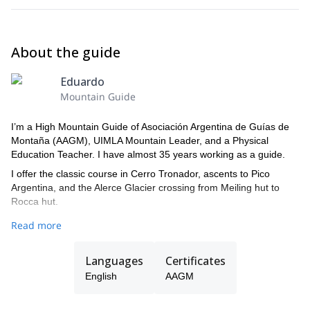
About the guide
Eduardo
Mountain Guide
I’m a High Mountain Guide of Asociación Argentina de Guías de
Montaña (AAGM), UIMLA Mountain Leader, and a Physical
Education Teacher. I have almost 35 years working as a guide.
I offer the classic course in Cerro Tronador, ascents to Pico
Argentina, and the Alerce Glacier crossing from Meiling hut to
Rocca hut.
In Bariloche, I also guide rock climbing days in different spots for
Read more
Sport Climbing.
I'll be waiting for you, and happy to be your guide!
Languages
Certificates
English
AAGM