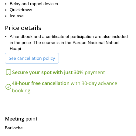
Belay and rappel devices
techniques of self-detention
how to progress on glaciers
and
.
Quickdraws
proper rescue
There will also be a lot of attention put toward
Ice axe
techniques
, and much, much more.
Pampa Linda
Ventisquero
This course will take you from
to the
Price details
glacier
Otto Meiling refuge
Pico Argentino
to the
to the
to the
A handbook and a certificate of participation are also included
Rocca refuge
. Hence giving you the chance to see a great deal
in the price. The course is in the Parque Nacional Nahuel
Bariloche
of the landscape around
.
Huapi
Do you want to learn how to properly ice climb in one of the
world’s most beautiful places? Then send me a request, come
See cancellation policy
to Bariloche and let me guide you for 6 exciting days.
Secure your spot with just 30%
payment
48-hour free cancellation
with 30-day advance
booking
Meeting point
Bariloche