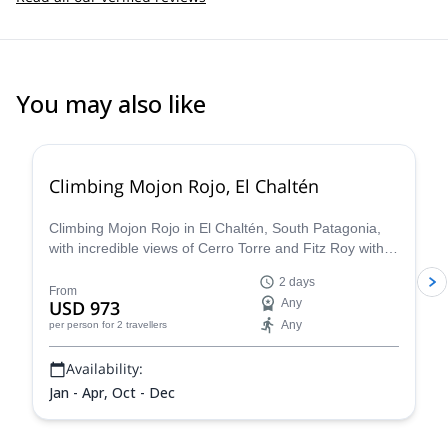
You may also like
5.0
(
10
)
Climbing Mojon Rojo, El Chaltén
Climbing Mojon Rojo in El Chaltén, South Patagonia,
with incredible views of Cerro Torre and Fitz Roy with
Merlin, IFMGA certified guide.
2 days
From
USD 973
Any
Any
per person
for 2 travellers
Availability:
Jan - Apr, Oct - Dec