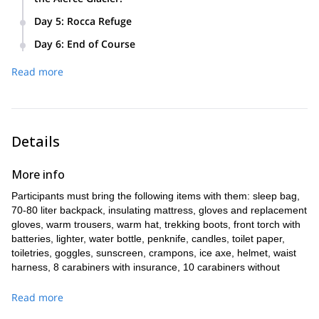
is time, we'll prepare the harness with the elements and
and roped transit. Self-arrest techniques on glaciers.
Today, depending on weather conditions, we will use
main knots to use.
Placement of crampons and walking on glaciers in the
Day 5
:
Rocca Refuge
everything you’ve learned over the last week and attempt to
ablation zone.
Today we'll make our way to the Rocca Refuge in the Paso
climb the Castaño Overa Glacier, La Motte, La Vieja, and the
Day 6
:
End of Course
de Las Nubes, where we'll spend the night.
Alerce Glacier.
On the final day, we'll make our way back down to Pampa
Read more
Linda.
Details
More info
Participants must bring the following items with them: sleep bag,
70-80 liter backpack, insulating mattress, gloves and replacement
gloves, warm trousers, warm hat, trekking boots, front torch with
batteries, lighter, water bottle, penknife, candles, toilet paper,
toiletries, goggles, sunscreen, crampons, ice axe, helmet, waist
harness, 8 carabiners with insurance, 10 carabiners without
insurance, 3 cords, 1 of 3 meters, 1 of 2 meters and 1 of 1.2 or
1.4 meters, 1 snow stake, 1 sheave.
Read more
Note: We need 4 people to start the course.