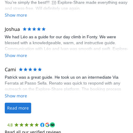
You’re simply the best!!! :))) Explore-Share made everything easy
climbing experience in Lisbon extremely easy. Luis, our guide,
and stress-free. Will definitely use again.
was fantastic, and the platform’s organization was flawless.
Show more
Joshua
We had Léo as a guide for our day climb in Fonty. We were
blessed with a knowledgeable, warm, and instructive guide.
Communication with Léo and Ivan was smooth and swift. Explore-
Share was excellent in arranging everything for our day climb.
Show more
The communication was quick, and the platform was easy to use,
making our adventure stress-free.
Cami
Patrick was a great guide. He took us on an intermediate Via
Ferrata at Passo Sella. Renato was quick to respond with any
outreach on the Explore-Share platform. The booking process
was straightforward, and once Patrick was confirmed, all went
Show more
well. It was a wonderful experience, and I’d highly recommend
the platform.
Read more
4.8
Read all our verified reviews