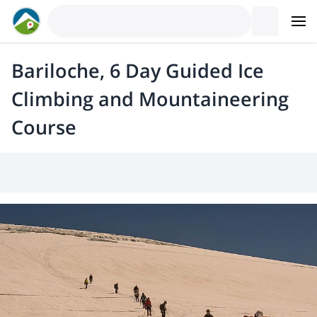
Bariloche, 6 Day Guided Ice
Climbing and Mountaineering
Course