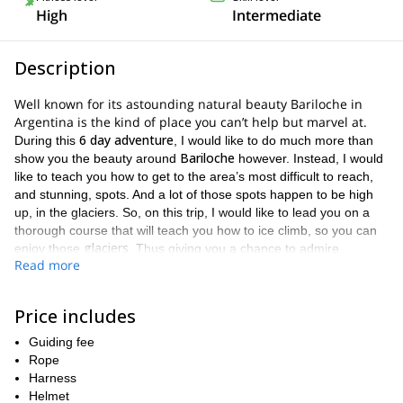
High
Intermediate
Description
Well known for its astounding natural beauty Bariloche in
Argentina is the kind of place you can’t help but marvel at.
6 day adventure
During this
, I would like to do much more than
Bariloche
show you the beauty around
however. Instead, I would
like to teach you how to get to the area’s most difficult to reach,
and stunning, spots. And a lot of those spots happen to be high
up, in the glaciers. So, on this trip, I would like to lead you on a
thorough course that will teach you how to ice climb, so you can
glaciers
enjoy those
. Thus giving you a chance to admire
Read more
stunning surroundings, while also challenging yourself physically.
Ice climbing
is not a simple endeavor. It is an activity that requires
a lot of proper instruction and a lot of practice. It is also an activity
Price includes
where safety is absolutely paramount. You definitely don’t want to
Guiding fee
glacier
be careless on a
. As a result, we will cover many things on
Rope
this trip. Some examples of what you will get to learn about
Harness
how to prepare knots
how to walk in crampons
use an
include
,
,
Helmet
ice axe
rappel in ice and snow
and
. We will also cover