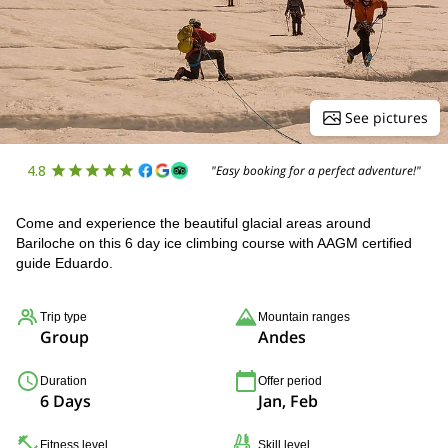
See pictures
4.8
"Easy booking for a perfect adventure!"
Come and experience the beautiful glacial areas around
Bariloche on this 6 day ice climbing course with AAGM certified
guide Eduardo.
Trip type
Mountain ranges
Group
Andes
Duration
Offer period
6 Days
Jan, Feb
Fitness level
Skill level