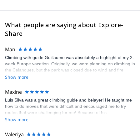
What people are saying about Explore-
Share
Man
Climbing with guide Guillaume was absolutely a highlight of my 2-
week Europe vacation. Originally, we were planning on climbing in
the Calanques, but the park was closed due to wind and fire
danger. Guillaume chose another amazing location (Pic de
Show more
Bretagne) based on my climbing abilities and preferences and
kindly offered train station pick-up and hotel drop off, which I
Maxine
appreciated very much. The multi-pitch route we did was not only
Luis Silva was a great climbing guide and belayer! He taught me
fun but also the right amount of challenge, which I thoroughly
how to do moves that were difficult and encouraged me to try
enjoyed. The communication from the team (Gauthier) was
routes that were challenging for me! Because of his
prompt and clear—highly recommend!
encouragement, I managed to complete these routes! I really
Show more
enjoyed the climbs and completed 8 routes in the Sesimbra/Azoia
area. The weather was perfect, no direct sun and cool enough to
Valeriya
enjoy the climbs. Explore-Share made booking an outdoor