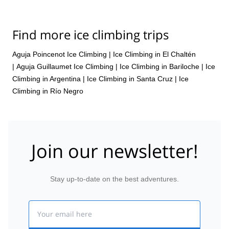
Find more ice climbing trips
Aguja Poincenot Ice Climbing
|
Ice Climbing in El Chaltén
|
Aguja Guillaumet Ice Climbing
|
Ice Climbing in Bariloche
|
Ice
Climbing in Argentina
|
Ice Climbing in Santa Cruz
|
Ice
Climbing in Río Negro
Join our newsletter!
Stay up-to-date on the best adventures.
Email