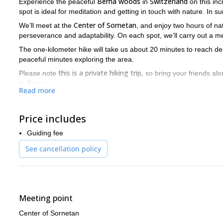
Berna woods
Switzerland
Experience the peaceful
in
on this inc
spot is ideal for meditation and getting in touch with nature. In s
Center of Sornetan
We’ll meet at the
, and enjoy two hours of nat
perseverance and adaptability. On each spot, we’ll carry out a me
The one-kilometer hike will take us about 20 minutes to reach de
peaceful minutes exploring the area.
this is a private hiking trip,
Please note
so bring your friends alo
to Berna.
Read more
So send me a request if you are ready for a unique experience 
behind.
Price includes
Switzerla
If you’re looking for more adventures in the incredible
Nature Park
more
, and
.
Guiding fee
See cancellation policy
Meeting point
Center of Sornetan