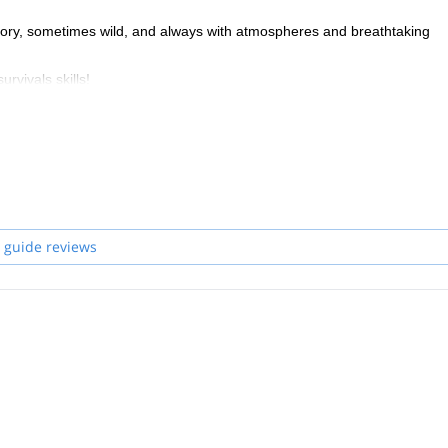
istory, sometimes wild, and always with atmospheres and breathtaking
urvivals skills!
thing that combines Adventure and Authenticity!
 guide reviews