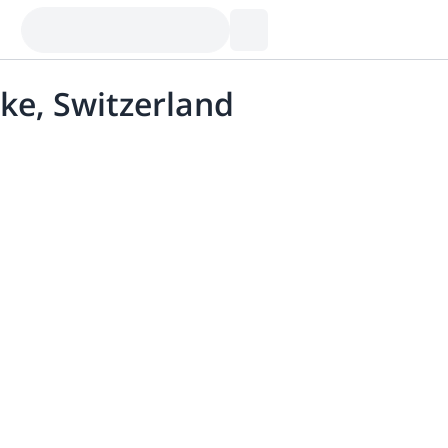
ke, Switzerland