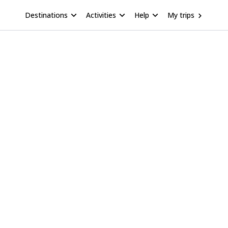
Destinations
Activities
Help
My trips