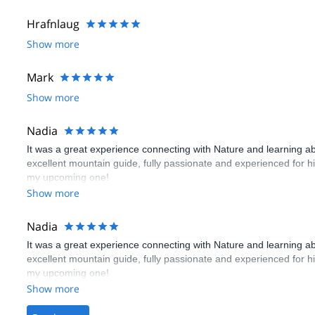
Hrafnlaug
Show more
Mark
Show more
Nadia
It was a great experience connecting with Nature and learning ab
excellent mountain guide, fully passionate and experienced for 
my upcoming one!
Show more
Nadia
It was a great experience connecting with Nature and learning ab
excellent mountain guide, fully passionate and experienced for 
my upcoming one!
Show more