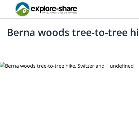
Berna woods tree-to-tree hi