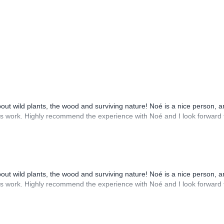
out wild plants, the wood and surviving nature! Noé is a nice person, a
his work. Highly recommend the experience with Noé and I look forward 
out wild plants, the wood and surviving nature! Noé is a nice person, a
his work. Highly recommend the experience with Noé and I look forward 