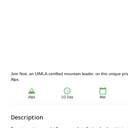
Join Noé, an UIMLA-certified mountain leader, on this unique priv
Alps.
Alps
1/2 Day
Mar
Description