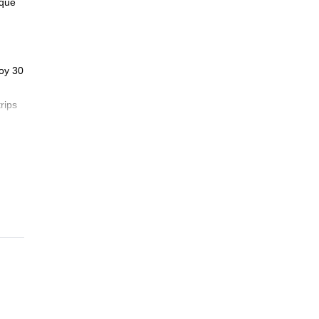
ique
joy 30
rips
ess