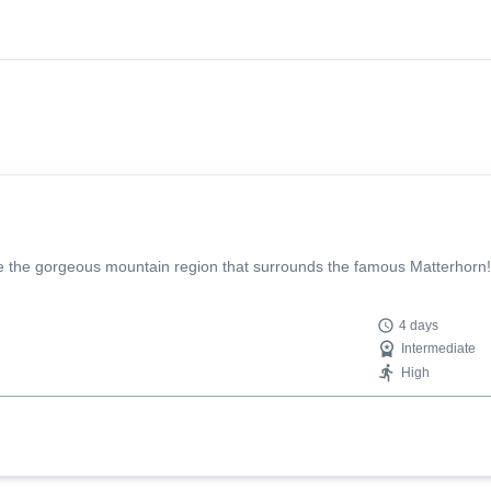
lore the gorgeous mountain region that surrounds the famous Matterhorn!
4 days
Intermediate
High