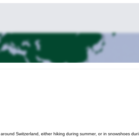
l around Switzerland, either hiking during summer, or in snowshoes dur