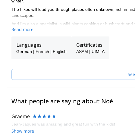
winter.
The hikes will lead you through places often unknown, rich in h
landscapes.
And I'm also a specialist in wild plants cooking or bushcrarft and s
Read more
So check my trips, and contact me if you are looking to do some
Languages
Certificates
German | French | English
ASAM | UIMLA
See
What people are saying about Noé
Graeme
Jean-Jaques was amazing and great fun with the kids!
Show more