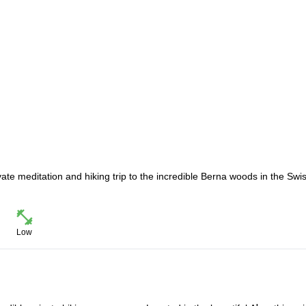
ate meditation and hiking trip to the incredible Berna woods in the Swi
Low