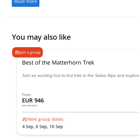
Read more
You may also like
Join a group
Best of the Matterhorn Trek
Join an exciting hut-to-hut trek in the Swiss Alps and exp
From
EUR 946
per person
Next group dates:
4 Sep,
6 Sep,
10 Sep