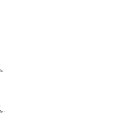
n
for
n
for