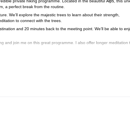
Alps
redible private hiking programme. Located in the beautiful
, this un
um, a perfect break from the routine.
ure. We’ll explore the majestic trees to learn about their strength,
ditation to connect with the trees.
stination and 20 minutes back to the meeting point. We’ll be able to en
ng and join me on this great programme. I also offer longer meditation t
in the woods. I can guarantee this is just what you need to leave str
nd
Bernese Alps
Chasseral
, be sure to check the hikes I offer to the
, the