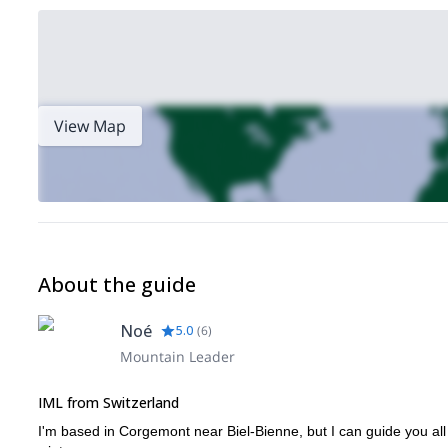
View Map
About the guide
Noé
5.0
(
6
)
Mountain Leader
IML from Switzerland
I'm based in Corgemont near Biel-Bienne, but I can guide you al