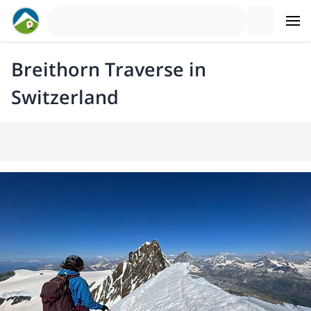
Breithorn Traverse in
Switzerland