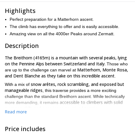
Highlights
Perfect preparation for a Matterhorn ascent.
The climb has everything to offer and is easily accessible.
Amazing view on all the 4000er Peaks around Zermatt.
Description
The Breithorn (4165m) is a mountain with several peaks, lying
on the Pennine Alps between Switzerland and Italy.
Those who
Matterhorn, Monte Rosa,
are up to the challenge can marvel at
and Dent Blanche as they take on this incredible ascent
.
snow arêtes, rock scrambling, and exposed but
With a mix of
manageable ridges
, this traverse provides a more exciting
challenge than the standard Breithorn ascent. While technically
accessible to climbers with solid
more demanding, it remains
crampon skills and experience on mixed terrain
.
Read more
gondola station
Klein
We will meet at the
for the first lift up to
Matterhorn
equipment check
, where we will complete an
. After
Price includes
Roccia Nera
roping up, we will traverse beneath the Breithorn to
,
ridgeline
main