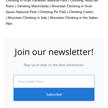
Climbing in Gran Paradiso National Park
|
Climbing Testa del
Rutor
|
Climbing Marmolada
|
Mountain Climbing in Gran
Sasso National Park
|
Climbing Piz Palü
|
Climbing Castor
|
Mountain Climbing in Italy
|
Mountain Climbing in the Italian
Alps
Join our newsletter!
Stay up-to-date on the best adventures.
Email
Subscribe!