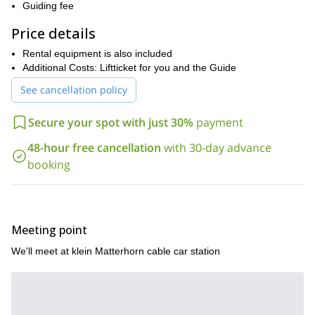
then follow the
across multiple summits to the
Guiding fee
Breithorn peak
normal route
. Finally, we will descend via the
back to the gondola.
Price details
progress in alpine climbing
Breithorn
For those looking to
, the
Rental equipment is also included
Traverse
is a perfect next step—offering a rewarding blend of
Additional Costs: Liftticket for you and the Guide
some of the most spectacular
adventure, skill-building, and
high-altitude views in the Alps
See cancellation policy
.
Want to join me on a thrilling day traverse on this beautiful
Secure your spot with just 30%
payment
massif? Then please contact me to set a date!
48-hour free cancellation
with 30-day advance
booking
Meeting point
We'll meet at klein Matterhorn cable car station