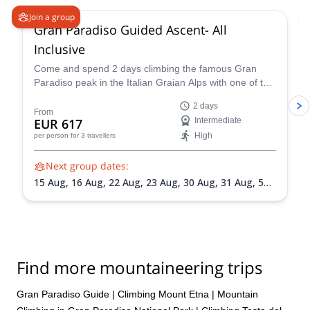
Join a group
Gran Paradiso Guided Ascent- All
Inclusive
Come and spend 2 days climbing the famous Gran
Paradiso peak in the Italian Graian Alps with one of the
IFMGA-certified guides in the Peakshunter team.
2 days
From
EUR 617
Intermediate
High
per person
for 3 travellers
Next group dates:
15 Aug,
16 Aug,
22 Aug,
23 Aug,
30 Aug,
31 Aug,
5
Sep,
6 Sep,
13 Sep,
20 Sep
Find more mountaineering trips
Gran Paradiso Guide
|
Climbing Mount Etna
|
Mountain