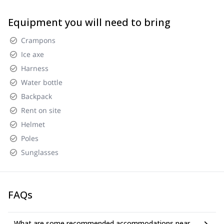
Equipment you will need to bring
Crampons
Ice axe
Harness
Water bottle
Backpack
Rent on site
Helmet
Poles
Sunglasses
FAQs
What are some recommended accommodations near