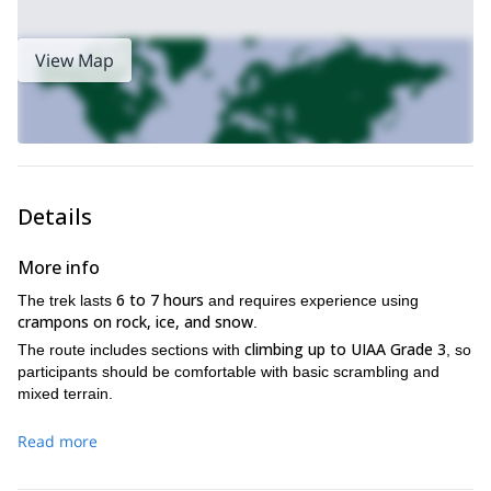
View Map
Details
More info
6 to 7 hours
The trek lasts
and requires experience using
crampons on rock, ice, and snow
.
climbing up to UIAA Grade 3
The route includes sections with
, so
participants should be comfortable with basic scrambling and
mixed terrain.
Read more