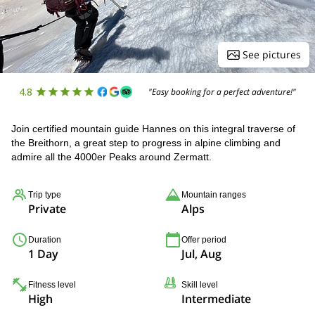
See pictures
4.8
"Easy booking for a perfect adventure!"
Join certified mountain guide Hannes on this integral traverse of
the Breithorn, a great step to progress in alpine climbing and
admire all the 4000er Peaks around Zermatt.
Trip type
Mountain ranges
Private
Alps
Duration
Offer period
1 Day
Jul, Aug
Fitness level
Skill level
High
Intermediate