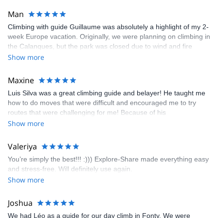
Man
Climbing with guide Guillaume was absolutely a highlight of my 2-
week Europe vacation. Originally, we were planning on climbing in
the Calanques, but the park was closed due to wind and fire
danger. Guillaume chose another amazing location (Pic de
Show more
Bretagne) based on my climbing abilities and preferences and
kindly offered train station pick-up and hotel drop off, which I
Maxine
appreciated very much. The multi-pitch route we did was not only
Luis Silva was a great climbing guide and belayer! He taught me
fun but also the right amount of challenge, which I thoroughly
how to do moves that were difficult and encouraged me to try
enjoyed. The communication from the team (Gauthier) was
routes that were challenging for me! Because of his
prompt and clear—highly recommend!
encouragement, I managed to complete these routes! I really
Show more
enjoyed the climbs and completed 8 routes in the Sesimbra/Azoia
area. The weather was perfect, no direct sun and cool enough to
Valeriya
enjoy the climbs. Explore-Share made booking an outdoor
You’re simply the best!!! :))) Explore-Share made everything easy
climbing experience in Lisbon extremely easy. Luis, our guide,
and stress-free. Will definitely use again.
was fantastic, and the platform’s organization was flawless.
Show more
Joshua
We had Léo as a guide for our day climb in Fonty. We were