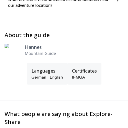
our adventure location?
About the guide
Hannes
Mountain Guide
Languages
Certificates
German | English
IFMGA
What people are saying about Explore-
Share