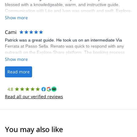
blessed with a knowledgeable, warm, and instructive guide.
Communication with Léo and Ivan was smooth and swift. Explore-
Share was excellent in arranging everything for our day climb.
Show more
The communication was quick, and the platform was easy to use,
making our adventure stress-free.
Cami
Patrick was a great guide. He took us on an intermediate Via
Ferrata at Passo Sella. Renato was quick to respond with any
outreach on the Explore-Share platform. The booking process
was straightforward, and once Patrick was confirmed, all went
Show more
well. It was a wonderful experience, and I’d highly recommend
the platform.
Read more
4.8
Read all our verified reviews
You may also like
4.6
(
93
)