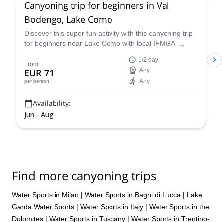
Canyoning trip for beginners in Val
Bodengo, Lake Como
Discover this super fun activity with this canyoning trip
for beginners near Lake Como with local IFMGA-
certified guide Claudio. Suitable for children!
1/2 day
From
EUR 71
Any
Any
per person
Availability:
Jun - Aug
Find more canyoning trips
Water Sports in Milan
|
Water Sports in Bagni di Lucca
|
Lake
Garda Water Sports
|
Water Sports in Italy
|
Water Sports in the
Dolomites
|
Water Sports in Tuscany
|
Water Sports in Trentino-