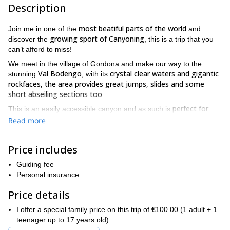
Description
most beatiful parts of the world
Join me in one of the
and
growing sport of Canyoning
discover the
, this is a trip that you
can’t afford to miss!
We meet in the village of Gordona and make our way to the
Val Bodengo
crystal clear waters and gigantic
stunning
, with its
rockfaces, the area provides great jumps, slides and some
short abseiling sections too
.
perfect for
This is an easily accessible canyon and as such is
beginners in the sport of canyoning
. Whilst this may be a short
Read more
simple course I guarantee you will forget all about time as we
jump, slide and use short rope descents
to make our way
Price includes
Jumping is not mandatory
through this awe inspiring canyon.
on
my trips so don’t worry if you’re not seeking thrills, there is
Guiding fee
beautiful natural scenery and marvellous rock faces waiting for
Personal insurance
those who prefer the touring aspect of this trip.
Price details
As this is a beginner course no previous experience is
necessary
fun
as I will ensure you have a safe and most of all,
I offer a special family price on this trip of €100.00 (1 adult + 1
introduction to the exhilarating sport of canyoning
. There’s
teenager up to 17 years old).
clear waters and mighty rockfaces to be
beauty to behold in the