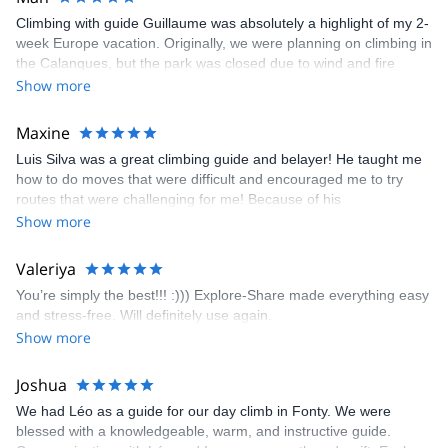
Climbing with guide Guillaume was absolutely a highlight of my 2-
week Europe vacation. Originally, we were planning on climbing in
the Calanques, but the park was closed due to wind and fire
danger. Guillaume chose another amazing location (Pic de
Show more
Bretagne) based on my climbing abilities and preferences and
kindly offered train station pick-up and hotel drop off, which I
Maxine
appreciated very much. The multi-pitch route we did was not only
Luis Silva was a great climbing guide and belayer! He taught me
fun but also the right amount of challenge, which I thoroughly
how to do moves that were difficult and encouraged me to try
enjoyed. The communication from the team (Gauthier) was
routes that were challenging for me! Because of his
prompt and clear—highly recommend!
encouragement, I managed to complete these routes! I really
Show more
enjoyed the climbs and completed 8 routes in the Sesimbra/Azoia
area. The weather was perfect, no direct sun and cool enough to
Valeriya
enjoy the climbs. Explore-Share made booking an outdoor
You’re simply the best!!! :))) Explore-Share made everything easy
climbing experience in Lisbon extremely easy. Luis, our guide,
and stress-free. Will definitely use again.
was fantastic, and the platform’s organization was flawless.
Show more
Joshua
We had Léo as a guide for our day climb in Fonty. We were
blessed with a knowledgeable, warm, and instructive guide.