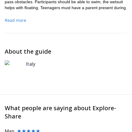
pass obstacles. Participants should be able to swim, the wetsuit
helps with floating. Teenagers must have a parent present during
trip. To access the Val Bodengo road you are required to
purchase a daily permit, these cost €6 per vehicle, car or
Read more
motorbike. You can buy it in the bars of Gordona, or near the
church at our meeting point. A waterproof camera is brought on
the trip, please bring a USB or SD card in order to take
photographs home with you after the trip!
About the guide
Italy
What people are saying about Explore-
Share
Man