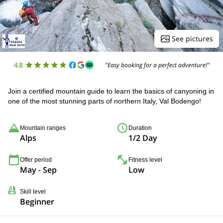
See pictures
4.8
"Easy booking for a perfect adventure!"
Join a certified mountain guide to learn the basics of canyoning in
one of the most stunning parts of northern Italy, Val Bodengo!
Mountain ranges
Duration
Alps
1/2 Day
Offer period
Fitness level
May - Sep
Low
Skill level
Beginner