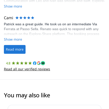
Communication with Léo and Ivan was smooth and swift. Explore-
Share was excellent in arranging everything for our day climb.
Show more
The communication was quick, and the platform was easy to use,
making our adventure stress-free.
Cami
Patrick was a great guide. He took us on an intermediate Via
Ferrata at Passo Sella. Renato was quick to respond with any
outreach on the Explore-Share platform. The booking process
was straightforward, and once Patrick was confirmed, all went
Show more
well. It was a wonderful experience, and I’d highly recommend
the platform.
Read more
4.8
Read all our verified reviews
You may also like
5.0
(
2
)