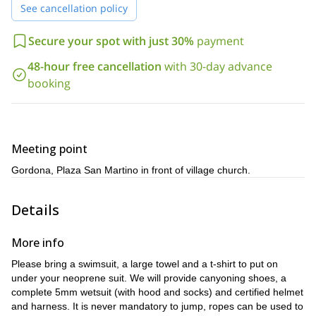
found
See cancellation policy
there’s something for the
in Val Bodengo, ensuring
thrillseekers and the nature lovers
! This simple yet incredibly fun
families
accompanying children must be
trip is a great idea for
, (
Secure your spot with just 30%
payment
10 years old and over
teambuilding activity for the workplace
) a
wedding parties
48-hour free cancellation
with 30-day advance
or
!
booking
swimsuit
big towel
t-shirt
All you need is a
, a
and a
to put on
I will provide helmets, harnesses,
under your neoprene suit.
wetsuits and canyoning shoes.
I promise that after this half day of jumping, sliding and
abseiling through the awesome Val Bodengo, you will be in
Meeting point
love with the sport of canyoning, contact me now to book this
Gordona, Plaza San Martino in front of village church.
trip!
Details
More info
Please bring a swimsuit, a large towel and a t-shirt to put on
under your neoprene suit. We will provide canyoning shoes, a
complete 5mm wetsuit (with hood and socks) and certified helmet
and harness. It is never mandatory to jump, ropes can be used to