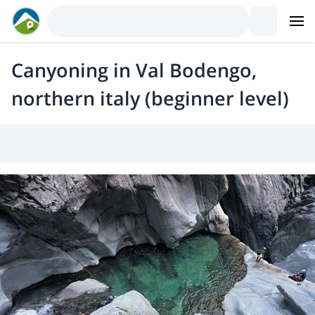
Canyoning in Val Bodengo,
northern italy (beginner level)