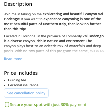
Description
exhilarating and beautiful canyon Val
Join me in taking on the
Bodengo
experience canyoning in one of the
! If you want to
most beautiful parts of Northern Italy, then look no further
than this trip!
Val Bodengo
Located in Gordona, in the province of Lombardy,
is a diverse canyon, rich in nature and excitement
The
.
canyon plays host to an eclectic mix of waterfalls and deep
pools. With no two parts of this program the same
, this is an
rugged,
excellent trip for those looking for a challenge in a
Read more
enchanting and diverse surrounding.
have previous canyoning
I require participants on this trip to
Price includes
experience
as there will be challenges ahead which are only
intermediate level
suitable for those of an
. The rappel section of
Guiding fee
7 meter jumps
the tour is 18 meters long, whilst there are also
Personal insurance
and 15 meter slides to tackle
. This experience lasts 4 hours and
See cancellation policy
what we experience and achieve in such a short space of time is
truly incredible. For those of you wishing to stay and explore
accomodation available in Val
more of the area there is
Secure your spot with just 30%
payment
Bodengo and also in nearby Gordona.