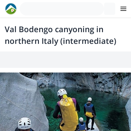
Val Bodengo canyoning in
northern Italy (intermediate)