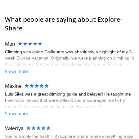
What people are saying about Explore-
Share
Man
Climbing with guide Guillaume was absolutely a highlight of my 2-
week Europe vacation. Originally, we were planning on climbing in
the Calanques, but the park was closed due to wind and fire
danger. Guillaume chose another amazing location (Pic de
Show more
Bretagne) based on my climbing abilities and preferences and
kindly offered train station pick-up and hotel drop off, which I
Maxine
appreciated very much. The multi-pitch route we did was not only
Luis Silva was a great climbing guide and belayer! He taught me
fun but also the right amount of challenge, which I thoroughly
how to do moves that were difficult and encouraged me to try
enjoyed. The communication from the team (Gauthier) was
routes that were challenging for me! Because of his
prompt and clear—highly recommend!
encouragement, I managed to complete these routes! I really
Show more
enjoyed the climbs and completed 8 routes in the Sesimbra/Azoia
area. The weather was perfect, no direct sun and cool enough to
Valeriya
enjoy the climbs. Explore-Share made booking an outdoor
You’re simply the best!!! :))) Explore-Share made everything easy
climbing experience in Lisbon extremely easy. Luis, our guide,