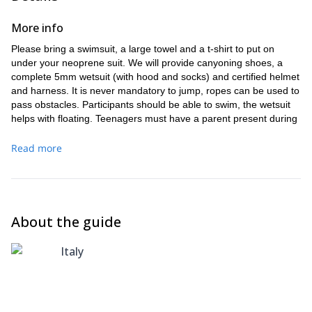
More info
Please bring a swimsuit, a large towel and a t-shirt to put on
under your neoprene suit. We will provide canyoning shoes, a
complete 5mm wetsuit (with hood and socks) and certified helmet
and harness. It is never mandatory to jump, ropes can be used to
pass obstacles. Participants should be able to swim, the wetsuit
helps with floating. Teenagers must have a parent present during
trip. To access the Val Bodengo road you are required to
purchase a daily permit, these cost €6 per vehicle, car or
Read more
motorbike. You can buy it in the bars of Gordona, or near the
church at our meeting point. A waterproof camera is brought on
the trip, please bring a USB or SD card in order to take
photographs home with you after the trip!
About the guide
Italy