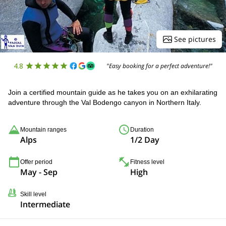
See pictures
4.8
"Easy booking for a perfect adventure!"
Join a certified mountain guide as he takes you on an exhilarating
adventure through the Val Bodengo canyon in Northern Italy.
Mountain ranges
Duration
Alps
1/2 Day
Offer period
Fitness level
May - Sep
High
Skill level
Intermediate