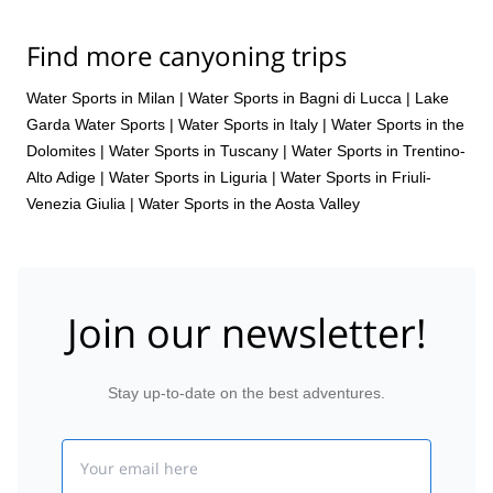
Find more canyoning trips
Water Sports in Milan
|
Water Sports in Bagni di Lucca
|
Lake
Garda Water Sports
|
Water Sports in Italy
|
Water Sports in the
Dolomites
|
Water Sports in Tuscany
|
Water Sports in Trentino-
Alto Adige
|
Water Sports in Liguria
|
Water Sports in Friuli-
Venezia Giulia
|
Water Sports in the Aosta Valley
Join our newsletter!
Stay up-to-date on the best adventures.
Email