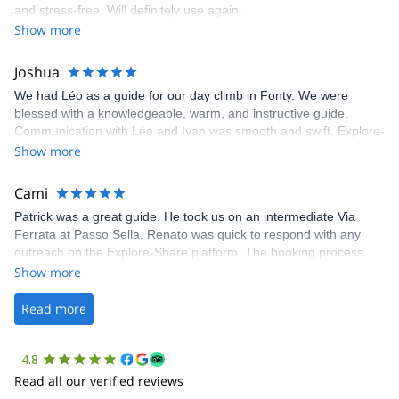
and stress-free. Will definitely use again.
was fantastic, and the platform’s organization was flawless.
Show more
Joshua
We had Léo as a guide for our day climb in Fonty. We were
blessed with a knowledgeable, warm, and instructive guide.
Communication with Léo and Ivan was smooth and swift. Explore-
Share was excellent in arranging everything for our day climb.
Show more
The communication was quick, and the platform was easy to use,
making our adventure stress-free.
Cami
Patrick was a great guide. He took us on an intermediate Via
Ferrata at Passo Sella. Renato was quick to respond with any
outreach on the Explore-Share platform. The booking process
was straightforward, and once Patrick was confirmed, all went
Show more
well. It was a wonderful experience, and I’d highly recommend
the platform.
Read more
4.8
Read all our verified reviews