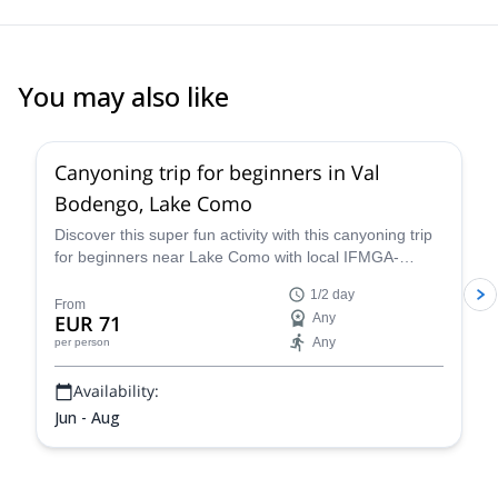
You may also like
5.0
(
2
)
Canyoning trip for beginners in Val
Bodengo, Lake Como
Discover this super fun activity with this canyoning trip
for beginners near Lake Como with local IFMGA-
certified guide Claudio. Suitable for children!
1/2 day
From
EUR 71
Any
Any
per person
Availability:
Jun - Aug