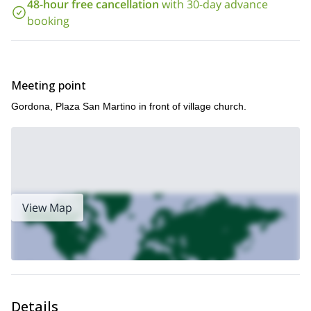
48-hour free cancellation
with 30-day advance
Let me show you the beauty of Val Bodengo , the vibrant
booking
nature surrounding it and of course the incredible slides and
jumps it contains! Book now!
Meeting point
Gordona, Plaza San Martino in front of village church.
View Map
Details