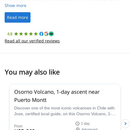
was straightforward, and once Patrick was confirmed, all went
Show more
well. It was a wonderful experience, and I’d highly recommend
the platform.
Read more
4.8
Read all our verified reviews
You may also like
5.0
(
2
)
Osorno Volcano, 1-day ascent near
Puerto Montt
Discover one of the most iconic volcanoes in Chile with
Jose, certified local guide, on this Osorno Volcano, 1-
day ascent near Puerto Montt!
1 day
From
Advanced