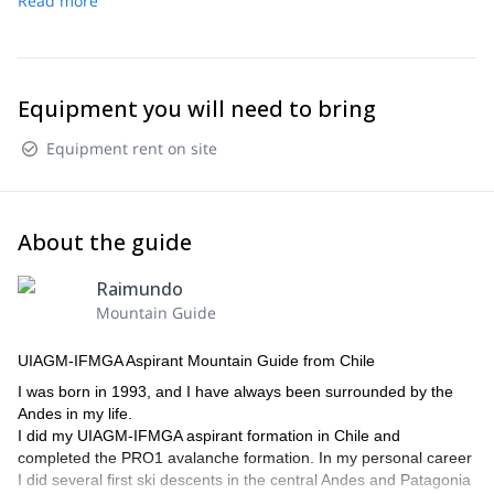
Read more
Equipment you will need to bring
Equipment rent on site
About the guide
Raimundo
Mountain Guide
UIAGM-IFMGA Aspirant Mountain Guide from Chile
I was born in 1993, and I have always been surrounded by the
Andes in my life.
I did my UIAGM-IFMGA aspirant formation in Chile and
completed the PRO1 avalanche formation. In my personal career
I did several first ski descents in the central Andes and Patagonia