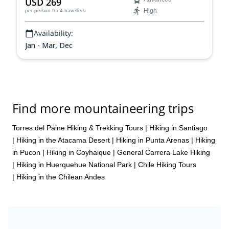
USD 269
High
per person
for 4 travellers
Availability:
Jan - Mar, Dec
Find more mountaineering trips
Torres del Paine Hiking & Trekking Tours
|
Hiking in Santiago
|
Hiking in the Atacama Desert
|
Hiking in Punta Arenas
|
Hiking
in Pucon
|
Hiking in Coyhaique
|
General Carrera Lake Hiking
|
Hiking in Huerquehue National Park
|
Chile Hiking Tours
|
Hiking in the Chilean Andes