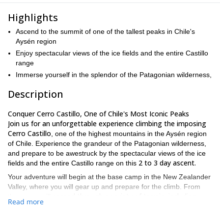
Highlights
Ascend to the summit of one of the tallest peaks in Chile's
Aysén region
Enjoy spectacular views of the ice fields and the entire Castillo
range
Immerse yourself in the splendor of the Patagonian wilderness,
Description
Conquer Cerro Castillo, One of Chile's Most Iconic Peaks
Join us for an unforgettable experience climbing the imposing
Cerro Castillo
, one of the highest mountains in the Aysén region
of Chile. Experience the grandeur of the Patagonian wilderness,
and prepare to be awestruck by the spectacular views of the ice
2 to 3 day ascent.
fields and the entire Castillo range on this
Your adventure will begin at the base camp in the New Zealander
Valley, where you will gear up and prepare for the climb. From
ascend through a variety of terrain, including
there, you will
Read more
glaciers, snowfields, and rocky ridges.
The climb is challenging
but rewarding, and you will be accompanied by experienced and