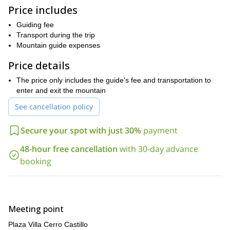
knowledgeable guides throughout the journey.
Price includes
When you reach the summit of Cerro Castillo, you will be
Guiding fee
rewarded with incredible views of the surrounding mountains,
Transport during the trip
glaciers, and ice fields. It is an experience that you will never
Mountain guide expenses
forget.
Price details
Please note that previous experience with the use of crampons
and ice axes is required, in addition to having good physical
The price only includes the guide's fee and transportation to
condition for the summit day.
enter and exit the mountain
If you are looking for an unforgettable adventure in the
See cancellation policy
Patagonian wilderness, then climbing Cerro Castillo is the perfect
Contact me today to secure your spot on
challenge for you!
Secure your spot with just 30%
payment
this amazing climbing expedition.
48-hour free cancellation
with 30-day advance
booking
Meeting point
Plaza Villa Cerro Castillo