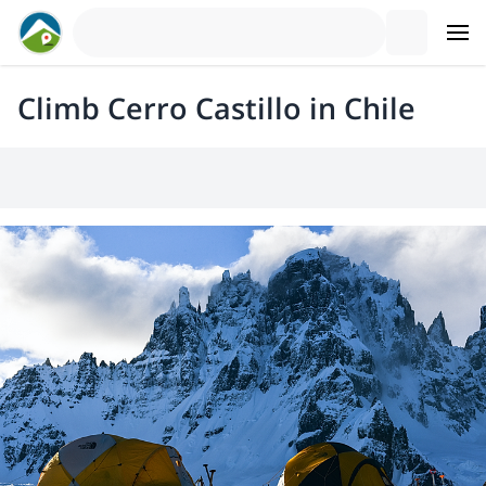
Climb Cerro Castillo in Chile