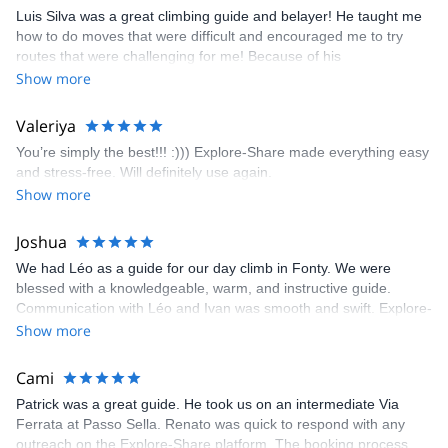
appreciated very much. The multi-pitch route we did was not only
Luis Silva was a great climbing guide and belayer! He taught me
fun but also the right amount of challenge, which I thoroughly
how to do moves that were difficult and encouraged me to try
enjoyed. The communication from the team (Gauthier) was
routes that were challenging for me! Because of his
prompt and clear—highly recommend!
encouragement, I managed to complete these routes! I really
Show more
enjoyed the climbs and completed 8 routes in the Sesimbra/Azoia
area. The weather was perfect, no direct sun and cool enough to
Valeriya
enjoy the climbs. Explore-Share made booking an outdoor
You’re simply the best!!! :))) Explore-Share made everything easy
climbing experience in Lisbon extremely easy. Luis, our guide,
and stress-free. Will definitely use again.
was fantastic, and the platform’s organization was flawless.
Show more
Joshua
We had Léo as a guide for our day climb in Fonty. We were
blessed with a knowledgeable, warm, and instructive guide.
Communication with Léo and Ivan was smooth and swift. Explore-
Share was excellent in arranging everything for our day climb.
Show more
The communication was quick, and the platform was easy to use,
making our adventure stress-free.
Cami
Patrick was a great guide. He took us on an intermediate Via
Ferrata at Passo Sella. Renato was quick to respond with any
outreach on the Explore-Share platform. The booking process