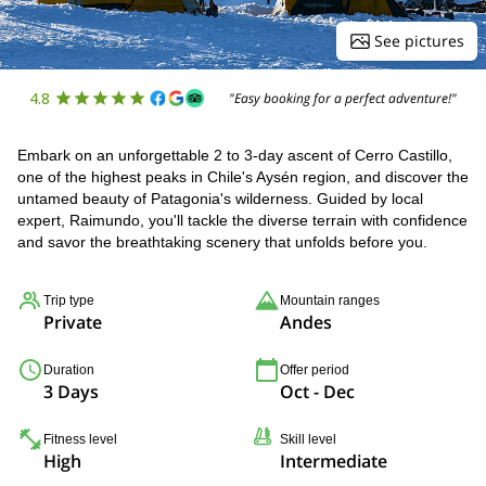
See pictures
4.8
"Easy booking for a perfect adventure!"
Embark on an unforgettable 2 to 3-day ascent of Cerro Castillo,
one of the highest peaks in Chile's Aysén region, and discover the
untamed beauty of Patagonia's wilderness. Guided by local
expert, Raimundo, you'll tackle the diverse terrain with confidence
and savor the breathtaking scenery that unfolds before you.
Trip type
Mountain ranges
Private
Andes
Duration
Offer period
3 Days
Oct - Dec
Fitness level
Skill level
High
Intermediate