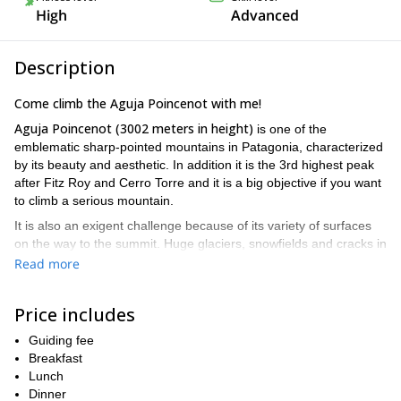
High
Advanced
Description
Come climb the Aguja Poincenot with me!
Aguja Poincenot
(3002 meters in height)
is one of the
emblematic sharp-pointed mountains in Patagonia, characterized
by its beauty and aesthetic. In addition it is the 3rd highest peak
after Fitz Roy and Cerro Torre and it is a big objective if you want
to climb a serious mountain.
It is also an exigent challenge because of its variety of surfaces
on the way to the summit. Huge glaciers, snowfields and cracks in
Poincenot
perfect granite make
unique among the great
Read more
mountains of El Chaltén.
If you want to be part of this 3-day climbing experience, send
Price includes
me your request and book the trip. It’ll be my pleasure to guide
you on such an exciting climbing goal. Aguja Poincenot and I
Guiding fee
are waiting for you!!
Breakfast
Lunch
Dinner