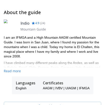
About the guide
Indio
4.9
(
24
)
Mountain Guide
I am an IFMGA and a High Mountain AAGM certified Mountain
Guide. I was born in San Juan, where I found my passion for the
mountains when I was a child. Today my home is El Chalten, this
magical place where I have my family and where I work and live
since 2008.
I have climbed many different peaks along the Andes, as well as
in Bolivia, Brazil, Chile, France, Spain, Germany Italy, Austria and
Read more
Switzerland. I have climbed great mountains and new routes in
Patagonia, both in Cerro Torre and in the Fitz Roy mountains. I
climbed Mount Fitz Roy five times and Mount Torre three times.
Languages
Certificates
All of them through different routes and some of them opening a
English
AAGM | IVBV | UIAGM | IFMGA
new one.
One of my biggest achievements was the Standhardt - Herron -
Egger traverse and the "Directa Huarpe" new route, on the west