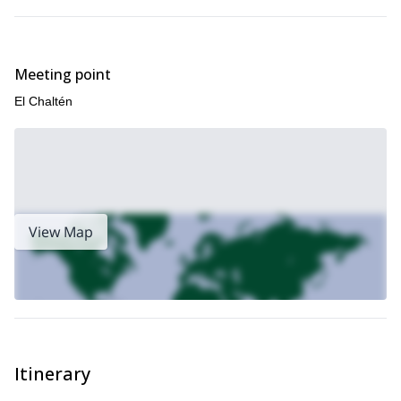
Meeting point
El Chaltén
View Map
Itinerary