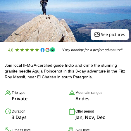
See pictures
4.8
"Easy booking for a perfect adventure!"
Join local IFMGA-certified guide Indio and climb the stunning
granite needle Aguja Poincenot in this 3-day adventure in the Fitz
Roy Massif, near El Chaltén in south Patagonia.
Trip type
Mountain ranges
Private
Andes
Duration
Offer period
3 Days
Jan, Nov, Dec
Fitness level
Skill level