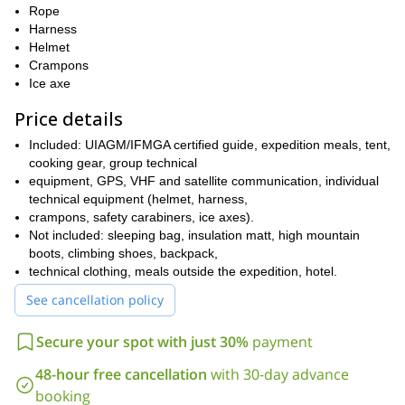
Rope
Harness
Helmet
Crampons
Ice axe
Price details
Included: UIAGM/IFMGA certified guide, expedition meals, tent,
cooking gear, group technical
equipment, GPS, VHF and satellite communication, individual
technical equipment (helmet, harness,
crampons, safety carabiners, ice axes).
Not included: sleeping bag, insulation matt, high mountain
boots, climbing shoes, backpack,
technical clothing, meals outside the expedition, hotel.
See cancellation policy
Secure your spot with just 30%
payment
48-hour free cancellation
with 30-day advance
booking