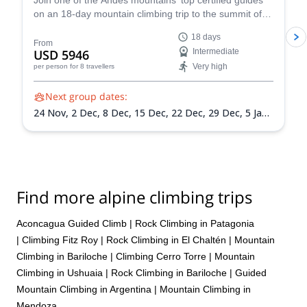
Join one of the Andes mountains' top certified guides
on an 18-day mountain climbing trip to the summit of
Mount Aconcagua in Argentina, the highest peak in
18 days
South America!
From
USD 5946
Intermediate
Very high
per person
for 8 travellers
Next group dates:
24 Nov,
2 Dec,
8 Dec,
15 Dec,
22 Dec,
29 Dec,
5 Jan
2027,
12 Jan 2027,
19 Jan 2027,
26 Jan 2027,
2 Feb
2027,
9 Feb 2027,
13 Feb 2027
Find more alpine climbing trips
Aconcagua Guided Climb
|
Rock Climbing in Patagonia
|
Climbing Fitz Roy
|
Rock Climbing in El Chaltén
|
Mountain
Climbing in Bariloche
|
Climbing Cerro Torre
|
Mountain
Climbing in Ushuaia
|
Rock Climbing in Bariloche
|
Guided
Mountain Climbing in Argentina
|
Mountain Climbing in
Mendoza