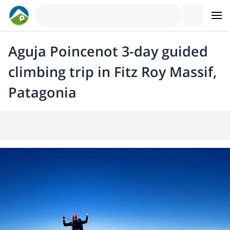
Aguja Poincenot 3-day guided
climbing trip in Fitz Roy Massif,
Patagonia