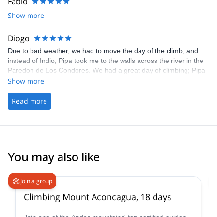
Fabio
Show more
Diogo
Due to bad weather, we had to move the day of the climb, and
instead of Indio, Pipa took me to the walls across the river in the
Paredon de Los Condores. We had a great day of climbing; Pipa
was super chilled and knowledgeable, sharing a lot of helpful tips
Show more
and guiding me up the wall. We started with easy climbs and kept
progressing until maxing it out. I had a lot of fun and I'm looking
Read more
forward to doing other climbs with Pipa whenever I get a chance
to visit Chalten again. Highly recommend.
You may also like
4.6
(
18
)
Join a group
Climbing Mount Aconcagua, 18 days