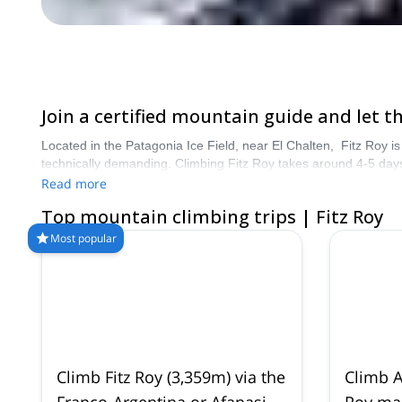
Join a certified mountain guide and let 
Located in the Patagonia Ice Field, near El Chalten, Fitz Roy is 
technically demanding. Climbing Fitz Roy takes around 4-5 days
accomplishment. Book your guide now and start planning an am
Read more
Top mountain climbing trips | Fitz Roy
Most popular
Climb Fitz Roy (3,359m) via the
Climb A
Franco-Argentina or Afanasieff
Roy mas