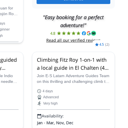
Juan for
Mojón Rojo
"Easy booking for a perfect
ays
adventure!"
ore the
ginner
aciares
4.8
gh
gnificent
Read all our verified reviews
the
4.5
(
2
)
 guided
Climbing Fitz Roy 1-on-1 with
y
a local guide in El Chalten (4-5
days)
de Indio
Join E-S Latam Adventure Guides Team
e needle
on this thrilling and challenging climb to
 adventure
the peak of the iconic Mount Fitz Roy in
4 days
l Chaltén
Patagonia.
Advanced
Very high
Availability:
Jan - Mar, Nov, Dec