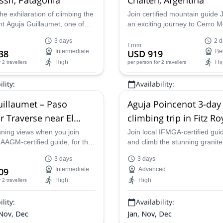
he exhilaration of climbing the
Join certified mountain guide 
nt Aguja Guillaumet, one of
an exciting journey to Cerro 
's most iconic peaks and part
in the Fitz Roy range, ideal for
3 days
2 d
z Roy massif, alongside Indio,
adventurers of all levels. Expl
From
38
Intermediate
USD 919
Be
d mountain guide. With his
stunning landscapes of Los Gl
High
Hi
r 2 travellers
per person
for 2 travellers
dance and support, you'll be
National Park, traverse the ma
pped to reach the summit and
Río Blanco Glacier, and enjoy 
lity:
Availability:
 the satisfaction of
tranquility of this iconic region.
g this Patagonian icon.
, Oct - Dec
Jan - Apr, Oct - Dec
illaumet – Paso
Aguja Poincenot 3-day
r Traverse near El
climbing trip in Fitz Ro
, 3 days
Massif, Patagonia
nning views when you join
Join local IFMGA-certified gui
AAGM-certified guide, for this
and climb the stunning granit
ntaineering adventure with a
Aguja Poincenot in this 3-day
3 days
3 days
averse through the heart of
in the Fitz Roy Massif, near E
09
Intermediate
Advanced
 starting from El Chalten!
in south Patagonia.
High
High
r 2 travellers
lity:
Availability:
 Nov, Dec
Jan, Nov, Dec