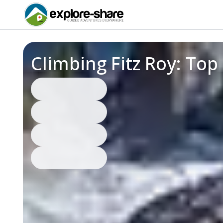
Climbing Fitz Roy: To