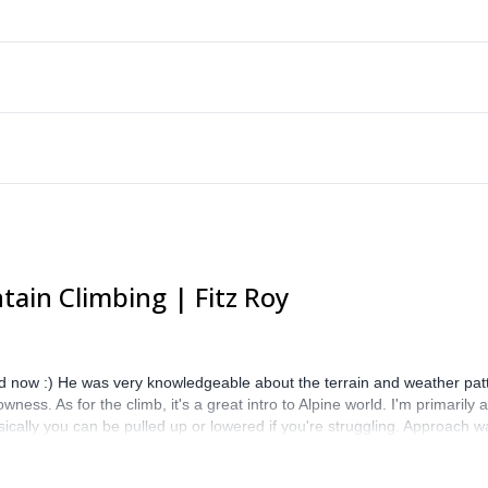
ain Climbing | Fitz Roy
 now :) He was very knowledgeable about the terrain and weather patt
ess. As for the climb, it's a great intro to Alpine world. I'm primarily
cally you can be pulled up or lowered if you're struggling. Approach w