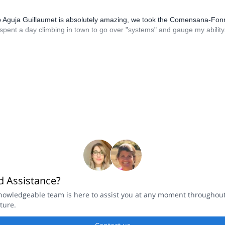
up Aguja Guillaumet is absolutely amazing, we took the Comensana-Fonr
pent a day climbing in town to go over "systems" and gauge my ability. A
 Assistance?
nowledgeable team is here to assist you at any moment throughou
ture.