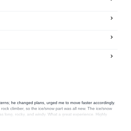
erns; he changed plans, urged me to move faster accordingly.
 a rock climber, so the ice/snow part was all new. The ice/snow
as long, rocky, and windy. What a great experience. Highly