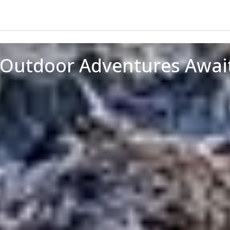
p Outdoor Adventures Awai