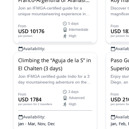
route in El Chaltén, 5 days
Join an IFMGA-certified guide for a
Discover t
unique mountaineering experience in
magnifice
the Andes. Explore an awesome alpine
Patagonia
5 days
terrain and stand on top of the Fitz Roy,
of the Fit
From
From
USD 10176
Intermediate
USD 18
the highest summit in El Chaltén!
a certifie
High
per person
per person
fo
expert gui
well-equi
Availability:
Availabi
experience
conquerin
Jan - Mar, Dec
Jan - Mar
Climbing the “Aguja de la S” in
Paso Gu
El Chalten (3 days)
Superio
Chaltén
Join IFMGA certified guide Indio for a 3
Enjoy stu
day mountaineering adventure on the
Diego, an 
Aguja de la S in El Chalten in
3 day mou
3 days
Argentinean Patagonia.
glacier tr
From
From
USD 1784
Advanced
USD 21
Patagonia,
High
per person
for 2 travellers
per person
fo
Availability:
Availabi
Jan - Mar, Nov, Dec
Jan, Feb,