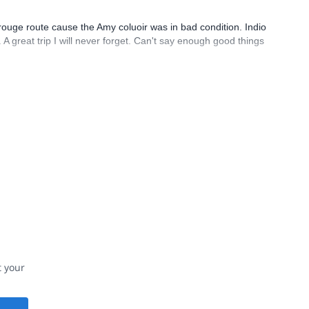
ouge route cause the Amy coluoir was in bad condition. Indio
 great trip I will never forget. Can't say enough good things
t your