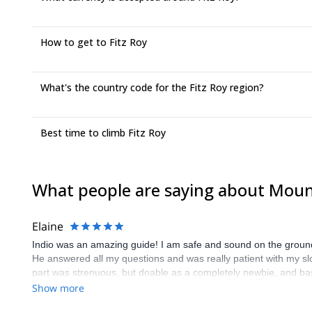
How to get to Fitz Roy
What's the country code for the Fitz Roy region?
Best time to climb Fitz Roy
What people are saying about Mount
Elaine
Indio was an amazing guide! I am safe and sound on the ground
He answered all my questions and was really patient with my slown
part was strenuous, but doable as a completely newbie, and basi
recommend Indio and the climb!
Show more