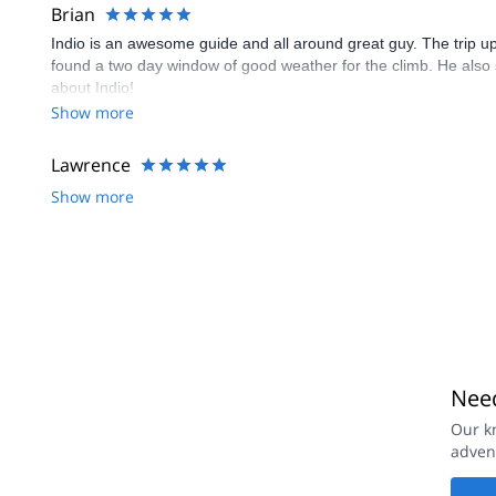
Brian
Indio is an awesome guide and all around great guy. The trip 
found a two day window of good weather for the climb. He also s
about Indio!
Show more
Lawrence
Show more
Need
Our k
adven