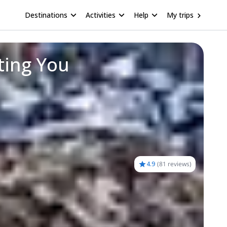
Destinations
Activities
Help
My trips
ting You
4.9
(
81 reviews
)