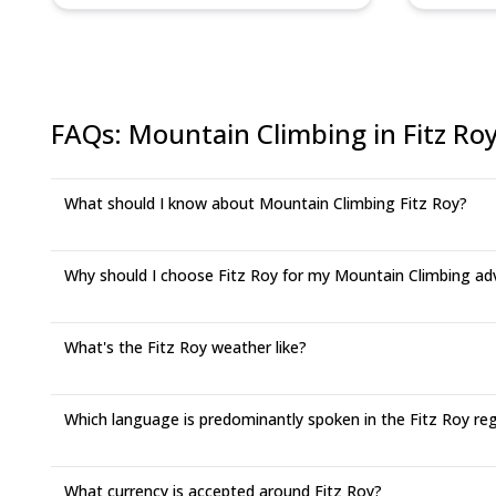
FAQs
:
Mountain Climbing in Fitz Ro
What should I know about Mountain Climbing Fitz Roy?
Why should I choose Fitz Roy for my Mountain Climbing ad
What's the Fitz Roy weather like?
Which language is predominantly spoken in the Fitz Roy re
What currency is accepted around Fitz Roy?