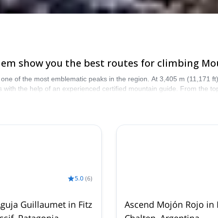
them show you the best routes for climbing Mou
one of the most emblematic peaks in the region. At 3,405 m (11,171 ft), i
 with the help of an experienced certified mountain guide. From the to
azing Fitz Roy ascent!
5.0
(
6
)
guja Guillaumet in Fitz
Ascend Mojón Rojo in 
sif, Patagonia
Chalten, Argentina