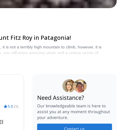
nt Fitz Roy in Patagonia!
t is not a terribly high mountain to climb, however, it is
p, you will enjoy amazing views and a unique sense of
Need Assistance?
Our knowledgeable team is here to
5.0
(
1
)
assist you at any moment throughout
your adventure.
El
Contact us