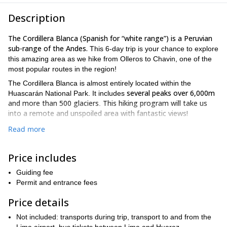
Description
The Cordillera Blanca (Spanish for “white range”) is a Peruvian
sub-range of the Andes.
This 6-day trip is your chance to explore
this amazing area as we hike from Olleros to Chavin, one of the
most popular routes in the region!
The Cordillera Blanca is almost entirely located within the
several peaks over 6,000m
Huascarán National Park. It includes
and more than 500 glaciers
This hiking program will take us
.
into a remote and unspoiled area with fantastic views!
We will follow an ancient pre Inca path crossing amazing spots
Read more
such as the valleys of Uquian, Shoncopampa, Warmirumi and
Carhuascancha, and the Mesapata viewpoint. Additionally,
Price includes
sleeping in mountain camps
surrounded by snow capped peaks,
complete alpine
glaciers and mountain lakes will make this a
Guiding fee
adventure.
Permit and entrance fees
we will visit the archaeological complex of Chavin
Furthermore,
Price details
de Huantar
, a pre-Inca temple that contains ruins and artifacts
You will be amazed by the
that date back to 1200 BC.
Not included: transports during trip, transport to and from the
impressive carved stonework, anthropomorphic figures and