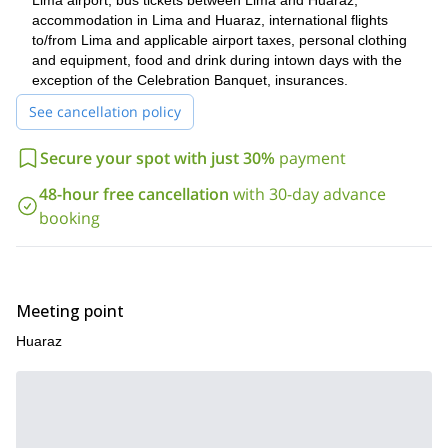
Lima airport, bus tickets between Lima and Huaraz,
underground passages.
accommodation in Lima and Huaraz, international flights
So, if you are up for this unbelievable 6-day hiking trip in the
to/from Lima and applicable airport taxes, personal clothing
Cordillera Blanca, please contact me! I am sure this will be a
and equipment, food and drink during intown days with the
once-in-a-lifetime experience for you!
exception of the Celebration Banquet, insurances.
You can take a look at the
complete itinerary below!
See cancellation policy
I also offer other hiking trips in the same area. For example,
Santa Cruz 4-day tour
check out this
.
Secure your spot with just 30%
payment
48-hour free cancellation
with 30-day advance
booking
Meeting point
Huaraz