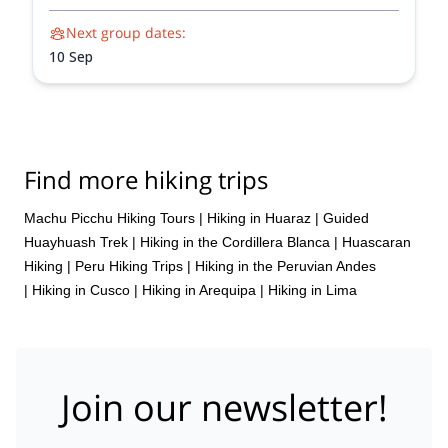
Next group dates:
10 Sep
Find more hiking trips
Machu Picchu Hiking Tours
|
Hiking in Huaraz
|
Guided
Huayhuash Trek
|
Hiking in the Cordillera Blanca
|
Huascaran
Hiking
|
Peru Hiking Trips
|
Hiking in the Peruvian Andes
|
Hiking in Cusco
|
Hiking in Arequipa
|
Hiking in Lima
Join our newsletter!