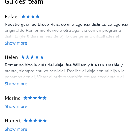
Guides' team
Rafael
Nuestro guía fue Eliseo Ruiz, de una agencia distinta. La agencia
original de Romer me derivó a otra agencia con un programa
distinto (de 8 días en vez de 6), lo que generó dificultades al
término del trekking. Eliseo muy bueno, y con mucha voluntad de
Show more
solucionar la situación. No así Romer, quien fue muy poco
comunicativo ante este cambio
Helen
Romer no hizo la guía del viaje, fue William y fue tan amable y
atento, siempre estuvo servicial. Realice el viaje con mi hija y la
pasamos genial, Victor el arriero también estuvo excelente y el
chef tenía a la hora los alimentos, rico y fresco todo,
Show more
definitivamente volveré a viajar con explore share
Marina
Show more
Hubert
Show more