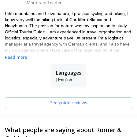
Mountain Leader
I like mountains and I love nature, I practice cycling and hiking, I
know very well the hiking trails of Cordillera Blanca and
Huayhuash. The passion for nature was my inspiration to study
Official Tourist Guide. I am experienced in travel organisation and
logistics, especially adventure travel. At present I’m a logistics
manager at a travel agency with German clients, and I also have
my own agency where I take care of the organisation of the
adventure trips (trekking, mountaineering, mountain bike and day
Read more
hikes).
Languages
| English
See guide reviews
What people are saying about Romer &