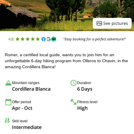
See pictures
4.8
"Easy booking for a perfect adventure!"
Romer, a certified local guide, wants you to join him for an
unforgettable 6-day hiking program from Olleros to Chavin, in the
amazing Cordillera Blanca!
Mountain ranges
Duration
Cordillera Blanca
6 Days
Offer period
Fitness level
Apr - Oct
High
Skill level
Intermediate