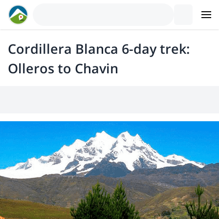
Cordillera Blanca 6-day trek:
Olleros to Chavin