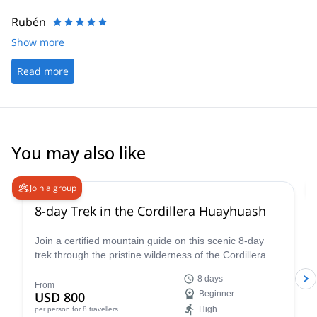
Rubén
Show more
Read more
You may also like
Join a group
8-day Trek in the Cordillera Huayhuash
Join a certified mountain guide on this scenic 8-day
trek through the pristine wilderness of the Cordillera de
Huayhuash.
8 days
From
USD 800
Beginner
High
per person
for 8 travellers