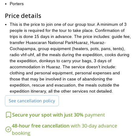
Cordillera Blanca
mesmerizing parts of the
. And we will ascend
Porters
Urus
Ishinca
two of its most iconic peaks,
and
.
Price details
Also, we will visit many dazzling spots. For example, I will take
Llanganuco
Cochapampa Lagoons
you to the
and
, where we’ll
This is the price to join one of our group tour. A minimum of 3
enjoy breathtaking sceneries of pristine water surrounded by
people is required for the tour to take place. Confirmation of
majestic peaks.
trips is done 15 days in advance. The price includes: guide fee,
charming towns
Moreover, we will discover many
transfer Huascaran National ParkHuaraz, Huaraz-
all throughout
local culture
our journey. So we’ll get to learn about the
Cochapampa, group equipment (heaters, pots, pans, tents),
and the
lifestyle of the people that inhabit this region.
radio vhf-uhf, all the meals during the expedition, cooks during
the expedition, donkeys to carry your bags, 3 days of
So, if you want to join this adventure I will be waiting for your
accommodation in Huaraz. The service doesn’t include:
request. It will be my pleasure to guide you across this
clothing and personal equipment, personal expenses and
wonderful place in Peru.
those that may be involved in case of abandoning the
I also guide other trips you may want to check out, like
expedition, rescue and evacuation, the meals outside the
Ascent to the San Francisco Volcano in Catamarca
this
.
expedition itinerary, all the other services not detailed.
See cancellation policy
Secure your spot with just 30%
payment
48-hour free cancellation
with 30-day advance
booking