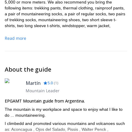
5,000 or more meters. We also recommend you bring the
following items: trekking pants, thermal clothing, rainproof pants,
a pair of mountaineering socks, a pair of regular socks, two pairs
of trekking socks, mountaineering shoes, two short sleeve t-
shirts, two long sleeve t-shirts, windstopper, warm jacket,
raincoat, 2 pairs of gloves, rainproof gloves, cap, polar hat, buff,
sunglasses, spare sunglasses. trekking poles, 75+15 liters
Read more
backpack, headlamp, sleeping bag (-15o / -20o C), sleeping pad,
unbreakable 1 liter thermos, multi-use pocket knife, unbreakable
cup and plate, two bottles of at least 1 liter each, personal first aid
kit, sunscreen spf 60, chapstick, cream, lighter, nylon bags,
crampons, toiletries, camera, cell phone, gps. In case you need
About the guide
to rent any equipment, please let me know in advance.
Confirmation of trips is done 15 days before.
Martín
5.0
(
1
)
Mountain Leader
EPGAMT Mountain guide from Argentina.
The mountain is my workplace and space to enjoy what I like to
do ... mountaineering.
I climbedd and promoted various mountains and volcanoes such
as: Aconcagua , Ojos del Salado, Pissis , Walter Penck ,