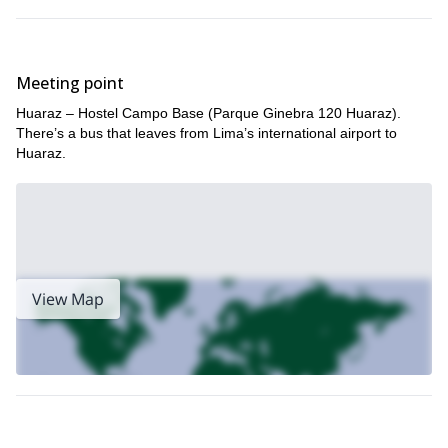
Meeting point
Huaraz – Hostel Campo Base (Parque Ginebra 120 Huaraz).
There’s a bus that leaves from Lima’s international airport to
Huaraz.
View Map