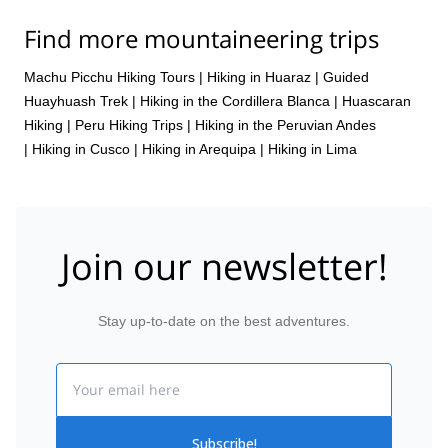
Find more mountaineering trips
Machu Picchu Hiking Tours
|
Hiking in Huaraz
|
Guided
Huayhuash Trek
|
Hiking in the Cordillera Blanca
|
Huascaran
Hiking
|
Peru Hiking Trips
|
Hiking in the Peruvian Andes
|
Hiking in Cusco
|
Hiking in Arequipa
|
Hiking in Lima
Join our newsletter!
Stay up-to-date on the best adventures.
Email
Subscribe!