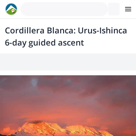
Cordillera Blanca: Urus-Ishinca
6-day guided ascent