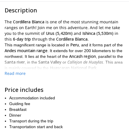
Description
The
Cordillera Blanca
is one of the most stunning mountain
ranges on Earth! Join me on this adventure. And let me take
you to the summit of
Urus (5,420m)
and
Ishinca (5,530m)
in
this
6-day trip
through the
Cordillera Blanca
.
Peru
This magnificent range is located in
, and it forms part of the
Andes mountain range
. It extends for over 200 kilometers to the
Ancash region
northwest. It lies at the heart of the
, parallel to the
Santa river
Santa Valley
Callejon de Huaylas
, in the
or
. This area
Huascaran National Park
is mainly covered by the
.
Read more
Cordillera Blanca
There are many things that make the
unique.
Cordillera Blanca
One of them is that the
is the most extensive
and longest tropical ice-covered mountain range on Earth! Also,
Price includes
Peru
it has the largest concentration of snow and ice in
. Moreover
Accommodation included
722 individual glaciers
it has a very impressive collection of over
.
Guiding fee
UNESCO
For those reasons, and more, the
provides special
Breakfast
Huascarán Biosphere Reserve
protection, naming it part of the
,
Dinner
Natural World Heritage Site
and a
.
Transport during the trip
6-day adventure
Over our
, we will unveil some of the most
Transportation start and back