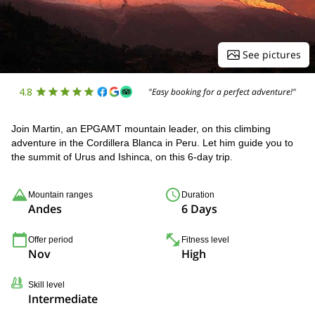
See pictures
4.8
"Easy booking for a perfect adventure!"
Join Martin, an EPGAMT mountain leader, on this climbing
adventure in the Cordillera Blanca in Peru. Let him guide you to
the summit of Urus and Ishinca, on this 6-day trip.
Mountain ranges
Duration
Andes
6 Days
Offer period
Fitness level
Nov
High
Skill level
Intermediate