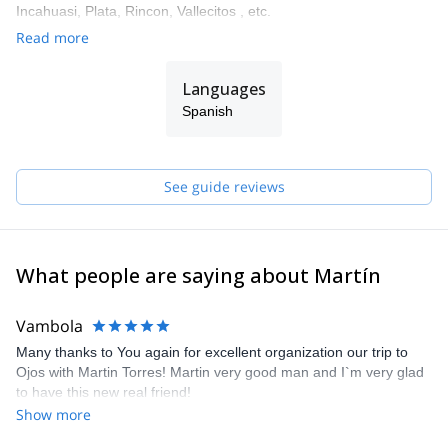
Incahuasi, Plata, Rincon, Vallecitos , etc.
Read more
The mountain can find oneself, to rediscover the essence and
every moment. It is a natural place that transmits balance,
harmony, tranquility and at the same time, tests us and motivates
Languages
us to self-improvement. The mountain is accessible to all, just
Spanish
enough to take the first step ... we offer a different experience to
share.
See guide reviews
What people are saying about Martín
Vambola
Many thanks to You again for excellent organization our trip to
Ojos with Martin Torres! Martin very good man and I`m very glad
to have this new real friend!
Show more