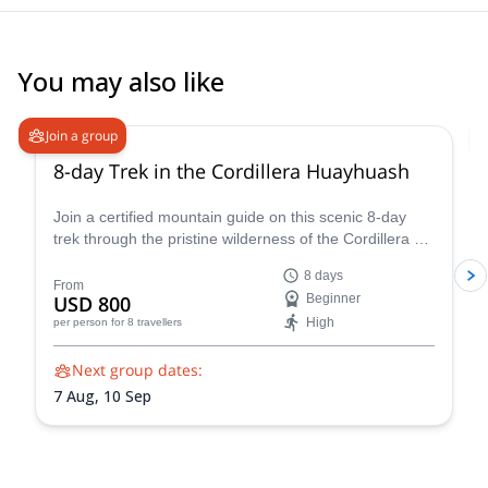
You may also like
Join a group
8-day Trek in the Cordillera Huayhuash
Join a certified mountain guide on this scenic 8-day
trek through the pristine wilderness of the Cordillera de
Huayhuash.
8 days
From
USD 800
Beginner
High
per person
for 8 travellers
Next group dates:
7 Aug,
10 Sep