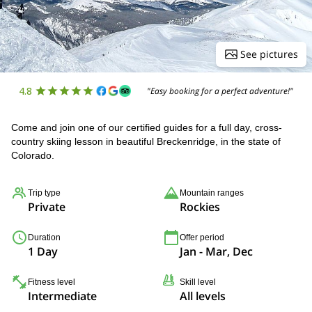
See pictures
4.8
"Easy booking for a perfect adventure!"
Come and join one of our certified guides for a full day, cross-
country skiing lesson in beautiful Breckenridge, in the state of
Colorado.
Trip type
Mountain ranges
Private
Rockies
Duration
Offer period
1 Day
Jan - Mar, Dec
Fitness level
Skill level
Intermediate
All levels