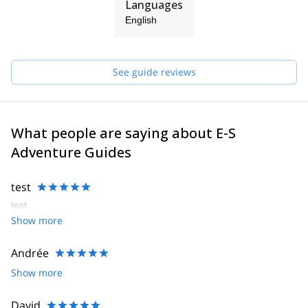
Languages
English
See guide reviews
What people are saying about E-S
Adventure Guides
test
test
Show more
Andrée
Show more
David