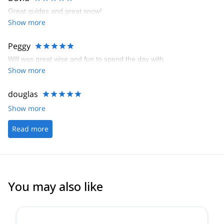
Great guides and great snow!
Show more
Peggy
Will was great wise and fun to spend the day with.
Show more
douglas
Show more
Read more
You may also like