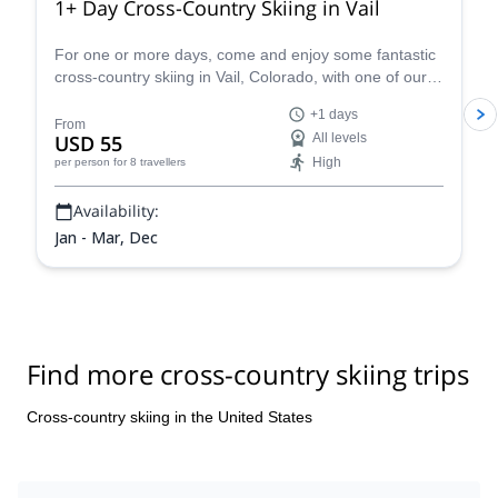
1+ Day Cross-Country Skiing in Vail
For one or more days, come and enjoy some fantastic
cross-country skiing in Vail, Colorado, with one of our
certified guides and see the beauty of the Rockies.
+1 days
From
USD 55
All levels
High
per person
for 8 travellers
Availability:
Jan - Mar, Dec
Find more cross-country skiing trips
Cross-country skiing in the United States