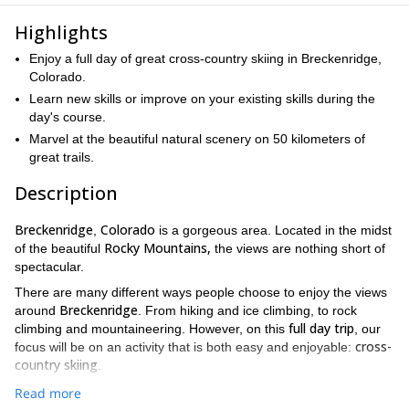
Highlights
Enjoy a full day of great cross-country skiing in Breckenridge,
Colorado.
Learn new skills or improve on your existing skills during the
day's course.
Marvel at the beautiful natural scenery on 50 kilometers of
great trails.
Description
Breckenridge
Colorado
,
is a gorgeous area. Located in the midst
Rocky Mountains,
of the beautiful
the views are nothing short of
spectacular.
There are many different ways people choose to enjoy the views
Breckenridge
around
. From hiking and ice climbing, to rock
full day trip
climbing and mountaineering. However, on this
, our
cross-
focus will be on an activity that is both easy and enjoyable:
country skiing
.
Throughout the day, we will be offering you tips, advice and
Read more