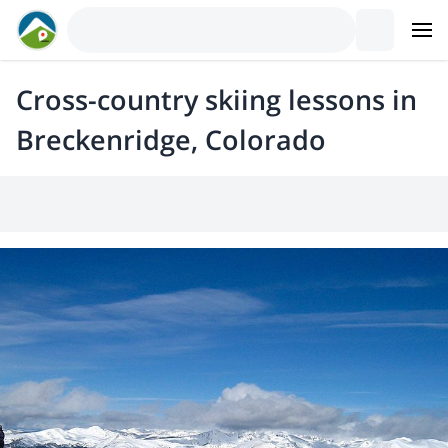
Cross-country skiing lessons in
Breckenridge, Colorado