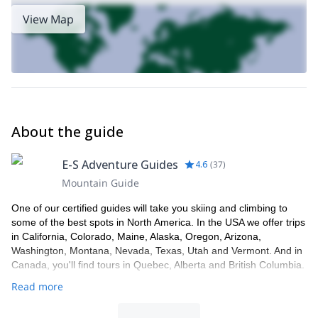
View Map
About the guide
E-S Adventure Guides
4.6
(
37
)
Mountain Guide
One of our certified guides will take you skiing and climbing to
some of the best spots in North America. In the USA we offer trips
in California, Colorado, Maine, Alaska, Oregon, Arizona,
Washington, Montana, Nevada, Texas, Utah and Vermont. And in
Canada, you'll find tours in Quebec, Alberta and British Columbia.
Read more