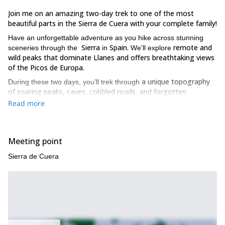
Join me on an amazing two-day trek to one of the most
beautiful parts in the Sierra de Cuera with your complete family!
Have an unforgettable adventure as you hike across stunning
Sierra
Spain.
remote and
sceneries through the
in
We’ll explore
wild peaks that dominate Llanes and offers breathtaking views
of the Picos de Europa.
a unique topography
During these two days, you’ll trek through
of soaring peaks, caves, cobbled roads, and forgotten
sheepfolds
. The experience of hiking through the heavenly
Read more
regions of the Llanisca mountain will be unforgettable!
We’ll begin this exciting adventure by picking you up from a
stunning
previously agreed spot. On the first day, we’ll cross the
Meeting point
mountains of Ibeu
“picu
and head to the top of the summit called
Jou’lalisa”
.
Sierra de Cuera
You’ll witness an exceptional view from such a height.
cross the Jermosa
we reach the
The second day, we’ll
, until
spectacular summits of the Cuera.
And you’ll enjoy a picnic
lunch on both the days in this natural paradise.
The trek is easy and involves travel of no more than 11 km a day.
practically an unexplored route
This is
, unlike the more visited
path to Pico de Europa. And this gives you a chance to enjoy