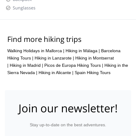
Sunglasses
Find more hiking trips
Walking Holidays in Mallorca
|
Hiking in Málaga
|
Barcelona
Hiking Tours
|
Hiking in Lanzarote
|
Hiking in Montserrat
|
Hiking in Madrid
|
Picos de Europa Hiking Tours
|
Hiking in the
Sierra Nevada
|
Hiking in Alicante
|
Spain Hiking Tours
Join our newsletter!
Stay up-to-date on the best adventures.