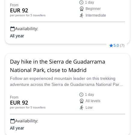
1 day
From
EUR 92
Beginner
Intermediate
per person
for 5 travellers
Availability:
All year
5.0
(
7
)
Day hike in the Sierra de Guadarrama
National Park, close to Madrid
Follow an experienced mountain leader on this trekking
adventure across the Sierra de Guadarrama National Park
near Madrid, Spain.
1 day
From
EUR 92
All levels
Low
per person
for 5 travellers
Availability:
All year