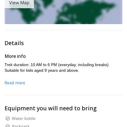
View Map
peace and quiet in the mountains.
kid-friendly activity.
This is a
And I’ll further customize the trip
according to the preference and fitness level of the group.
rich biodiversity
You will learn about the
of the region and adore
spectacular views of the small towns nestled in the mountains.
Don’t miss this incredible opportunity to explore Sierra de
Details
Cuera with your complete family. Send me a request now!
Looking for another amazing adventure in Spain? I also guide
More info
this
3- day hiking adventure in the Picos de Europa.
Trek duration: 10 AM to 6 PM (everyday, including breaks)
Suitable for kids aged 9 years and above.
Read more
Equipment you will need to bring
Water bottle
Backpack