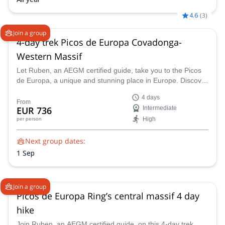
4.6
(
3
)
Join a group
4-day trek Picos de Europa Covadonga-
Western Massif
Let Ruben, an AEGM certified guide, take you to the Picos
de Europa, a unique and stunning place in Europe. Discover
this wonderful land on this 4-day trek.
4 days
From
EUR 736
Intermediate
High
per person
Next group dates:
1 Sep
Join a group
Picos de Europa Ring’s central massif 4 day
hike
Join Ruben, an AEGM certified guide, on this 4-day trek