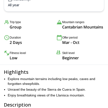
All year
Trip type
Mountain ranges
Group
Cantabrian Mountains
Duration
Offer period
2 Days
Mar - Oct
Fitness level
Skill level
Low
Beginner
Highlights
Explore mountain terrains including low peaks, caves and
forgotten sheepfolds.
Unravel the beauty of the Sierra de Cuera in Spain.
Enjoy breathtaking views of the Llanisca mountain.
Description