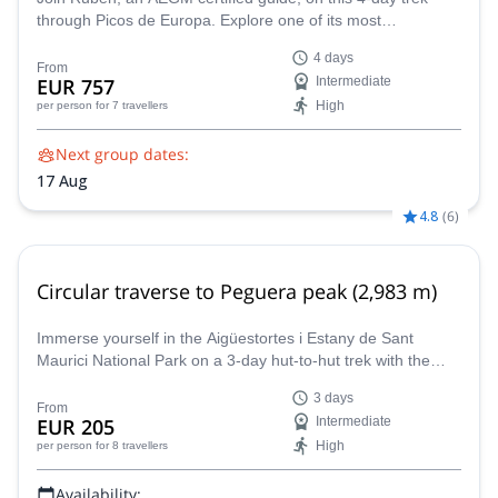
through Picos de Europa. Explore one of its most
magnificent peaks, the Central Massif, and all the wonders
4 days
around it.
From
EUR 757
Intermediate
High
per person
for 7 travellers
Next group dates:
17 Aug
4.8
(
6
)
Circular traverse to Peguera peak (2,983 m)
Immerse yourself in the Aigüestortes i Estany de Sant
Maurici National Park on a 3-day hut-to-hut trek with the
assistance of AEGM-certified guide Ramon.
3 days
From
EUR 205
Intermediate
High
per person
for 8 travellers
Availability: