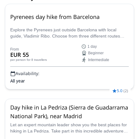
Pyrenees day hike from Barcelona
Explore the Pyrenees just outside Barcelona with local
guide, Vladimir Ribo. Choose from three different routes
according to your goals!
1 day
From
EUR 55
Beginner
Intermediate
per person
for 8 travellers
Availability:
All year
5.0
(
2
)
Day hike in La Pedriza (Sierra de Guadarrama
National Park), near Madrid
Let an expert mountain leader show you the best places for
hiking in La Pedriza. Take part in this incredible adventure in
the Guadarrama National Park.