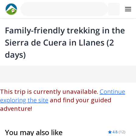
Family-friendly trekking in the
Sierra de Cuera in Llanes (2
days)
This trip is currently unavailable.
Continue
exploring the site
and find your guided
adventure!
You may also like
4.8
(
12
)