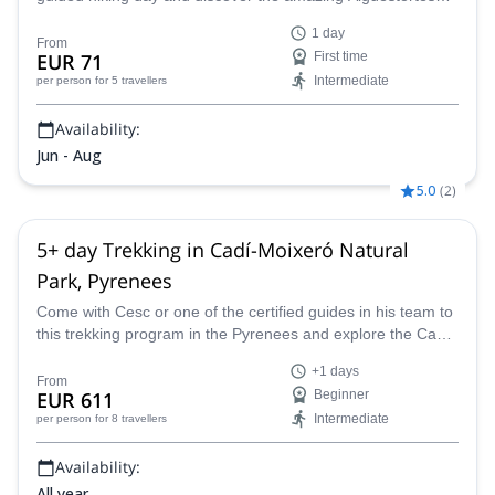
National Park located in the heart of the Pyrenees!
1 day
From
EUR 71
First time
Intermediate
per person
for 5 travellers
Availability:
Jun - Aug
5.0
(
2
)
5+ day Trekking in Cadí-Moixeró Natural
Park, Pyrenees
Come with Cesc or one of the certified guides in his team to
this trekking program in the Pyrenees and explore the Cadí-
Moixeró Natural Park.
+1 days
From
EUR 611
Beginner
Intermediate
per person
for 8 travellers
Availability:
All year