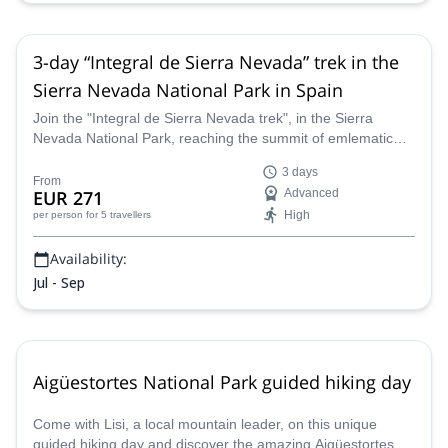
3-day “Integral de Sierra Nevada” trek in the
Sierra Nevada National Park in Spain
Join the "Integral de Sierra Nevada trek", in the Sierra
Nevada National Park, reaching the summit of emlematic
peaks like Mulhacen (3482m) and Veleta(3396m), among
3 days
many other peaks above 3000 meters, along a guide from
From
EUR 271
Advanced
the Sendero Sur Aventura team.
High
per person
for 5 travellers
Availability:
Jul - Sep
Aigüestortes National Park guided hiking day
Come with Lisi, a local mountain leader, on this unique
guided hiking day and discover the amazing Aigüestortes