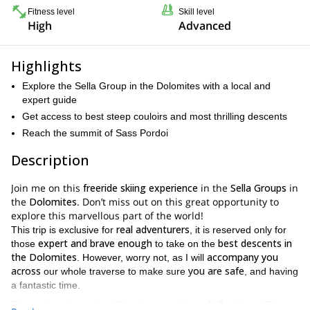
Fitness level
Skill level
High
Advanced
Highlights
Explore the Sella Group in the Dolomites with a local and
expert guide
Get access to best steep couloirs and most thrilling descents
Reach the summit of Sass Pordoi
Description
Join me on this
freeride skiing experience
in the
Sella Groups
in
the
Dolomites
. Don’t miss out on this great opportunity to
explore this marvellous part of the world!
real adventurers
This trip is exclusive for
, it is reserved only for
expert and brave enough
best descents in
those
to take on the
the Dolomites
accompany you
. However, worry not, as I will
across
you are safe
our whole traverse to make sure
, and having
a fantastic time.
Sella group
The setting of our trip will be the magnificent
. This