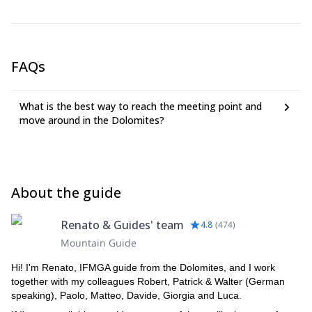
FAQs
What is the best way to reach the meeting point and
move around in the Dolomites?
About the guide
Renato & Guides' team
4.8
(
474
)
Mountain Guide
Hi! I'm Renato, IFMGA guide from the Dolomites, and I work
together with my colleagues Robert, Patrick & Walter (German
speaking), Paolo, Matteo, Davide, Giorgia and Luca.