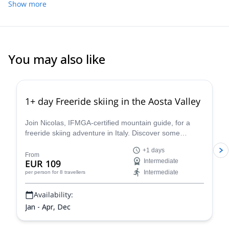
dolomites!
Show more
climbing, sport climbing and multi pitch climbing. It will be my
pleasure to guide you here and let you discover my secret spots.
You may also like
4.3
(
11
)
1+ day Freeride skiing in the Aosta Valley
Join Nicolas, IFMGA-certified mountain guide, for a
freeride skiing adventure in Italy. Discover some
stunning powder slopes in the Aosta Valley!
+1 days
From
EUR 109
Intermediate
Intermediate
per person
for 8 travellers
Availability:
Jan - Apr, Dec