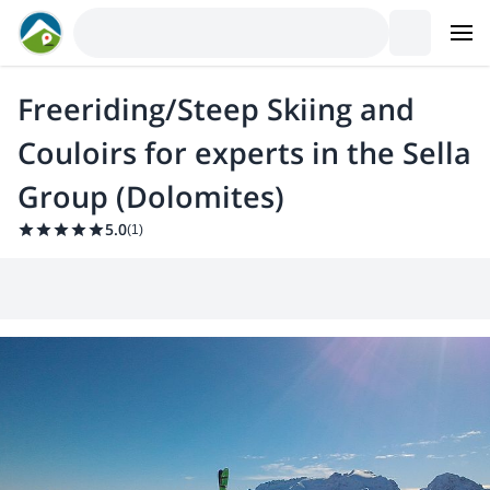
Freeriding/Steep Skiing and
Couloirs for experts in the Sella
Group (Dolomites)
5.0
(
1
)