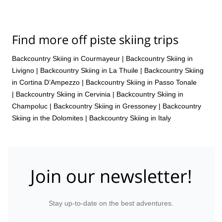
Find more off piste skiing trips
Backcountry Skiing in Courmayeur
|
Backcountry Skiing in
Livigno
|
Backcountry Skiing in La Thuile
|
Backcountry Skiing
in Cortina D’Ampezzo
|
Backcountry Skiing in Passo Tonale
|
Backcountry Skiing in Cervinia
|
Backcountry Skiing in
Champoluc
|
Backcountry Skiing in Gressoney
|
Backcountry
Skiing in the Dolomites
|
Backcountry Skiing in Italy
Join our newsletter!
Stay up-to-date on the best adventures.