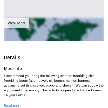
View Map
Details
More info
I recommend you bring the following clothes: freeriding skis,
freeriding boots (alternatively ski boots), helmet, harness,
avalanche set (transceiver, probe and shovel). We can supply the
equipment if necessary. This activity is open for advanced skiers
14 years old +
Read more