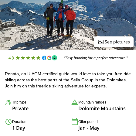
See pictures
4.8
"Easy booking for a perfect adventure!"
Renato, an UIAGM certified guide would love to take you free ride
skiing across the best parts of the Sella Group in the Dolomites.
Join him on this freeride skiing adventure for experts.
Trip type
Mountain ranges
Private
Dolomite Mountains
Duration
Offer period
1 Day
Jan - May