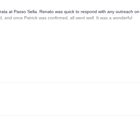
rrata at Passo Sella. Renato was quick to respond with any outreach on
, and once Patrick was confirmed, all went well. It was a wonderful