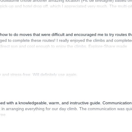
. Guillaume chose another amazing location (Pic de Bretagne) based o
n pick-up and hotel drop off, which I appreciated very much. The multi-pi
lenge, which I thoroughly enjoyed. The communication from the team
how to do moves that were difficult and encouraged me to try routes th
ed to complete these routes! I really enjoyed the climbs and complete
 direct sun and cool enough to enjoy the climbs. Explore-Share made
 Luis, our guide, was fantastic, and the platform’s organization was
and stress-free. Will definitely use again.
sed with a knowledgeable, warm, and instructive guide. Communication
 in arranging everything for our day climb. The communication was qui
ree.