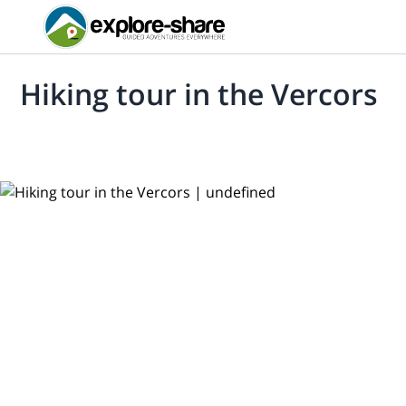
Hiking tour in the Vercors