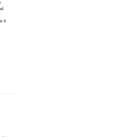
y
al
e it