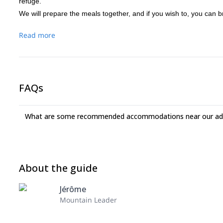
refuge.
We will prepare the meals together, and if you wish to, you can br
Read more
FAQs
What are some recommended accommodations near our adv
About the guide
Jérôme
Mountain Leader