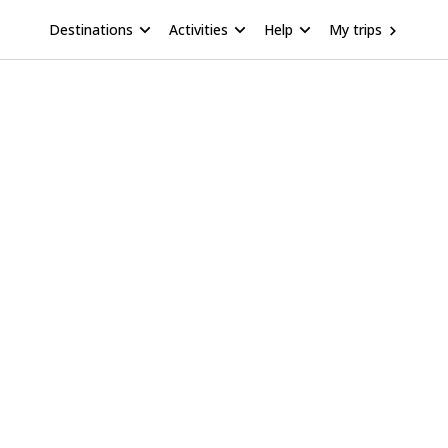
Destinations
Activities
Help
My trips