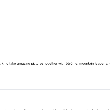
ark, to take amazing pictures together with Jérôme, mountain leader an