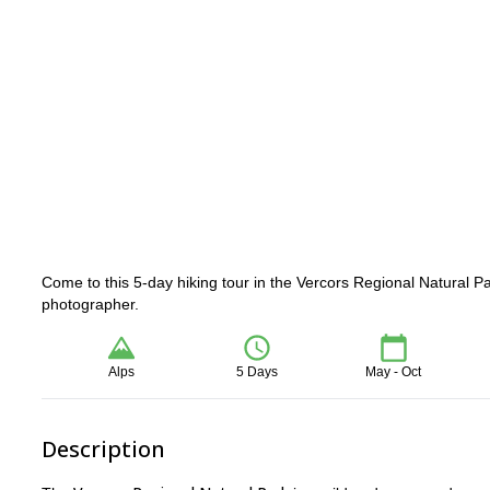
Come to this 5-day hiking tour in the Vercors Regional Natural P
photographer.
Alps
5 Days
May - Oct
Description