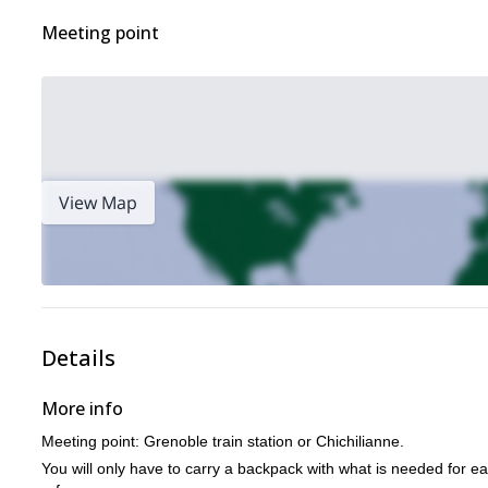
Meeting point
View Map
Details
More info
Meeting point: Grenoble train station or Chichilianne.
You will only have to carry a backpack with what is needed for ea