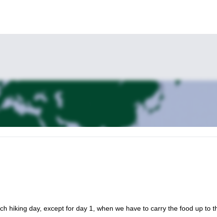
ch hiking day, except for day 1, when we have to carry the food up to t