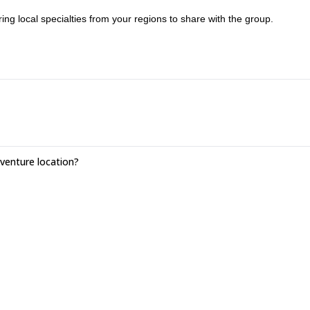
ing local specialties from your regions to share with the group.
enture location?