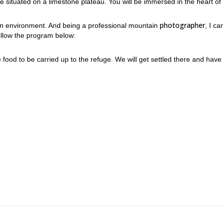
 situated on a limestone plateau. You will be immersed in the heart of
photographer
tain environment. And being a professional mountain
, I ca
follow the program below:
e food to be carried up to the refuge. We will get settled there and have
aux, discovering panoramas and the fauna and flora of this particular
ne. If you wish to, you can also leave in the morning.
ark to take amazing pictures tempts you! I would be thrilled to guide