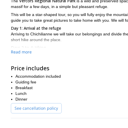
Vercors Regional Natural Park
The
is a wild and preserved space
massif for a few days, in a simple but pleasant refuge.
This will be a star-shaped tour, so you will fully enjoy the moun
guide you to take great pictures to take home with you. We will 
Day 1: Arrival at the refuge
Arriving to Chichilianne we will take our belongings and divide th
short hike around the place.
Days 2 to 4: Hiking
Read more
Each day, leaving from the refuge, we will explore the Haut Plate
environment. We will hike until the late afternoon.
Day 5: Return
Price includes
We will enjoy a last morning hike before descending to Chichilian
Accommodation included
Contact me if this beautiful hike around the Vercors Natural P
Guiding fee
nature is waiting for us!
Breakfast
Lunch
Dinner
See cancellation policy