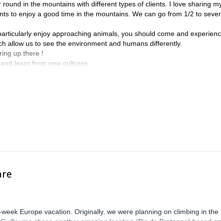
round in the mountains with different types of clients. I love sharing m
ts to enjoy a good time in the mountains. We can go from 1/2 to sever
I particularly enjoy approaching animals, you should come and experienc
ich allow us to see the environment and humans differently.
ing up there !
 and learn from new cultures.
be my pleasure to guide you in my backcountry.
are
-week Europe vacation. Originally, we were planning on climbing in the