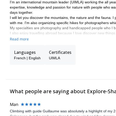
I'm an international mountain leader (UIMLA) working the all year 
expertise, knowledge and passion for nature with people who wan
days together.
I will let you discover the mountains, the nature and the fauna. 
with me. I'm also organizing specific hikes for photographers wh
My specialties are photography and handicapped people who I br
I also enjoy travelling abroad because I love discover new things
Please get in touch with me if you come in Haute Savoie. It will 
Read more
Languages
Certificates
French | English
UIMLA
What people are saying about Explore-Sh
Man
Climbing with guide Guillaume was absolutely a highlight of my 2