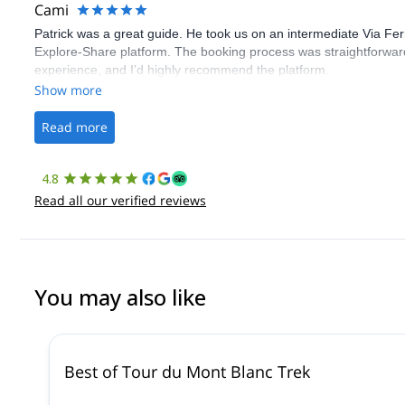
Cami
Patrick was a great guide. He took us on an intermediate Via Fe
Explore-Share platform. The booking process was straightforward
experience, and I’d highly recommend the platform.
Show more
Read more
4.8
Read all our verified reviews
You may also like
Best of Tour du Mont Blanc Trek