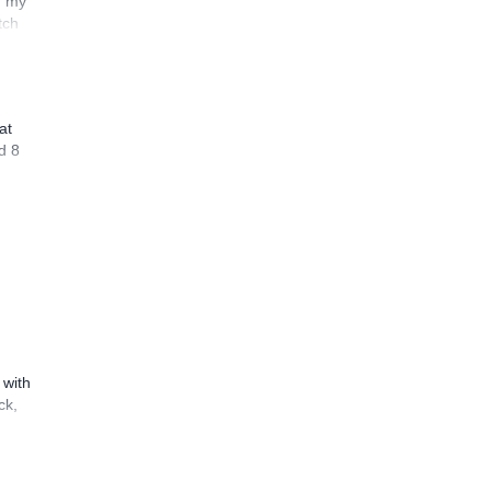
n my
tch
at
d 8
 with
ck,