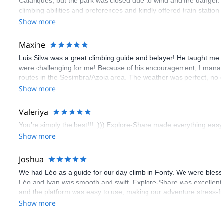
Calanques, but the park was closed due to wind and fire danger
climbing abilities and preferences and kindly offered train statio
route we did was not only fun but also the right amount of chal
Show more
(Gauthier) was prompt and clear—highly recommend!
Maxine
Luis Silva was a great climbing guide and belayer! He taught me 
were challenging for me! Because of his encouragement, I manag
routes in the Sesimbra/Azoia area. The weather was perfect, no
booking an outdoor climbing experience in Lisbon extremely easy.
Show more
flawless.
Valeriya
You’re simply the best!!! :))) Explore-Share made everything easy 
Show more
Joshua
We had Léo as a guide for our day climb in Fonty. We were bles
Léo and Ivan was smooth and swift. Explore-Share was excellent
and the platform was easy to use, making our adventure stress-f
Show more