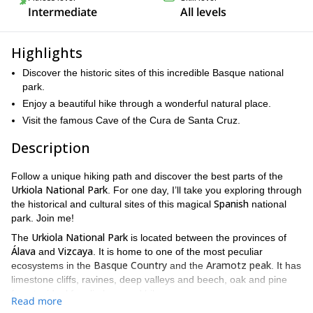
Intermediate
All levels
Highlights
Discover the historic sites of this incredible Basque national
park.
Enjoy a beautiful hike through a wonderful natural place.
Visit the famous Cave of the Cura de Santa Cruz.
Description
Follow a unique hiking path and discover the best parts of the
Urkiola National Park
. For one day, I’ll take you exploring through
Spanish
the historical and cultural sites of this magical
national
park. Join me!
Urkiola National Park
The
is located between the provinces of
Álava
Vizcaya
and
. It is home to one of the most peculiar
Basque Country
Aramotz peak
ecosystems in the
and the
. It has
limestone cliffs, ravines, deep valleys and beech, oak and pine
forests, ideal for climbers and hikers.
Read more