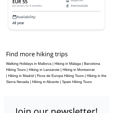
EUR 55
Beginner
Intermediate
per person
for 8 travellers
Availability:
All year
Find more hiking trips
Walking Holidays in Mallorca
|
Hiking in Málaga
|
Barcelona
Hiking Tours
|
Hiking in Lanzarote
|
Hiking in Montserrat
|
Hiking in Madrid
|
Picos de Europa Hiking Tours
|
Hiking in the
Sierra Nevada
|
Hiking in Alicante
|
Spain Hiking Tours
Join our newsletter!