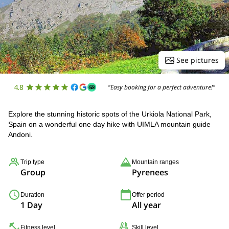
See pictures
4.8
"Easy booking for a perfect adventure!"
Explore the stunning historic spots of the Urkiola National Park,
Spain on a wonderful one day hike with UIMLA mountain guide
Andoni.
Trip type
Mountain ranges
Group
Pyrenees
Duration
Offer period
1 Day
All year
Fitness level
Skill level