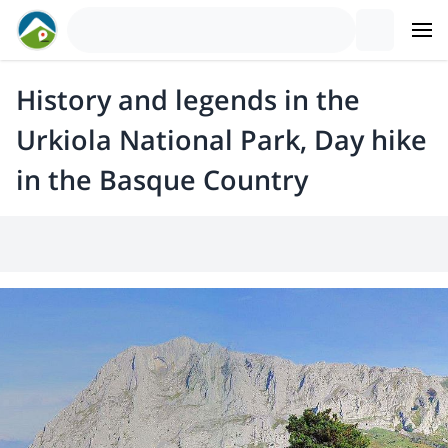
History and legends in the
Urkiola National Park, Day hike
in the Basque Country