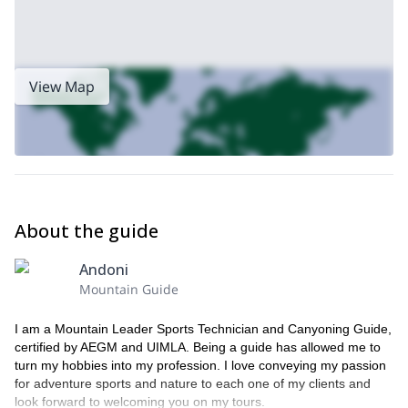
View Map
About the guide
Andoni
Mountain Guide
I am a Mountain Leader Sports Technician and Canyoning Guide,
certified by AEGM and UIMLA. Being a guide has allowed me to
turn my hobbies into my profession. I love conveying my passion
for adventure sports and nature to each one of my clients and
look forward to welcoming you on my tours.