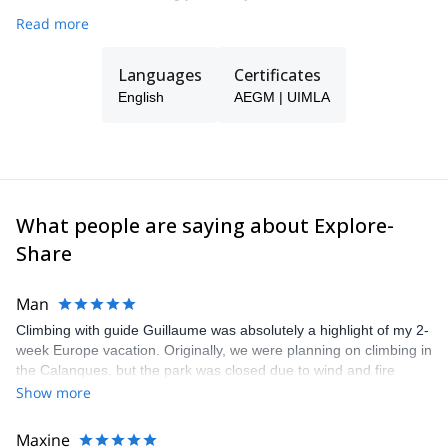
Read more
Languages
Certificates
English
AEGM | UIMLA
What people are saying about Explore-
Share
Man
Climbing with guide Guillaume was absolutely a highlight of my 2-
week Europe vacation. Originally, we were planning on climbing in
the Calanques, but the park was closed due to wind and fire
danger. Guillaume chose another amazing location (Pic de
Show more
Bretagne) based on my climbing abilities and preferences and
kindly offered train station pick-up and hotel drop off, which I
Maxine