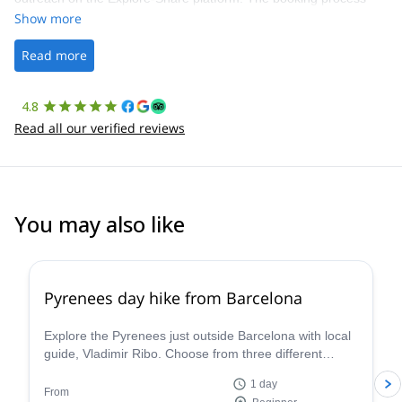
was straightforward, and once Patrick was confirmed, all went
Show more
well. It was a wonderful experience, and I’d highly recommend
the platform.
Read more
4.8
Read all our verified reviews
You may also like
4.8
(
12
)
Pyrenees day hike from Barcelona
Explore the Pyrenees just outside Barcelona with local
guide, Vladimir Ribo. Choose from three different
routes according to your goals!
1 day
From