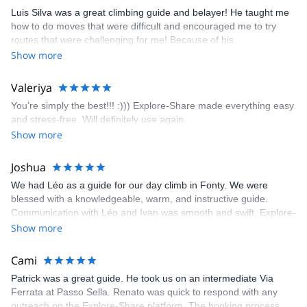
appreciated very much. The multi-pitch route we did was not only
Luis Silva was a great climbing guide and belayer! He taught me
fun but also the right amount of challenge, which I thoroughly
how to do moves that were difficult and encouraged me to try
enjoyed. The communication from the team (Gauthier) was
routes that were challenging for me! Because of his
prompt and clear—highly recommend!
encouragement, I managed to complete these routes! I really
Show more
enjoyed the climbs and completed 8 routes in the Sesimbra/Azoia
area. The weather was perfect, no direct sun and cool enough to
Valeriya
enjoy the climbs. Explore-Share made booking an outdoor
You’re simply the best!!! :))) Explore-Share made everything easy
climbing experience in Lisbon extremely easy. Luis, our guide,
and stress-free. Will definitely use again.
was fantastic, and the platform’s organization was flawless.
Show more
Joshua
We had Léo as a guide for our day climb in Fonty. We were
blessed with a knowledgeable, warm, and instructive guide.
Communication with Léo and Ivan was smooth and swift. Explore-
Share was excellent in arranging everything for our day climb.
Show more
The communication was quick, and the platform was easy to use,
making our adventure stress-free.
Cami
Patrick was a great guide. He took us on an intermediate Via
Ferrata at Passo Sella. Renato was quick to respond with any
outreach on the Explore-Share platform. The booking process