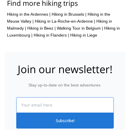
Find more hiking trips
Hiking in the Ardennes
|
Hiking in Brussels
|
Hiking in the
Meuse Valley
|
Hiking in La-Roche-en-Ardenne
|
Hiking in
Malmedy
|
Hiking in Beez
|
Walking Tour in Belgium
|
Hiking in
Luxembourg
|
Hiking in Flanders
|
Hiking in Liege
Join our newsletter!
Stay up-to-date on the best adventures.
Email
Subscribe!