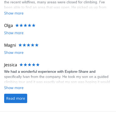
the recent wildfires, many areas were closed for climbing. I’ve
been able to find an area that was open. He picked us up from
the train stop as we were visiting from USA and drove us to the
Show more
forest climbing area. His knowledge of the area and explanation
of the French grading system was very helpful and informative he
Olga
provided great beta for outdoor bouldering as my kids and I
Show more
mostly boulder indoor. Very good English.
Magni
Show more
Jessica
We had a wonderful experience with Explore-Share and
specifically Ivan from the company. He took my son on a guided
climbing tour and it was exactly what my son was hoping it would
be.
Show more
Read more