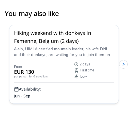
You may also like
Hiking weekend with donkeys in
Famenne, Belgium (2 days)
Alain, UIMLA certified mountain leader, his wife Didi
and their donkeys, are waiting for you to join them on
this 2-day hike in Famenne, Belgium. Enjoy a beautiful
2 days
hike and taste the local cuisine!
From
EUR 130
First time
Low
per person
for 6 travellers
Availability:
Jun - Sep