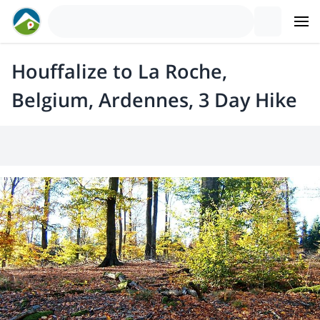
Houffalize to La Roche,
Belgium, Ardennes, 3 Day Hike