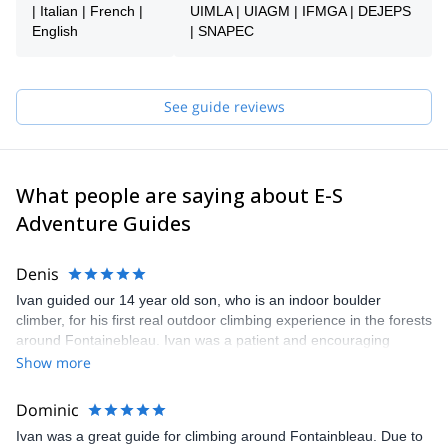
choose the right experience and ensuring everything is organized
| Italian | French |
UIMLA | UIAGM | IFMGA | DEJEPS
smoothly. Once your booking is confirmed, you’ll be connected
English
| SNAPEC
directly with your guide to finalize the details and prepare your
adventure together.
Whether you’re looking to discover outdoor climbing for the first
See guide reviews
time or build your skills in iconic locations across France and
Belgium, the E-S Adventure Guides Team ensures a safe,
personalized, and enjoyable experience.
What people are saying about E-S
Adventure Guides
Denis
Ivan guided our 14 year old son, who is an indoor boulder
climber, for his first real outdoor climbing experience in the forests
around Fontainebleau. Ivan was a patient and encouraging
teacher with our son, stressing how he could be more efficient in
Show more
his climbing and showing him how to read and approach the
beautiful sandstone boulders. We honestly could not have asked
Dominic
for a better guide and experience. I know those days will be a
Ivan was a great guide for climbing around Fontainbleau. Due to
wonderful lifelong memory for all of us. Highly recommended.