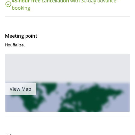
48-hour free cancellation
with 30-day advance
booking
Meeting point
Houffalize.
View Map