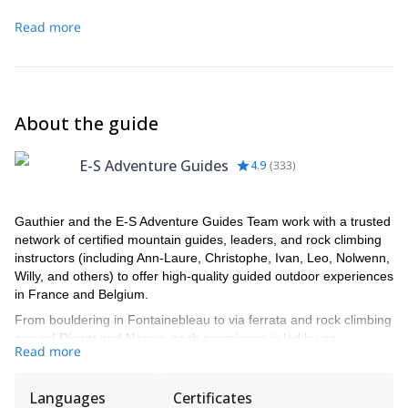
another that we will transport.
Read more
About the guide
E-S Adventure Guides
4.9
(
333
)
Gauthier and the E-S Adventure Guides Team work with a trusted
network of certified mountain guides, leaders, and rock climbing
instructors (including Ann-Laure, Christophe, Ivan, Leo, Nolwenn,
Willy, and others) to offer high-quality guided outdoor experiences
in France and Belgium.
From bouldering in Fontainebleau to via ferrata and rock climbing
around Dinant and Namur, each experience is led by an
Read more
experienced local professional who knows the area inside out and
adapts the day to your level and expectations.
Languages
Certificates
Gauthier manages the booking process. He'll be helping you