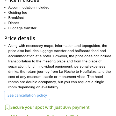
On the first day of hiking, you will trek from
to
.
During this hike you will get to trek through a forest and walk
Accommodation included
Nabiselle valley
through the
. You will then pass the village of
Guiding fee
Bonnerue
Nisramont Dam
Nadrin
and see the
before reaching
,
Breakfast
where you will spend the night.
Dinner
On the following day, you will make your way to the village of
Luggage transfer
Berismenil
Maboge
. You will then hike down to the hamlet of
and
Price details
Borzee
on to
. Afterwards, you will continue on through the valley
to La Roche, which you can explore and enjoy. You can then
Along with necessary maps, information and topoguides, the
Houffalize
return to
if you wish.
price also includes luggage transfer and halfboard food and
The trekking route from Houffalize to La Roche is recognized
accommodation at a hotel. However, the price does not include
by
Europe’s leading quality trails
, and the reputation is well
transportation to the meeting place and from the place of
deserved. It is a fantastic route, and I have no doubt you will
separation, lunch, individual equipment, personal expenses,
have a great time hiking on it. If you wish to enjoy it, just send
drinks, the return journey from La Roche to Houffalize, and the
me a request.
cost of any museum, castle or monument visits. The hotel
rooms are double occupancy, but you can request a single
3 day hike through the Ourthe valley
I also offer a
as well.
room depending on availability.
See cancellation policy
Secure your spot with just 30%
payment