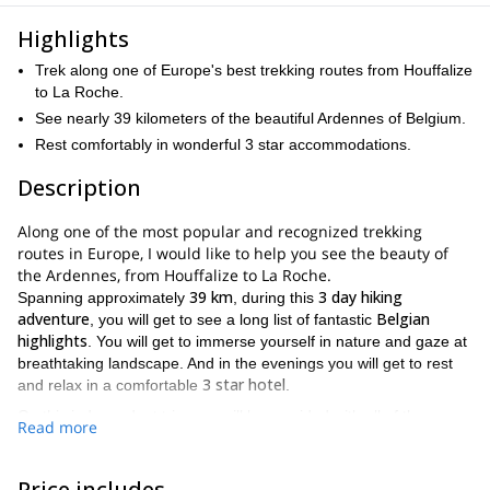
Highlights
Trek along one of Europe's best trekking routes from Houffalize
to La Roche.
See nearly 39 kilometers of the beautiful Ardennes of Belgium.
Rest comfortably in wonderful 3 star accommodations.
Description
Along one of the most popular and recognized trekking
routes in Europe, I would like to help you see the beauty of
the Ardennes, from Houffalize to La Roche.
39 km
3 day hiking
Spanning approximately
, during this
adventure
Belgian
, you will get to see a long list of fantastic
highlights
. You will get to immerse yourself in nature and gaze at
breathtaking landscape. And in the evenings you will get to rest
3 star hotel
and relax in a comfortable
.
On this independent trip, you will be provided with all of the
Read more
navigational tools necessary to follow the amazing path that will
Houffalize to La Roche
take you from
.
Price includes
Houffalize
Nadrin