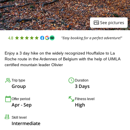
See pictures
4.8
"Easy booking for a perfect adventure!"
Enjoy a 3 day hike on the widely recognized Houffalize to La
Roche route in the Ardennes of Belgium with the help of UIMLA
certified mountain leader Olivier
Trip type
Duration
Group
3 Days
Offer period
Fitness level
Apr - Sep
High
Skill level
Intermediate