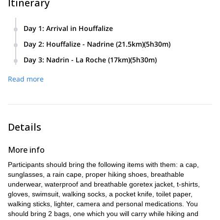
Itinerary
Day 1
:
Arrival in Houffalize
Day 2
:
Houffalize - Nadrine (21.5km)(5h30m)
Day 3
:
Nadrin - La Roche (17km)(5h30m)
Read more
Details
More info
Participants should bring the following items with them: a cap,
sunglasses, a rain cape, proper hiking shoes, breathable
underwear, waterproof and breathable goretex jacket, t-shirts,
gloves, swimsuit, walking socks, a pocket knife, toilet paper,
walking sticks, lighter, camera and personal medications. You
should bring 2 bags, one which you will carry while hiking and