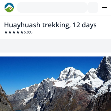
Huayhuash trekking, 12 days
5.0
(
1
)