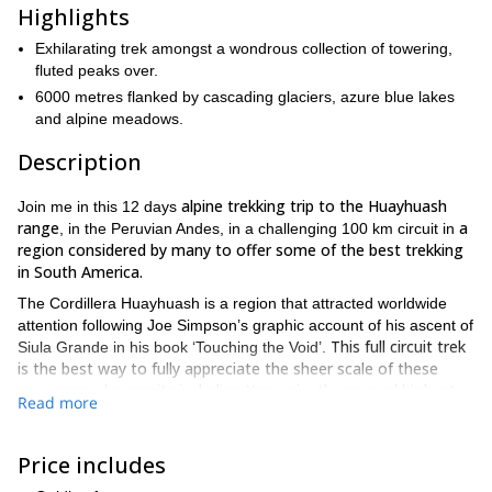
Highlights
Exhilarating trek amongst a wondrous collection of towering,
fluted peaks over.
6000 metres flanked by cascading glaciers, azure blue lakes
and alpine meadows.
Description
alpine trekking trip to the Huayhuash
Join me in this 12 days
range
a
, in the Peruvian Andes, in a challenging 100 km circuit in
region considered by many to offer some of the best trekking
in South America.
The Cordillera Huayhuash is a region that attracted worldwide
attention following Joe Simpson’s graphic account of his ascent of
This full circuit trek
Siula Grande in his book ‘Touching the Void’.
is the best way to fully appreciate the sheer scale of these
snowcapped summits including Yerupaja, the second highest
Read more
mountain in Peru.
Our trip includes ample time for acclimatisation in the Cordillera
Price includes
Blanca and Huaraz before spending 09 days crossing high
passes all in over of 5000m. Each day provides an ever changing