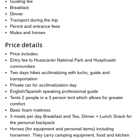
Guiding fee
backdrop of soaring peaks including the distinctive needle like
Breakfast
peak of Jirishanca and the impressive summit of Yerupaja at
Dinner
At night we camp in tranquil locations alongside glacial
6640m.
Transport during the trip
lakes or alpine meadows
in this unrivalled corner of the Andes.
Permit and entrance fees
Please contact me if you are interested in doing this amazing
Mules and horses
trekking in some of the most beautiful mountains in the
Price details
Peruvian Andes!
Price includes:
Entry fee to Huascarán National Park and Huayhuash
communities
Two days hikes acclimatizing with luchs, guide and
transportation
Private car for acclimatization day
English/Spanish speaking professional guide
Tents 2 people in a 3 person tent which allows for greater
comfort.
Basic foam mattress.
3 meals per day Breakfast and Tea, Dinner + Lunch Snack for
the personal backpack
Horses (for equipment and personal items) including
horsemen. They carry camping equipment, food and kitchen