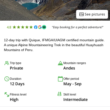
See pictures
4.8
"Easy booking for a perfect adventure!"
12-day trip with Quique, IFMGA/UIAGM certified mountain guide.
A unique Alpine Mountaineering Trek in the beautiful Huayhuash
Mountains of Peru.
Trip type
Mountain ranges
Private
Andes
Duration
Offer period
12 Days
May - Sep
Fitness level
Skill level
High
Intermediate