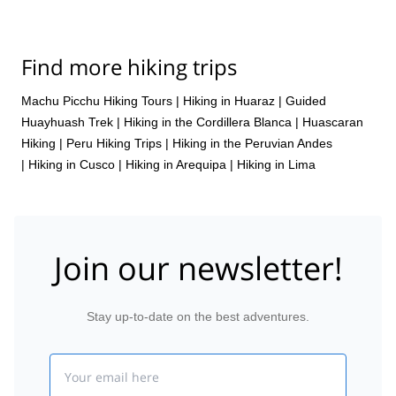
Find more hiking trips
Machu Picchu Hiking Tours
|
Hiking in Huaraz
|
Guided
Huayhuash Trek
|
Hiking in the Cordillera Blanca
|
Huascaran
Hiking
|
Peru Hiking Trips
|
Hiking in the Peruvian Andes
|
Hiking in Cusco
|
Hiking in Arequipa
|
Hiking in Lima
Join our newsletter!
Stay up-to-date on the best adventures.
Email