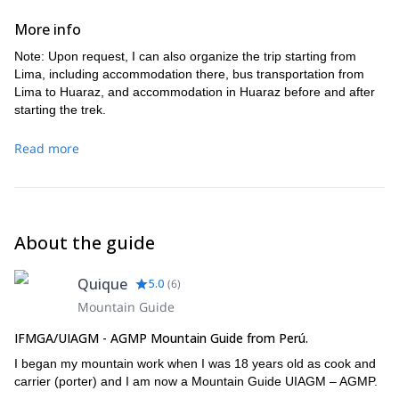
easily to a magnificent camp at the outflow of Caramarca
(1h). B-L-D
exposed gully. A rope may be helpful. Traverse the bench
Lake. B-L-D
More info
toward the east then descend via a 20m 4th class
downclimb (rope may be useful for some parties) to reach
Note: Upon request, I can also organize the trip starting from
the top of a grassy moraine. The rest is walking. Walk along
Lima, including accommodation there, bus transportation from
micro-valleys past Barrosococha and then join the cows
Lima to Huaraz, and accommodation in Huaraz before and after
near Rasacocha. Camp at Jahuacocha 4050m. B-L-D
starting the trek.
Read more
About the guide
Quique
5.0
(
6
)
Mountain Guide
IFMGA/UIAGM - AGMP Mountain Guide from Perú.
I began my mountain work when I was 18 years old as cook and
carrier (porter) and I am now a Mountain Guide UIAGM – AGMP.