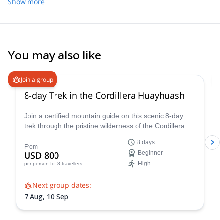
places. I felt very safe the whole time. The logistics was on point,
Show more
the team (cook and mule guy) very friendly and the food very
good. One of my best treks so far and I will highly recommend
going with Quique however be sure to be physically fit !
You may also like
Join a group
8-day Trek in the Cordillera Huayhuash
Join a certified mountain guide on this scenic 8-day
trek through the pristine wilderness of the Cordillera de
Huayhuash.
8 days
From
USD 800
Beginner
High
per person
for 8 travellers
Next group dates:
7 Aug,
10 Sep