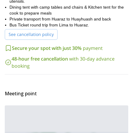
utensils.
Dining tent with camp tables and chairs & Kitchen tent for the
cook to prepare meals
Private transport from Huaraz to Huayhuash and back
Bus Ticket round trip from Lima to Huaraz.
See cancellation policy
Secure your spot with just 30%
payment
48-hour free cancellation
with 30-day advance
booking
Meeting point