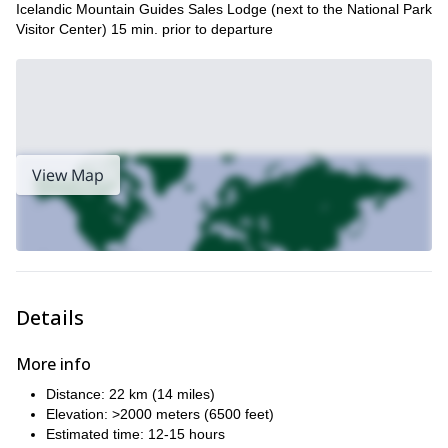
Icelandic Mountain Guides Sales Lodge (next to the National Park
Visitor Center) 15 min. prior to departure
View Map
Details
More info
Distance: 22 km (14 miles)
Elevation: >2000 meters (6500 feet)
Estimated time: 12-15 hours