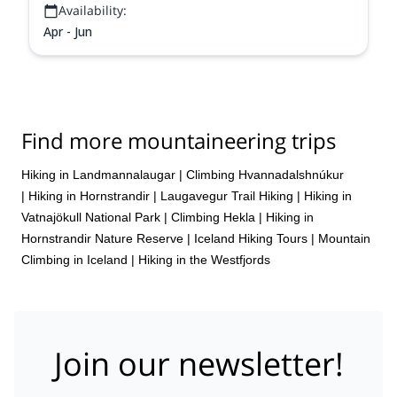
Availability:
Apr - Jun
Find more mountaineering trips
Hiking in Landmannalaugar
|
Climbing Hvannadalshnúkur
|
Hiking in Hornstrandir
|
Laugavegur Trail Hiking
|
Hiking in
Vatnajökull National Park
|
Climbing Hekla
|
Hiking in
Hornstrandir Nature Reserve
|
Iceland Hiking Tours
|
Mountain
Climbing in Iceland
|
Hiking in the Westfjords
Join our newsletter!