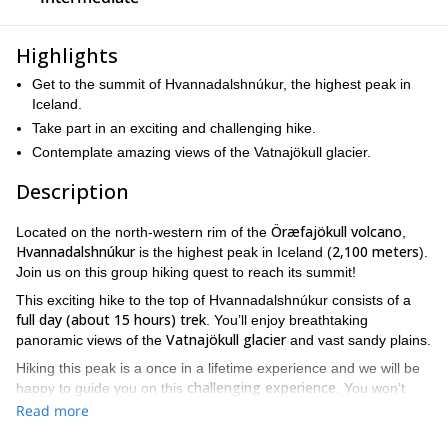
Highlights
Get to the summit of Hvannadalshnúkur, the highest peak in
Iceland.
Take part in an exciting and challenging hike.
Contemplate amazing views of the Vatnajökull glacier.
Description
Öræfajökull volcano
Located on the north-western rim of the
,
Hvannadalshnúkur
2,100 meters
is the highest peak in Iceland (
).
Join us on this group hiking quest to reach its summit!
This exciting hike to the top of Hvannadalshnúkur consists of a
full day (about 15 hours) trek
. You’ll enjoy breathtaking
Vatnajökull glacier
panoramic views of the
and vast sandy plains.
Hiking this peak is a once in a lifetime experience and we will be
challenging experience
happy to guide you on this
. You won’t
need any technical climbing skills, although you do need to be in
Read more
very good physical condition
!