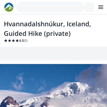
Hvannadalshnúkur, Iceland,
Guided Hike (private)
4.0
(
1
)