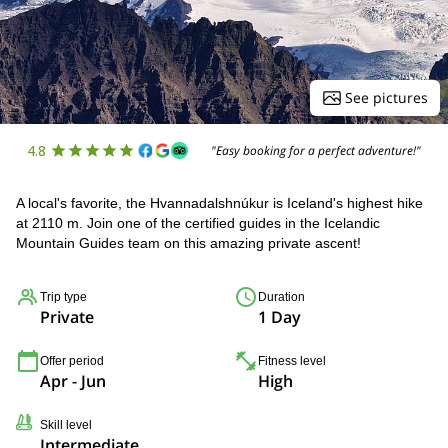
See pictures
4.8
"Easy booking for a perfect adventure!"
A local's favorite, the Hvannadalshnúkur is Iceland's highest hike
at 2110 m. Join one of the certified guides in the Icelandic
Mountain Guides team on this amazing private ascent!
Trip type
Duration
Private
1 Day
Offer period
Fitness level
Apr - Jun
High
Skill level
Intermediate