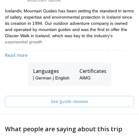
Optional gear:
Walking Pole(s).
Icelandic Mountain Guides has been setting the standard in terms
Sun/rain Hat or a Baseball cap for sun protection.
of safety, expertise and environmental protection in Iceland since
Ski-goggles for ascents to the end of April.
its creation in 1994. Our outdoor adventure company is owned
and operated by mountain guides and was the first to offer the
Glacier Walk in Iceland, which was key to the industry's
exponential growth.
You will find our company's headquarters in Reykjavik and our
Read more
base camp in the stunning Skaftafell National Park. Whether you
want to go hiking, skiing or climbing or whether you are looking
for a day tour or a multi-day tour, we can help you. Come with us
Languages
Certificates
to discover everything Iceland and Greenland have to offer.
| German | English
AIMG
See guide reviews
What people are saying about this trip