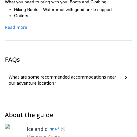
What you need to bring with you: Boots and Clothing:
Hiking Boots – Waterproof with good ankle support.
Gaiters.
Long sleeve shirt (thermal underwear) – Wool or synthetic.
Read more
Long Johns (early season – April / beginning of May).
Light sweater, wool or fleece (2nd layer).
Warm Jacket – Wool or fleece (3rd layer).
Pants – light and fast drying – e.g. soft-shell.
Jacket with a good hood – Waterproof and breathable.
FAQs
Rain pants – Waterproof and breathable material.
Gloves – 2 pairs - different thickness.
Mittens – insulated (early season climbs / April beginning of
What are some recommended accommodations near
May).
our adventure location?
Socks – Wool or synthetic.
Warm hat– Wool or synthetic.
Puffy jacket – down or fibre.
Other gear:
Backpack – 30-40 litres.
About the guide
Sunglasses – rated for glacier travel.
Sun protection / face and lips. High SPF 30 or more.
Camera.
Icelandic
4.5
(
9
)
Headlamp (at times of year when it gets dark).
Mountain Guide