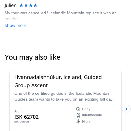
Julien
My tour was cancelled ! Icelandic Mountain replace it with an
another
Show more
You may also like
4.2
(
5
)
Hvannadalshnúkur, Iceland, Guided
Group Ascent
One of the certified guides in the Icelandic Mountain
Guides team wants to take you on an exciting full day
ascent of the highest peak in Iceland,
1 day
Hvannadalshnúkur!
From
ISK 62702
Intermediate
High
per person