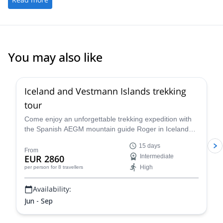
You may also like
Iceland and Vestmann Islands trekking
tour
Come enjoy an unforgettable trekking expedition with
the Spanish AEGM mountain guide Roger in Iceland
and Vestmann Islands. A unique 15-day trip
15 days
discovering volcanoes, fjords, icebergs and wild nature!
From
EUR 2860
Intermediate
High
per person
for 8 travellers
Availability:
Jun - Sep