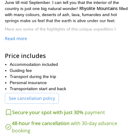
June till mid September. I can tell you that the interior of the
Rhyolite Mountains
country is just one big natural wonder!
filled
with many colours, deserts of ash, lava, fumaroles and hot
springs make us feel that the earth is alive under our feet.
Here are some of the highlights of this unique expedition I
propose:
Read more
– 4 to 6 days hiking in the wildest parts of Iceland;
– Live within one of best preserved natural areas of Europe;
– Take the option to visit the wonders of the south: Gullfoss,
Price includes
Geysir and the Thingvellir National Park;
Accommodation included
– I organise everything so that your backpack remains as light
Guiding fee
as possible;
Transport during the trip
– Take the option to ascent the Eyjafjallajokull volcano;
Personal insurance
– All is included except the flight and the dinner on the last day
Transportation start and back
in Reykjavik.
My program in Landmannalaugar lasts for 8 days. Please find
See cancellation policy
below the day-by-day planning.
Day 1
Secure your spot with just 30%
payment
Keflavik
Reykjavik.
Arrival at
and transfer to the hotel in
48-hour free cancellation
with 30-day advance
Day 2
booking
After breakfast, my team will pick you up and you will take the bus