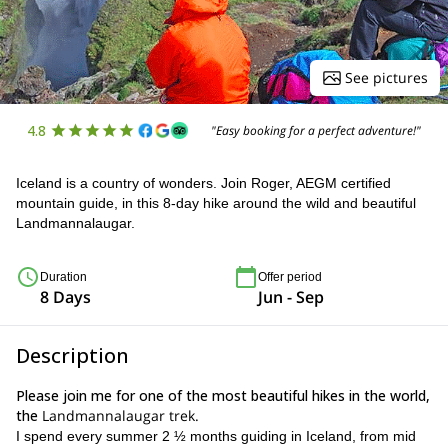
See pictures
4.8
"Easy booking for a perfect adventure!"
Iceland is a country of wonders. Join Roger, AEGM certified
mountain guide, in this 8-day hike around the wild and beautiful
Landmannalaugar.
Duration
Offer period
8 Days
Jun - Sep
Description
Please join me for one of the most beautiful hikes in the world,
the
Landmannalaugar trek.
I spend every summer 2 ½ months guiding in Iceland, from mid