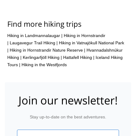
Find more hiking trips
Hiking in Landmannalaugar
|
Hiking in Hornstrandir
|
Laugavegur Trail Hiking
|
Hiking in Vatnajökull National Park
|
Hiking in Hornstrandir Nature Reserve
|
Hvannadalshnúkur
Hiking
|
Kerlingarfjöll Hiking
|
Hattafell Hiking
|
Iceland Hiking
Tours
|
Hiking in the Westfjords
Join our newsletter!
Stay up-to-date on the best adventures.
Email