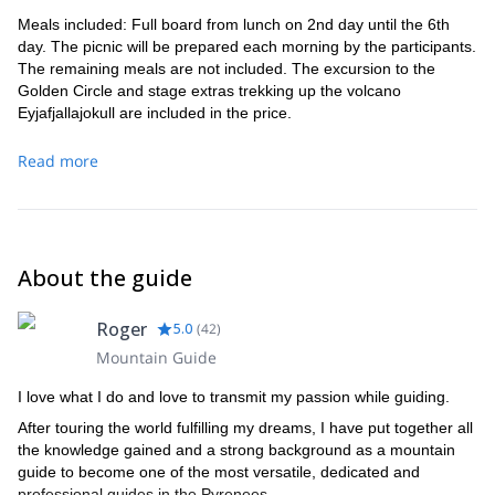
– Time: 6-7hrs
Meals included: Full board from lunch on 2nd day until the 6th
– Altitude change: +350m -400m
day. The picnic will be prepared each morning by the participants.
Day 5
The remaining meals are not included. The excursion to the
We will leave Emstrur under the gaze of the largest glacier in
Golden Circle and stage extras trekking up the volcano
the Mýrdalsjökull
southern Iceland,
. We will cross the river and
Eyjafjallajokull are included in the price.
enter in an area where the vegetation becomes more abundant.
Valley Thórsmörk
From the shelter over the
we will have a
Read more
beautiful view on the forests. Night in mountain hut.
– Distance 16km
– Time: 6-8hrs
– Altitude change: +530m -750m
Day 6
About the guide
From here there are 2 options that you have to choose before
leaving.
Roger
5.0
(
42
)
Option 1
: Extra route: This is the Alpine stage of the route that
Mountain Guide
Fimmvörðuháls
will take us to
between the two famous glaciers,
Eyjafjallajökull
Mýrdalsjökull
and
.
I love what I do and love to transmit my passion while guiding.
Krossà
We will cross the impressive
river. After passing to the
After touring the world fulfilling my dreams, I have put together all
other side, we will climb to the ridges, gaining altitude quickly until
the knowledge gained and a strong background as a mountain
an extensive plateau with an exceptional viewpoint on the valley
guide to become one of the most versatile, dedicated and
and the glaciers.
professional guides in the Pyrenees.