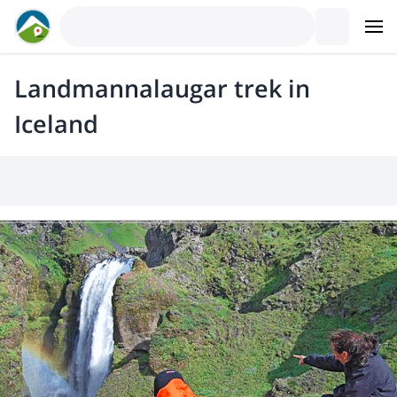
Landmannalaugar trek in
Iceland