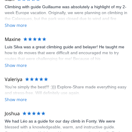
knowledge of the terrain. And this is as well what my pictures will
Climbing with guide Guillaume was absolutely a highlight of my 2-
show.
week Europe vacation. Originally, we were planning on climbing in
the Calanques, but the park was closed due to wind and fire
danger. Guillaume chose another amazing location (Pic de
Show more
Bretagne) based on my climbing abilities and preferences and
kindly offered train station pick-up and hotel drop off, which I
Maxine
appreciated very much. The multi-pitch route we did was not only
Luis Silva was a great climbing guide and belayer! He taught me
fun but also the right amount of challenge, which I thoroughly
how to do moves that were difficult and encouraged me to try
enjoyed. The communication from the team (Gauthier) was
routes that were challenging for me! Because of his
prompt and clear—highly recommend!
encouragement, I managed to complete these routes! I really
Show more
enjoyed the climbs and completed 8 routes in the Sesimbra/Azoia
area. The weather was perfect, no direct sun and cool enough to
Valeriya
enjoy the climbs. Explore-Share made booking an outdoor
You’re simply the best!!! :))) Explore-Share made everything easy
climbing experience in Lisbon extremely easy. Luis, our guide,
and stress-free. Will definitely use again.
was fantastic, and the platform’s organization was flawless.
Show more
Joshua
We had Léo as a guide for our day climb in Fonty. We were
blessed with a knowledgeable, warm, and instructive guide.