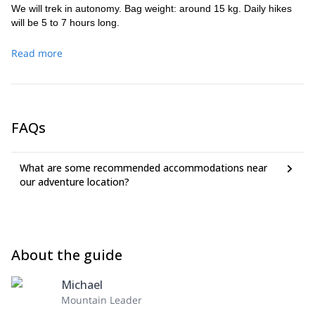
We will trek in autonomy. Bag weight: around 15 kg. Daily hikes
will be 5 to 7 hours long.
Read more
FAQs
What are some recommended accommodations near
our adventure location?
About the guide
Michael
Mountain Leader