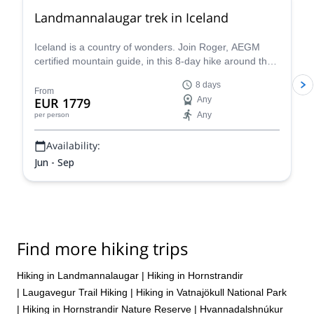
Landmannalaugar trek in Iceland
Iceland is a country of wonders. Join Roger, AEGM
certified mountain guide, in this 8-day hike around the
wild and beautiful Landmannalaugar.
8 days
From
EUR 1779
Any
Any
per person
Availability:
Jun - Sep
Find more hiking trips
Hiking in Landmannalaugar
|
Hiking in Hornstrandir
|
Laugavegur Trail Hiking
|
Hiking in Vatnajökull National Park
|
Hiking in Hornstrandir Nature Reserve
|
Hvannadalshnúkur