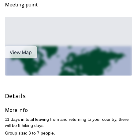
Meeting point
Látravík…
I
An incredible trekking experience in Iceland is waiting for you!
would be thrilled to guide you through these bays and
mountains. Contact me for more information!
View Map
Details
More info
11 days in total leaving from and returning to your country, there
will be 8 hiking days.
Group size: 3 to 7 people.