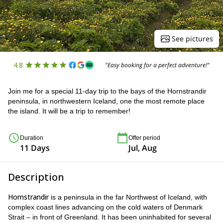
See pictures
4.8
"Easy booking for a perfect adventure!"
Join me for a special 11-day trip to the bays of the Hornstrandir
peninsula, in northwestern Iceland, one the most remote place
the island. It will be a trip to remember!
Duration
Offer period
11 Days
Jul, Aug
Description
Hornstrandir
is a peninsula in the far Northwest of Iceland, with
complex coast lines advancing on the cold waters of Denmark
Strait – in front of Greenland. It has been uninhabited for several