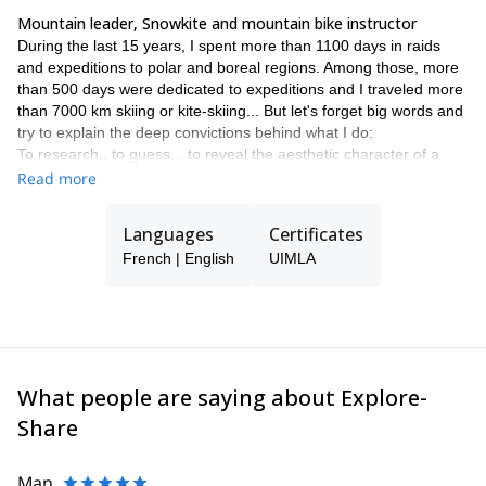
Mountain leader, Snowkite and mountain bike instructor
During the last 15 years, I spent more than 1100 days in raids
and expeditions to polar and boreal regions. Among those, more
than 500 days were dedicated to expeditions and I traveled more
than 7000 km skiing or kite-skiing... But let's forget big words and
try to explain the deep convictions behind what I do:
To research.. to guess... to reveal the aesthetic character of a
place (the image that we see in a magazine, or book, or online,
Read more
but also the topographical map are great "dream providers" and
play an essential role when choosing destinations).
Languages
Certificates
To project myself... to draw my own path. And once I'm on the
French | English
UIMLA
field, to tack... to browse... to prospect... to explore... until I have
a good and detailed mental image of the territory. Pure
geographic curiosity. To which is added the assurance of finding,
by listening, searching in the space, hidden gems.
Let's take Iceland as an example: at the same time vast and
limited, incredibly rich topographically, this country is perfect for a
What people are saying about Explore-
"profound" journey. There, more than anywhere else, I zigzag,
tack, climb, walk on the edges, approach the heart of the lava
Share
flows and of the canyons. Since that is where the soul of a
territory is!
In Iceland, and actually everywhere, I am excited by the intimate
Man