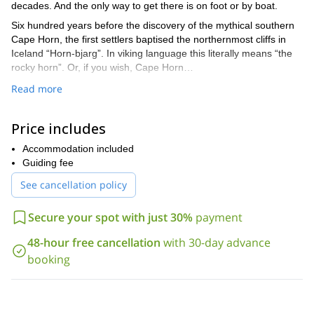
decades. And the only way to get there is on foot or by boat.
Six hundred years before the discovery of the mythical southern
Cape Horn, the first settlers baptised the northernmost cliffs in
Iceland “Horn-bjarg”. In viking language this literally means “the
rocky horn”. Or, if you wish, Cape Horn…
This Iceland has little in common with the highlands and rift in the
Read more
center of the country. In contrast, it has a special charm with its
wild coasts and oceanic environments. The cliffs, sometimes
Price includes
dominating Greenland Sea over 500 meters high, are home to
colonies of northern fulmars, murres, atlantic puffins and black-
Accommodation included
legged kittiwakes. It’s also the area of the arctic fox…
Guiding fee
I propose to guide you through a hiking tour in the Hornstrandir
See cancellation policy
peninsula. Leaving from Jökulfirðir (“the glacier fjord”), we will
explore the bays and mountains of the peninsula’s oceanic
Secure your spot with just 30%
payment
façade:
Aðalvík, “the first bay”
48-hour free cancellation
with 30-day advance
booking
Fljótavík, “the driftwood bay”
Hælavík
Hornvík