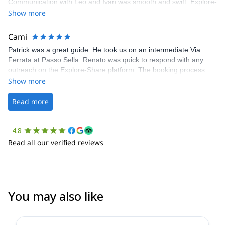
Communication with Léo and Ivan was smooth and swift. Explore-
Share was excellent in arranging everything for our day climb.
Show more
The communication was quick, and the platform was easy to use,
making our adventure stress-free.
Cami
Patrick was a great guide. He took us on an intermediate Via
Ferrata at Passo Sella. Renato was quick to respond with any
outreach on the Explore-Share platform. The booking process
was straightforward, and once Patrick was confirmed, all went
Show more
well. It was a wonderful experience, and I’d highly recommend
the platform.
Read more
4.8
Read all our verified reviews
You may also like