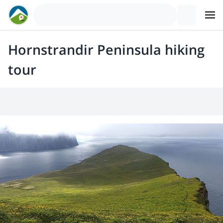
Hornstrandir Peninsula hiking
tour