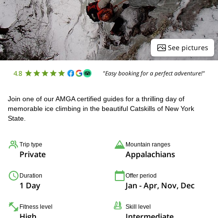
See pictures
4.8
"Easy booking for a perfect adventure!"
Join one of our AMGA certified guides for a thrilling day of
memorable ice climbing in the beautiful Catskills of New York
State.
Trip type
Mountain ranges
Private
Appalachians
Duration
Offer period
1 Day
Jan - Apr, Nov, Dec
Fitness level
Skill level
High
Intermediate