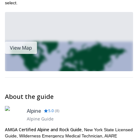
select.
View Map
About the guide
Alpine
5.0
(
8
)
Alpine Guide
AMGA Certified Alpine and Rock Guide
, New York State Licensed
Guide, Wilderness Emergency Medical Technician, AIARE