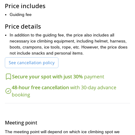
Furthermore, we will provide you with all of the climbing
Price includes
equipment you need, from helmets to crampons. So, all you have
to worry about bringing is a lot of enthusiasm and lunch! Also, due
Guiding fee
to the physical nature of ice climbing, it is important that you have
a good fitness level.
Price details
The Catskills are around 100 miles away from New York City,
In addition to the guiding fee, the price also includes all
which makes it a top spot for a quick get away. If you are
necessary ice climbing equipment, including helmet, harness,
looking for a great ice climbing adventure, this is the trip for
boots, crampons, ice tools, rope, etc. However, the price does
you. Contact us now and we’ll help you plan an unforgettable
not include snacks and personal items.
ice-climbing day.
See cancellation policy
Gunks
Would you like to do some rock climbing in the
, also near
New York City
this marathon day trip that can
? Then join us on
Secure your spot with just 30%
payment
last for up to 12 hours.
48-hour free cancellation
with 30-day advance
booking
Meeting point
The meeting point will depend on which ice climbing spot we