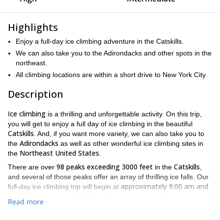
Highlights
Enjoy a full-day ice climbing adventure in the Catskills.
We can also take you to the Adirondacks and other spots in the
northeast.
All climbing locations are within a short drive to New York City.
Description
ce climbing
I
is a thrilling and unforgettable activity. On this trip,
you will get to enjoy a full day of ice climbing in the beautiful
Catskills
. And, if you want more variety, we can also take you to
Adirondacks
the
as well as other wonderful ice climbing sites in
Northeast United States
the
.
98 peaks exceeding 3000 feet
Catskills
There are over
in the
,
and several of those peaks offer an array of thrilling ice falls. Our
approximately 9:00 am and
full-day ice climbing trip will begin at
end at approximately 5:00 pm
. Therefore, you will have plenty of
Read more
time to scale a number of awesome ice falls.