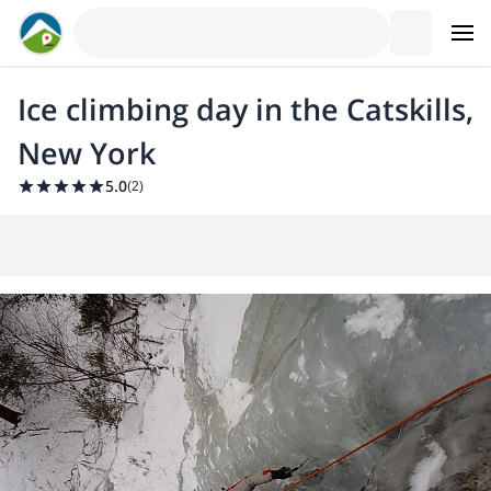
Ice climbing day in the Catskills,
New York
5.0
(
2
)