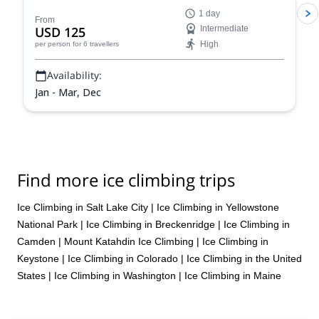
climbing in the unparalleled Colorado Rockies and
1 day
improve your skills and abilities as a climber and
From
USD 125
Intermediate
mountaineer on a guided ice climbing program.
High
per person
for 6 travellers
Availability:
Jan - Mar, Dec
Find more ice climbing trips
Ice Climbing in Salt Lake City
|
Ice Climbing in Yellowstone
National Park
|
Ice Climbing in Breckenridge
|
Ice Climbing in
Camden
|
Mount Katahdin Ice Climbing
|
Ice Climbing in
Keystone
|
Ice Climbing in Colorado
|
Ice Climbing in the United
States
|
Ice Climbing in Washington
|
Ice Climbing in Maine