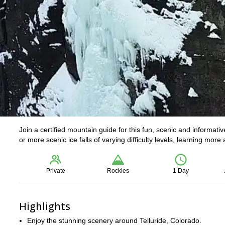
Join a certified mountain guide for this fun, scenic and informati
or more scenic ice falls of varying difficulty levels, learning mo
Private
Rockies
1 Day
Highlights
Enjoy the stunning scenery around Telluride, Colorado.