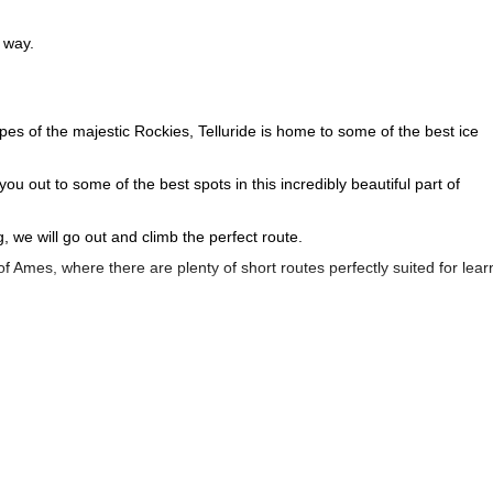
 way.
s of the majestic Rockies, Telluride is home to some of the best ice
u out to some of the best spots in this incredibly beautiful part of
 we will go out and climb the perfect route.
 of Ames, where there are plenty of short routes perfectly suited for lear
r to the iconic Bridal Veil. Both routes provide plenty of challenges as
the sport and help you hone the skills. By the time our day (or half-da
 head out and try the sport again next winter.
ormative day of ice climbing, just outside of Telluride, Colorado!
day of backcount
ittle bit different, then we think you may also enjoy our