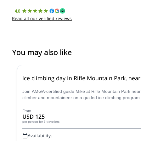
4.8
Read all our verified reviews
You may also like
Ice climbing day in Rifle Mountain Park, ne
Join AMGA-certified guide Mike at Rifle Mountain Park near G
climber and mountaineer on a guided ice climbing program.
From
USD 125
per person
for 6 travellers
Availability: