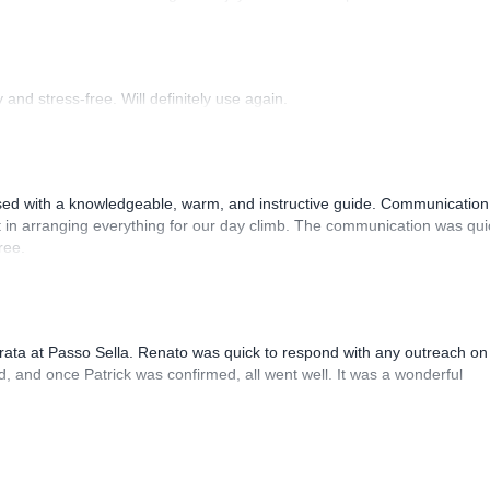
 Luis, our guide, was fantastic, and the platform’s organization was
and stress-free. Will definitely use again.
sed with a knowledgeable, warm, and instructive guide. Communication
 in arranging everything for our day climb. The communication was qui
ree.
rrata at Passo Sella. Renato was quick to respond with any outreach on
, and once Patrick was confirmed, all went well. It was a wonderful