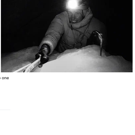
b one