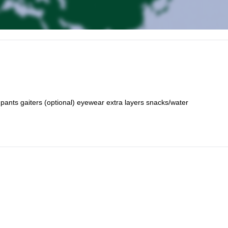
i pants gaiters (optional) eyewear extra layers snacks/water