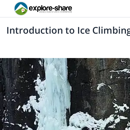
Introduction to Ice Climbing