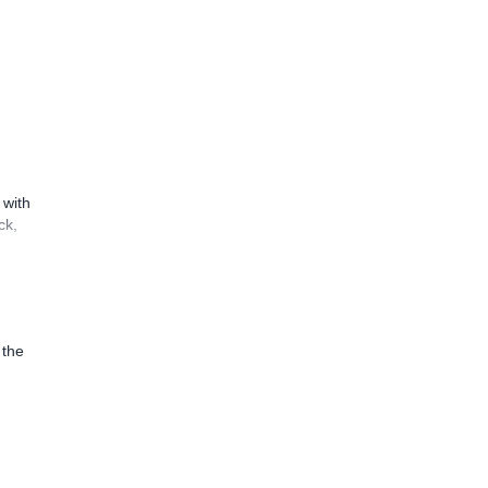
 with
ck,
 the