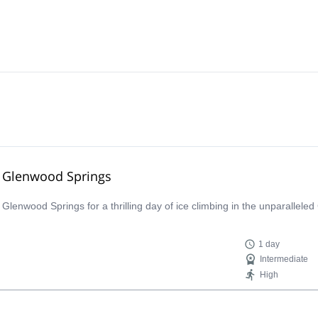
ar Glenwood Springs
lenwood Springs for a thrilling day of ice climbing in the unparalleled
1 day
Intermediate
High