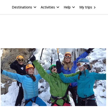
Destinations
Activities
Help
My trips