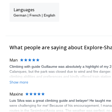
Languages
German | French | English
What people are saying about Explore-Sh
Man
Climbing with guide Guillaume was absolutely a highlight of my 2
Calanques, but the park was closed due to wind and fire danger
climbing abilities and preferences and kindly offered train statio
route we did was not only fun but also the right amount of chal
Show more
(Gauthier) was prompt and clear—highly recommend!
Maxine
Luis Silva was a great climbing guide and belayer! He taught me 
were challenging for me! Because of his encouragement, I manag
routes in the Sesimbra/Azoia area. The weather was perfect, no