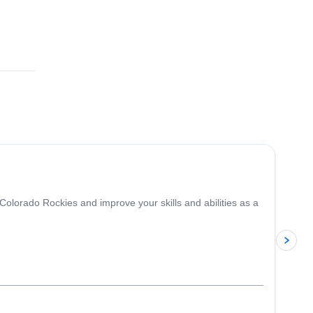
5.0
(
1
)
 Colorado Rockies and improve your skills and abilities as a
p