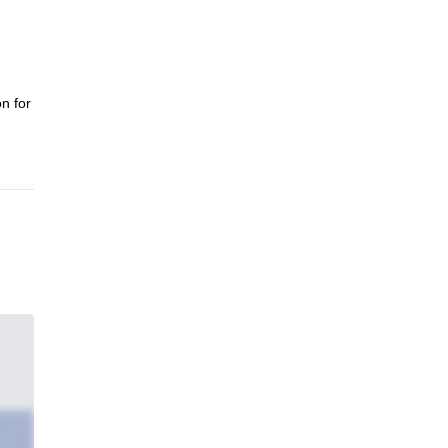
n for