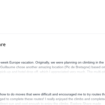
are
-week Europe vacation. Originally, we were planning on climbing in the
. Guillaume chose another amazing location (Pic de Bretagne) based o
n pick-up and hotel drop off, which I appreciated very much. The multi-pi
lenge, which I thoroughly enjoyed. The communication from the team
how to do moves that were difficult and encouraged me to try routes th
ed to complete these routes! I really enjoyed the climbs and complete
 direct sun and cool enough to enjoy the climbs. Explore-Share made