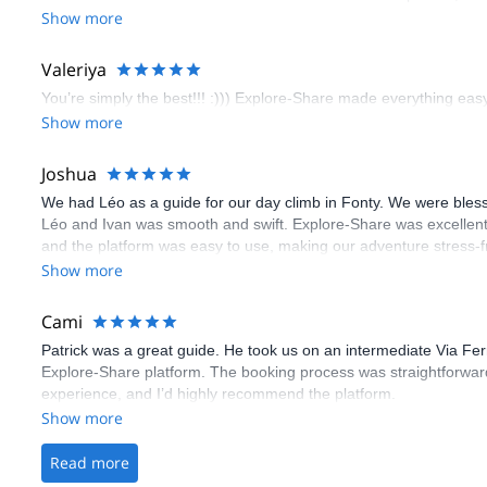
booking an outdoor climbing experience in Lisbon extremely easy.
Show more
flawless.
Valeriya
You’re simply the best!!! :))) Explore-Share made everything easy 
Show more
Joshua
We had Léo as a guide for our day climb in Fonty. We were bles
Léo and Ivan was smooth and swift. Explore-Share was excellent
and the platform was easy to use, making our adventure stress-f
Show more
Cami
Patrick was a great guide. He took us on an intermediate Via Fe
Explore-Share platform. The booking process was straightforward
experience, and I’d highly recommend the platform.
Show more
Read more