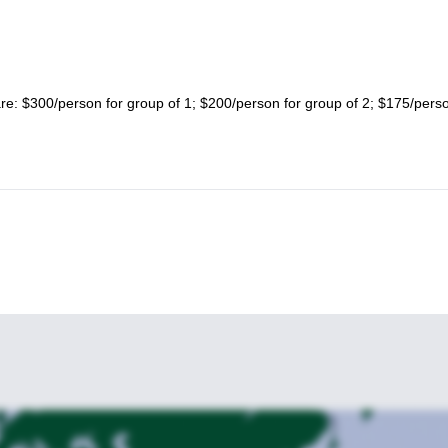
 are: $300/person for group of 1; $200/person for group of 2; $175/perso