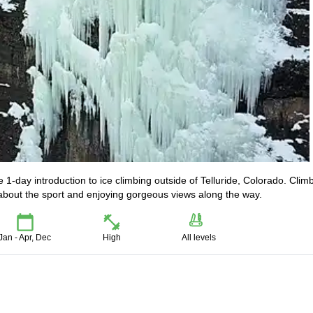
ve 1-day introduction to ice climbing outside of Telluride, Colorado. Clim
re about the sport and enjoying gorgeous views along the way.
Jan - Apr, Dec
High
All levels