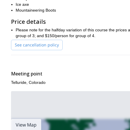
Ice axe
Mountaineering Boots
Price details
Please note for the halfday variation of this course the prices
group of 3; and $150/person for group of 4.
See cancellation policy
Meeting point
Telluride, Colorado
View Map