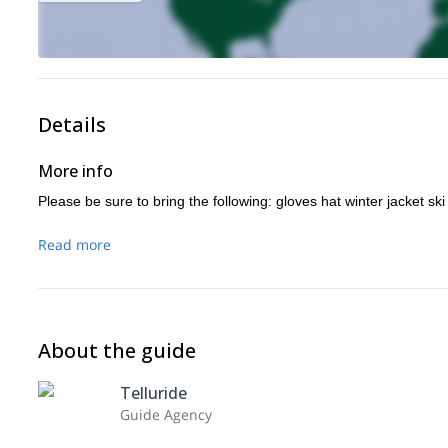
Details
More info
Please be sure to bring the following: gloves hat winter jacket sk
Read more
About the guide
Telluride
Guide Agency