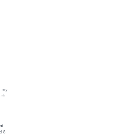
n my
tch
at
d 8