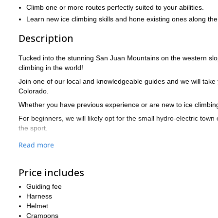
Climb one or more routes perfectly suited to your abilities.
Learn new ice climbing skills and hone existing ones along the
Description
Tucked into the stunning San Juan Mountains on the western slope
climbing in the world!
Join one of our local and knowledgeable guides and we will take yo
Colorado.
Whether you have previous experience or are new to ice climbing,
For beginners, we will likely opt for the small hydro-electric town
the sport.
We'll take more advanced climbers either to the Ice Hose in Ames o
Read more
as rewards.
Regardless of where we go, our guides will teach you more about 
Price includes
depending on your time limitations) is finished, you'll be ready to
Guiding fee
So what are you waiting for? Book now for this fun, scenic and inf
Harness
If you like the look of this trip, but were looking for something a l
Helmet
skiing in Bear Creek, also near Telluride
!
Crampons