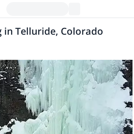
 in Telluride, Colorado