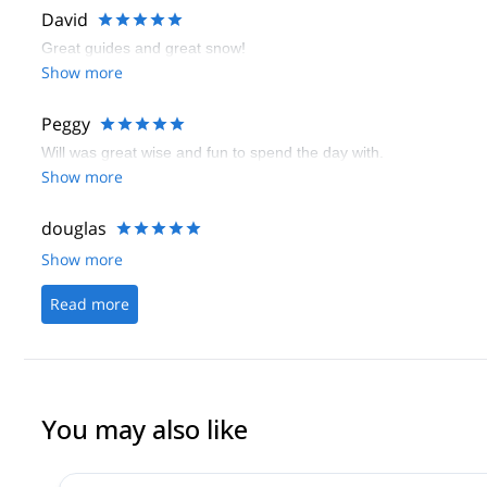
David
Great guides and great snow!
Show more
Peggy
Will was great wise and fun to spend the day with.
Show more
douglas
Show more
Read more
You may also like