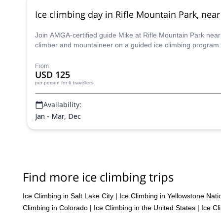
Ice climbing day in Rifle Mountain Park, ne
Join AMGA-certified guide Mike at Rifle Mountain Park near G
climber and mountaineer on a guided ice climbing program.
From
USD 125
per person
for 6 travellers
Availability:
Jan - Mar, Dec
Find more ice climbing trips
Ice Climbing in Salt Lake City
|
Ice Climbing in Yellowstone Nati
Climbing in Colorado
|
Ice Climbing in the United States
|
Ice Cl