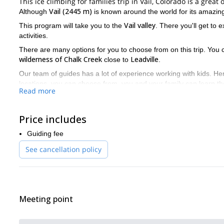
This ice climbing for families trip in Vail, Colorado is a gre
Vail (2445 m)
Although
is known around the world for its amazing
Vail valley
This program will take you to the
. There you'll get to 
activities.
There are many options for you to choose from on this trip. You
wilderness of Chalk Creek
Leadville
close to
.
Our team of guides has a lot of experience working with kids. Hen
locations, you can choose from, you and your family can learn the b
Read more
We offer trips daily during the winter season. The trip lasts abou
skiing and try something new.
Price includes
Come join one of our guides on this ice climbing trip for famil
and your family. You’ll have an unforgettable experience.
Guiding fee
And if you're looking for other ice climbing options in the area p
See cancellation policy
Meeting point