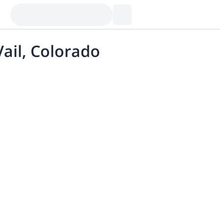
Vail, Colorado