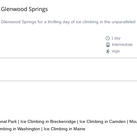
ar Glenwood Springs
lenwood Springs for a thrilling day of ice climbing in the unparalleled
1 day
Intermediate
High
onal Park
|
Ice Climbing in Breckenridge
|
Ice Climbing in Camden
|
Mou
imbing in Washington
|
Ice Climbing in Maine