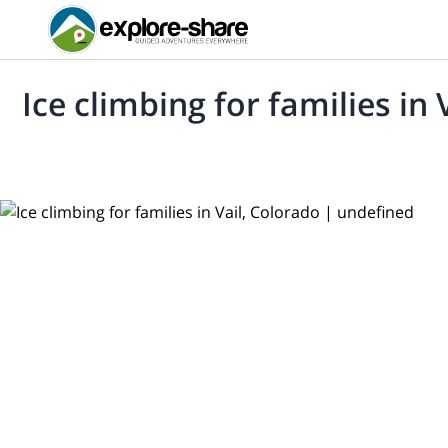
Ice climbing for families in 