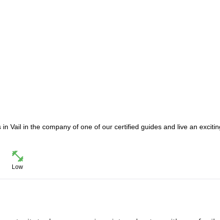
 in Vail in the company of one of our certified guides and live an excitin
Low