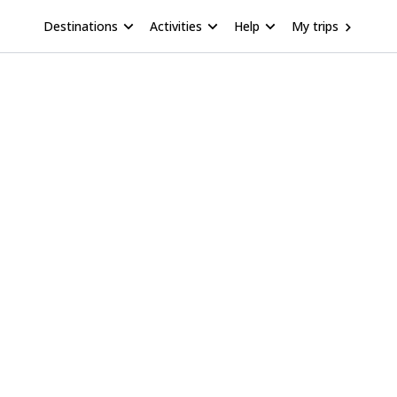
Destinations
Activities
Help
My trips