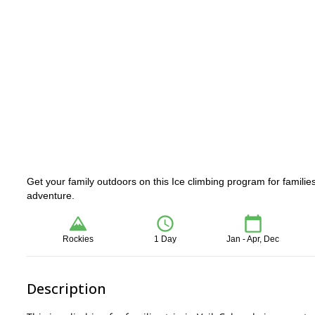
Get your family outdoors on this Ice climbing program for families
adventure.
Rockies
1 Day
Jan - Apr, Dec
Description