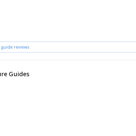
 guide reviews
ure Guides