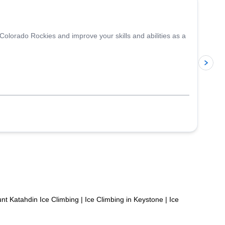
 Colorado Rockies and improve your skills and abilities as a
p
nt Katahdin Ice Climbing
|
Ice Climbing in Keystone
|
Ice