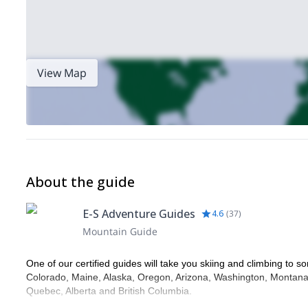
View Map
About the guide
E-S Adventure Guides
4.6
(
37
)
Mountain Guide
One of our certified guides will take you skiing and climbing to so
Colorado, Maine, Alaska, Oregon, Arizona, Washington, Montana,
Quebec, Alberta and British Columbia.