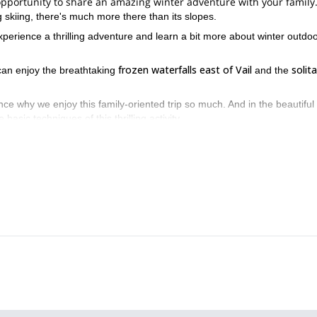
at opportunity to share an amazing winter adventure with your family
 skiing, there's much more there than its slopes.
experience a thrilling adventure and learn a bit more about winter outdo
frozen waterfalls east of Vail
solita
 can enjoy the breathtaking
and the
ce why we enjoy this family-oriented trip so much. And in the beautiful
asic techniques of this thrilling activity.
6 or 7 hours
t
. Thus making it perfect for those who want to take a day o
ies in Vail, Colorado. Allow us to share our passion and knowledge wi
backcountry skiing day trip.
lease check our