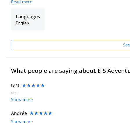
Read more
Languages
English
See
What people are saying about E-S Advent
test
test
Show more
Andrée
Show more