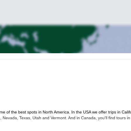
me of the best spots in North America. In the USA we offer trips in Calif
 Nevada, Texas, Utah and Vermont. And in Canada, you'll find tours in