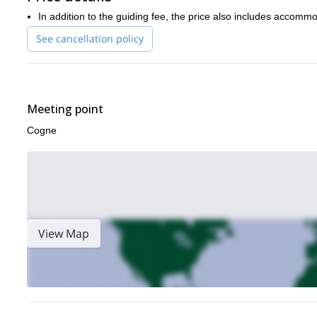
In addition to the guiding fee, the price also includes accommo
See cancellation policy
Meeting point
Cogne
View Map