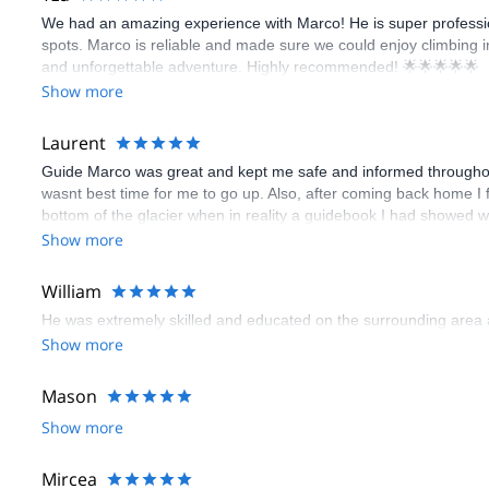
We had an amazing experience with Marco! He is super profession
spots. Marco is reliable and made sure we could enjoy climbing i
and unforgettable adventure. Highly recommended! 🌟🌟🌟🌟🌟
Show more
Laurent
Guide Marco was great and kept me safe and informed throughout the
wasnt best time for me to go up. Also, after coming back home I 
bottom of the glacier when in reality a guidebook I had showed w
would have avoided much walk in the unstable rocks. We took that
Show more
well, according to my guidebook on mt blanc. Probably wouldnt h
my lack of experience on moraine/rock filled trails. Overall a go
William
He was extremely skilled and educated on the surrounding area a
Show more
Mason
Show more
Mircea