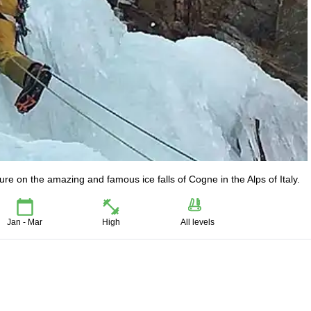
re on the amazing and famous ice falls of Cogne in the Alps of Italy.
Jan - Mar
High
All levels