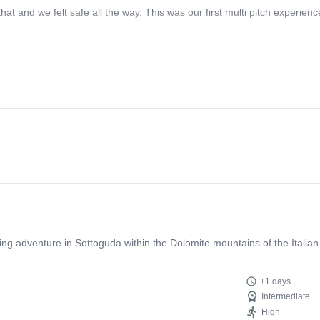
at and we felt safe all the way. This was our first multi pitch experien
bing adventure in Sottoguda within the Dolomite mountains of the Italian
+1 days
Intermediate
High