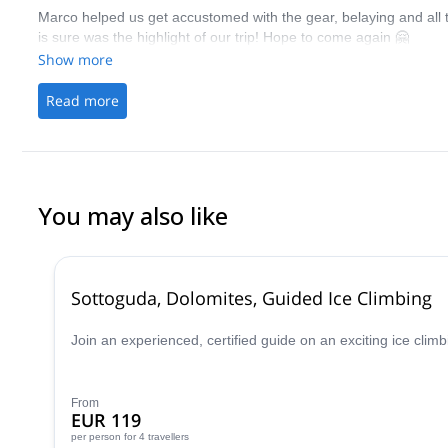
Marco helped us get accustomed with the gear, belaying and all th
is sure was the highlight of our trip! Hope to come again 🤗
Show more
Read more
You may also like
Sottoguda, Dolomites, Guided Ice Climbing
Join an experienced, certified guide on an exciting ice clim
From
EUR 119
per person
for 4 travellers