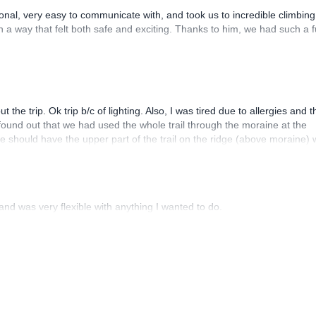
al, very easy to communicate with, and took us to incredible climbing
n a way that felt both safe and exciting. Thanks to him, we had such a 
 trip. Ok trip b/c of lighting. Also, I was tired due to allergies and t
found out that we had used the whole trail through the moraine at the
e should have the upper part of the trail on the ridge (above moraine) 
 part of the trail on the descent but could have used it on the way up 
ave changed too much but contributed to my tiredness from, in part, d
od experience though
nd was very flexible with anything I wanted to do.