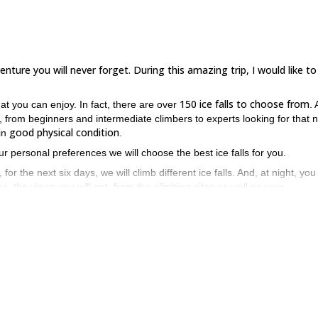
enture you will never forget. During this amazing trip, I would like to
150 ice falls to choose from
at you can enjoy. In fact, there are over
. 
, from beginners and intermediate climbers to experts looking for that 
good physical condition
 in
.
ur personal preferences we will choose the best ice falls for you.
, for the next six days, we will climb different ice falls. And, at night, you 
 the views you will get, from the climbing sites as well as your
re absolutely stunning!
 the most popular and thrilling areas in the Alps of Italy? If so, send
in Cogne. I have no doubt you’ll have an amazing time.
in Piedmont, Italy
you can enjoy here.
, which