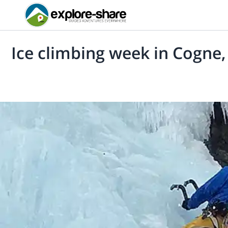
Ice climbing week in Cogne, 