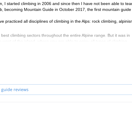
n, I started climbing in 2006 and since then I have not been able to tea
job, becoming Mountain Guide in October 2017, the first mountain guide 
practiced all disciplines of climbing in the Alps: rock climbing, alpinis
e best climbing sectors throughout the entire Alpine range. But it was in
th-west of the island, where you are able to enjoy all types of climbing
rs who need a guide, multipitch packages for those who want to live an a
h accommodation in our nice B&B by the sea, guided trekking and mount
 guide reviews