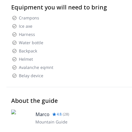
Equipment you will need to bring
Crampons
Ice axe
Harness
Water bottle
Backpack
Helmet
Avalanche eqmnt
Belay device
About the guide
Marco
4.8
(
28
)
Mountain Guide