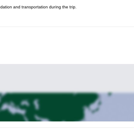
dation and transportation during the trip.