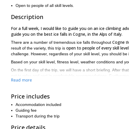
Open to people of all skill levels.
Description
For a full week, I would like to guide you on an ice climbing adv
guide you on the best ice falls in Cogne, in the Alps of Italy.
Cogne
There are a number of tremendous ice falls throughout
th
open to people of every skill level
result of the variety, this trip is
challenge. However, regardless of your skill level, you should be
Based on your skill level, fitness level, weather conditions and yo
On the first day of the trip, we will have a short briefing. After that
get to relax and rest in comfortable accommodations. Furthermore,
Read more
Aosta Valley
Alps
accommodations, of the
and the surrounding
a
Are you a fan of ice climbing? Would you like to climb in one of
request and join me on this week long ice climbing expedition 
Price includes
full-day ice climbing trip 
If you don’t have a week, I also offer a
Accommodation included
Guiding fee
Transport during the trip
Price details