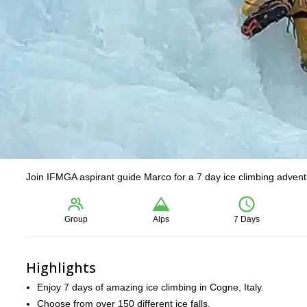
Join IFMGA aspirant guide Marco for a 7 day ice climbing adventu
Group
Alps
7 Days
Highlights
Enjoy 7 days of amazing ice climbing in Cogne, Italy.
Choose from over 150 different ice falls.