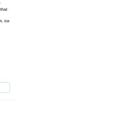
r
that
m, ice
lpine
ain