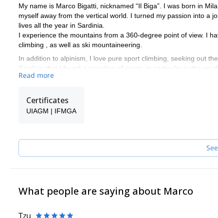
My name is Marco Bigatti, nicknamed “Il Biga”. I was born in Mila
myself away from the vertical world. I turned my passion into a 
lives all the year in Sardinia.
I experience the mountains from a 360-degree point of view. I have 
climbing , as well as ski mountaineering.
In addition to alpinism, I love pure sport climbing, seeking out th
Sardinia that I found a paradise of crags, in particular in the sou
Read more
throughout the year.
I offer climbing day or trips for beginners or experienced climbe
experience, climbing courses, all-inclusive climbing holiday wit
Certificates
biking tours.
UIAGM | IFMGA
See
What people are saying about Marco
Tzu