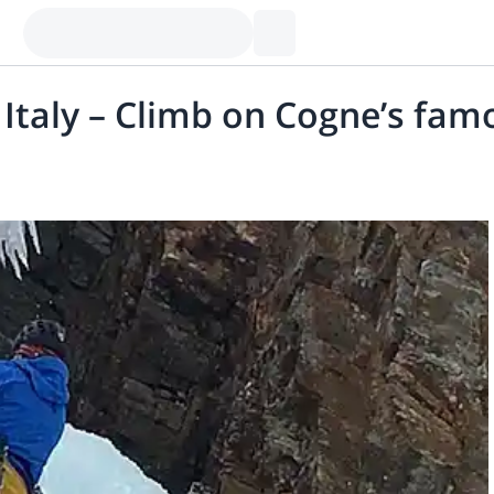
Italy – Climb on Cogne’s famou