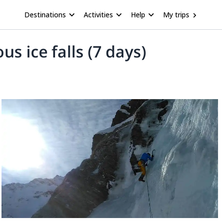
Destinations
Activities
Help
My trips
s ice falls (7 days)