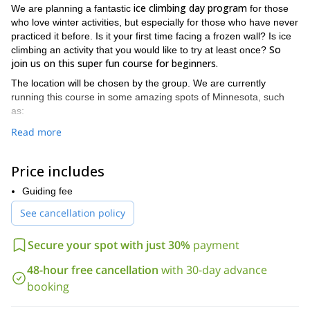
ice climbing day program
We are planning a fantastic
for those
who love winter activities, but especially for those who have never
practiced it before. Is it your first time facing a frozen wall? Is ice
So
climbing an activity that you would like to try at least once?
join us on this super fun course for beginners.
The location will be chosen by the group. We are currently
running this course in some amazing spots of Minnesota, such
as:
Read more
Robinson Park:
an ice park in Sandstone which is perfect for
this kind of trips. Here we can find easy frozen vertical lines to
practice all day long.
Price includes
Casket Park:
situated in West Duluth, it is home of exciting
Guiding fee
outdoor activities too.
See cancellation policy
Winona Ice Park:
a great place where we can climb several
frozen walls that offer one of the main climbing options in the
Secure your spot with just 30%
payment
country.
(boots,
We will provide you with all the necessary equipment
48-hour free cancellation
with 30-day advance
crampons, axes, harnesses and helmets)
. So what are you
booking
waiting for? Come and join us for a life-time experience!