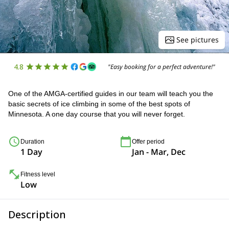
See pictures
4.8
"Easy booking for a perfect adventure!"
One of the AMGA-certified guides in our team will teach you the
basic secrets of ice climbing in some of the best spots of
Minnesota. A one day course that you will never forget.
Duration
Offer period
1 Day
Jan - Mar, Dec
Fitness level
Low
Description