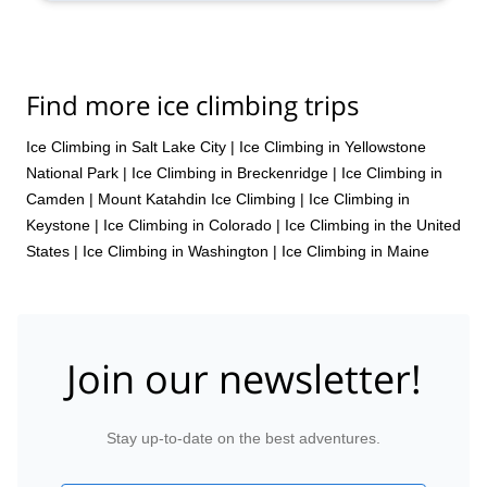
Find more ice climbing trips
Ice Climbing in Salt Lake City
|
Ice Climbing in Yellowstone
National Park
|
Ice Climbing in Breckenridge
|
Ice Climbing in
Camden
|
Mount Katahdin Ice Climbing
|
Ice Climbing in
Keystone
|
Ice Climbing in Colorado
|
Ice Climbing in the United
States
|
Ice Climbing in Washington
|
Ice Climbing in Maine
Join our newsletter!
Stay up-to-date on the best adventures.