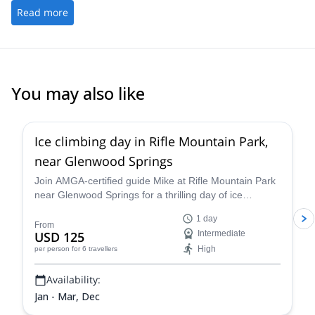
Read more
You may also like
5.0
(
1
)
Ice climbing day in Rifle Mountain Park,
near Glenwood Springs
Join AMGA-certified guide Mike at Rifle Mountain Park
near Glenwood Springs for a thrilling day of ice
climbing in the unparalleled Colorado Rockies and
1 day
improve your skills and abilities as a climber and
From
USD 125
Intermediate
mountaineer on a guided ice climbing program.
High
per person
for 6 travellers
Availability:
Jan - Mar, Dec