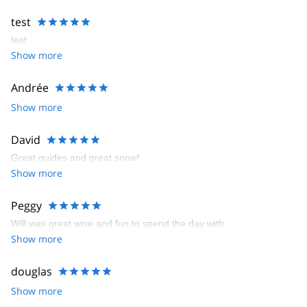
test
test
Show more
Andrée
Show more
David
Great guides and great snow!
Show more
Peggy
Will was great wise and fun to spend the day with.
Show more
douglas
Show more