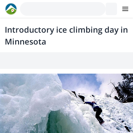
Introductory ice climbing day in
Minnesota