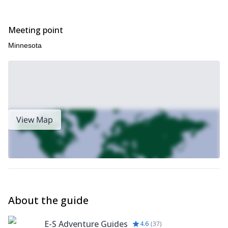
Send your request now and book your ice climbing class in
Minnesota!
Meeting point
Minnesota
View Map
About the guide
E-S Adventure Guides
4.6
(
37
)