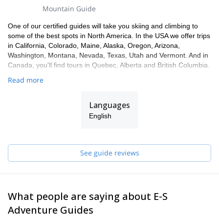
Mountain Guide
One of our certified guides will take you skiing and climbing to
some of the best spots in North America. In the USA we offer trips
in California, Colorado, Maine, Alaska, Oregon, Arizona,
Washington, Montana, Nevada, Texas, Utah and Vermont. And in
Canada, you'll find tours in Quebec, Alberta and British Columbia.
Read more
Languages
English
See guide reviews
What people are saying about E-S
Adventure Guides