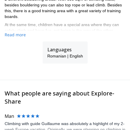
besides bouldering you can also top rope or lead climb. Besides
this, there is a good training area with a great variety of training
boards.
At the same time, children have a special area where they can
safely climb and have fun, not being in the way of the other
Read more
climbers.
Languages
Romanian | English
What people are saying about Explore-
Share
Man
Climbing with guide Guillaume was absolutely a highlight of my 2-
week Europe vacation. Originally, we were planning on climbing in