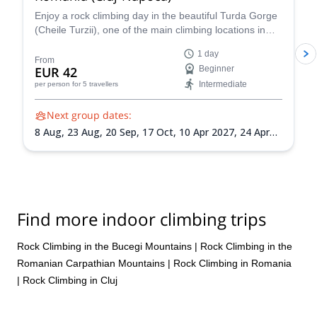
Enjoy a rock climbing day in the beautiful Turda Gorge
(Cheile Turzii), one of the main climbing locations in
Romania, near Cluj-Napoca, along an experienced
1 day
guide from the Zaiko Adventures team. Suitable for
From
EUR 42
Beginner
beginners and intermediate level climbers!
Intermediate
per person
for 5 travellers
Next group dates:
8 Aug,
23 Aug,
20 Sep,
17 Oct,
10 Apr 2027,
24 Apr
2027,
16 May 2027,
12 Jun 2027,
18 Jul 2027,
21 Aug
2027,
11 Sep 2027,
25 Sep 2027,
16 Oct 2027
Find more indoor climbing trips
Rock Climbing in the Bucegi Mountains
|
Rock Climbing in the
Romanian Carpathian Mountains
|
Rock Climbing in Romania
|
Rock Climbing in Cluj