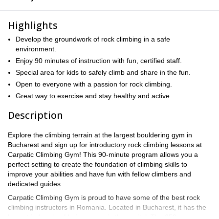
Highlights
Develop the groundwork of rock climbing in a safe
environment.
Enjoy 90 minutes of instruction with fun, certified staff.
Special area for kids to safely climb and share in the fun.
Open to everyone with a passion for rock climbing.
Great way to exercise and stay healthy and active.
Description
Explore the climbing terrain at the largest bouldering gym in
Bucharest and sign up for introductory rock climbing lessons at
Carpatic Climbing Gym! This 90-minute program allows you a
perfect setting to create the foundation of climbing skills to
improve your abilities and have fun with fellow climbers and
dedicated guides.
Carpatic Climbing Gym is proud to have some of the best rock
climbing instructors in Romania. Located in Bucharest, it has the
largest indoor bouldering space in the capital. The 650-square