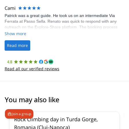
making our adventure stress-free.
Cami
Patrick was a great guide. He took us on an intermediate Via
Ferrata at Passo Sella. Renato was quick to respond with any
outreach on the Explore-Share platform. The booking process
was straightforward, and once Patrick was confirmed, all went
Show more
well. It was a wonderful experience, and I’d highly recommend
the platform.
Read more
4.8
Read all our verified reviews
You may also like
Join a group
Rock Climbing day in Turda Gorge,
Romania (Cluj-Napoca)