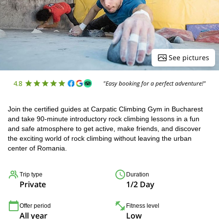
See pictures
4.8
"Easy booking for a perfect adventure!"
Join the certified guides at Carpatic Climbing Gym in Bucharest
and take 90-minute introductory rock climbing lessons in a fun
and safe atmosphere to get active, make friends, and discover
the exciting world of rock climbing without leaving the urban
center of Romania.
Trip type
Duration
Private
1/2 Day
Offer period
Fitness level
All year
Low