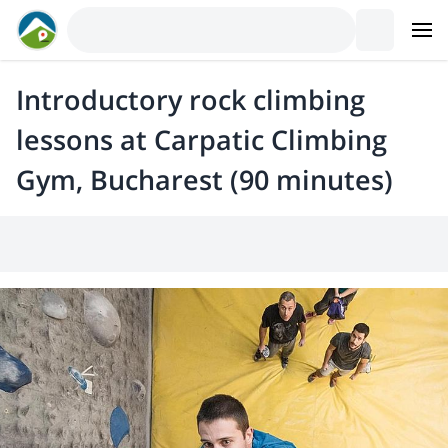
Introductory rock climbing
lessons at Carpatic Climbing
Gym, Bucharest (90 minutes)