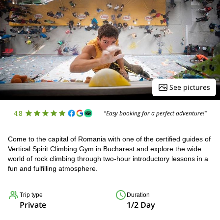
See pictures
4.8
"Easy booking for a perfect adventure!"
Come to the capital of Romania with one of the certified guides of
Vertical Spirit Climbing Gym in Bucharest and explore the wide
world of rock climbing through two-hour introductory lessons in a
fun and fulfilling atmosphere.
Trip type
Duration
Private
1/2 Day