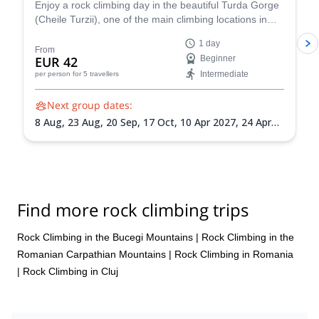
Enjoy a rock climbing day in the beautiful Turda Gorge
(Cheile Turzii), one of the main climbing locations in
Romania, near Cluj-Napoca, along an experienced
1 day
guide from the Zaiko Adventures team. Suitable for
From
EUR 42
Beginner
beginners and intermediate level climbers!
Intermediate
per person
for 5 travellers
Next group dates:
8 Aug,
23 Aug,
20 Sep,
17 Oct,
10 Apr 2027,
24 Apr
2027,
16 May 2027,
12 Jun 2027,
18 Jul 2027,
21 Aug
2027,
11 Sep 2027,
25 Sep 2027,
16 Oct 2027
Find more rock climbing trips
Rock Climbing in the Bucegi Mountains
|
Rock Climbing in the
Romanian Carpathian Mountains
|
Rock Climbing in Romania
|
Rock Climbing in Cluj