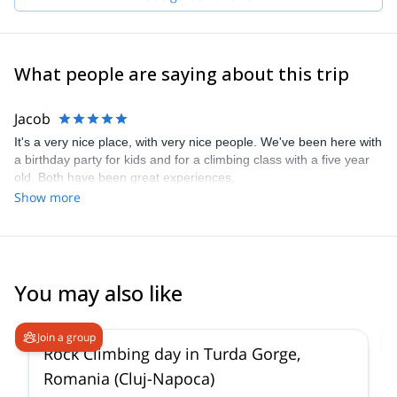
What people are saying about this trip
Jacob
It's a very nice place, with very nice people. We've been here with
a birthday party for kids and for a climbing class with a five year
old. Both have been great experiences.
Show more
You may also like
Join a group
Rock Climbing day in Turda Gorge,
Romania (Cluj-Napoca)