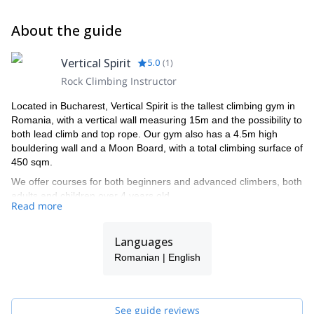
About the guide
Vertical Spirit
5.0
(
1
)
Rock Climbing Instructor
Located in Bucharest, Vertical Spirit is the tallest climbing gym in
Romania, with a vertical wall measuring 15m and the possibility to
both lead climb and top rope. Our gym also has a 4.5m high
bouldering wall and a Moon Board, with a total climbing surface of
450 sqm.
We offer courses for both beginners and advanced climbers, both
adults and children over 4 years old.
Read more
Please have a look at the climbing courses we offer and join us
for some great fun.
Languages
Romanian | English
See guide reviews