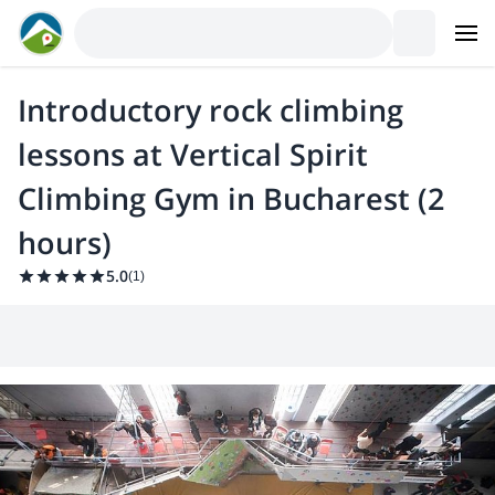
Introductory rock climbing
lessons at Vertical Spirit
Climbing Gym in Bucharest (2
hours)
5.0
(
1
)