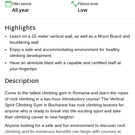
Offer period
Fitness level
All year
Low
Highlights
Learn on a 15 meter vertical wall, as well as a Moon Board and
bouldering wall.
Enjoy a safe and accommodating environment for healthy
climbing development.
Have an absolute blast with a capable and certified staff at
your fingertips.
Description
Come to the tallest climbing gym in Romania and learn the ropes
of rock climbing in a two-hour introductory course! The Vertical
Spirit Climbing Gym in Bucharest has rock climbing lessons for
anyone who is ready to break into the exciting sport and take
their climbing career to new heights!
Anyone looking for a safe and fun environment to discover rock
climbing and its numerous benefits can begin with courses at