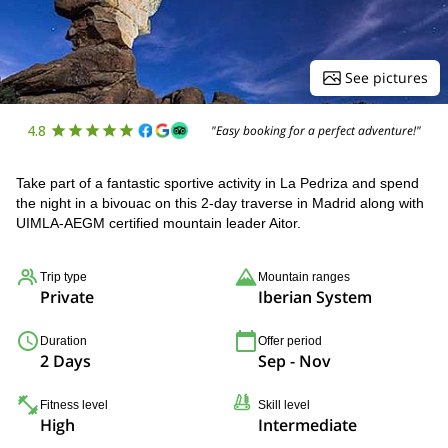
See pictures
4.8
"Easy booking for a perfect adventure!"
Take part of a fantastic sportive activity in La Pedriza and spend
the night in a bivouac on this 2-day traverse in Madrid along with
UIMLA-AEGM certified mountain leader Aitor.
Trip type
Mountain ranges
Private
Iberian System
Duration
Offer period
2 Days
Sep - Nov
Fitness level
Skill level
High
Intermediate