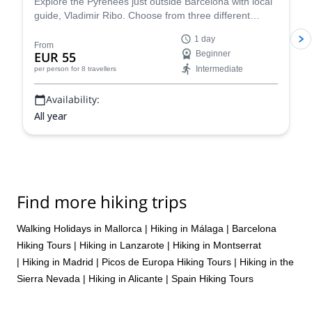
Explore the Pyrenees just outside Barcelona with local
guide, Vladimir Ribo. Choose from three different
routes according to your goals!
1 day
From
EUR 55
Beginner
Intermediate
per person
for 8 travellers
Availability:
All year
Find more hiking trips
Walking Holidays in Mallorca
|
Hiking in Málaga
|
Barcelona
Hiking Tours
|
Hiking in Lanzarote
|
Hiking in Montserrat
|
Hiking in Madrid
|
Picos de Europa Hiking Tours
|
Hiking in the
Sierra Nevada
|
Hiking in Alicante
|
Spain Hiking Tours