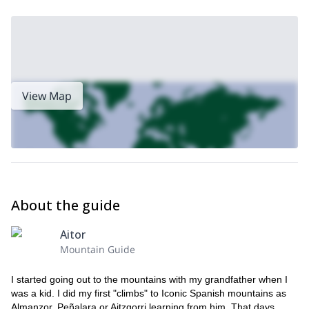
View Map
About the guide
Aitor
Mountain Guide
I started going out to the mountains with my grandfather when I
was a kid. I did my first "climbs" to Iconic Spanish mountains as
Almanzor, Peñalara or Aitzgorri learning from him. That days