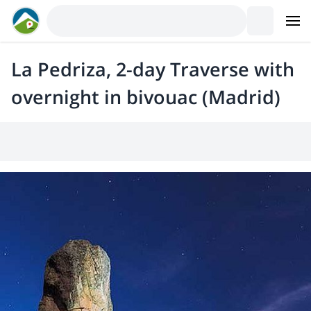
La Pedriza, 2-day Traverse with
overnight in bivouac (Madrid)