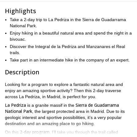
Highlights
Take a 2-day trip to La Pedriza in the Sierra de Guadarrama
National Park.
Enjoy hiking in a beautiful natural area and spend the night in a
bivouac.
Discover the Integral de la Pedriza and Manzanares el Real
trails.
Take part in an intermediate hike in the company of an expert.
Description
Looking for a program to explore a fantastic natural area and
enjoy an amazing sportive activity? Then this 2-day traverse
across La Pedriza, in Madrid, is perfect for you.
La Pedriza
Sierra de Guadarrama
is a granite massif in the
National Park
, the largest protected area in Madrid. Due to its
geologic interest and sportive possibilities, it’s a very popular
destination and an amazing place to go hiking.
2-day program
On this
, I’ll take you through the trail called