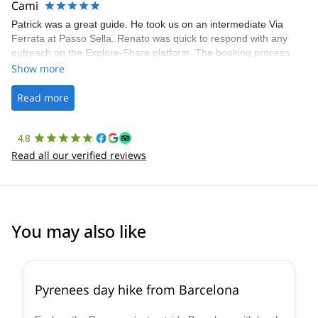
Cami
Patrick was a great guide. He took us on an intermediate Via
Ferrata at Passo Sella. Renato was quick to respond with any
outreach on the Explore-Share platform. The booking process
was straightforward, and once Patrick was confirmed, all went
Show more
well. It was a wonderful experience, and I’d highly recommend
the platform.
Read more
4.8
Read all our verified reviews
You may also like
4.8
(
12
)
Pyrenees day hike from Barcelona