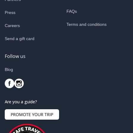
FAQs
Press
Terms and conditions
Careers
Send a gift card
Follow us
Blog
Are you a guide?
PROMOTE YOUR TRIP