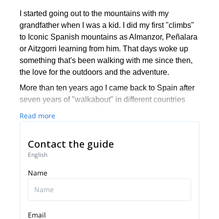
I started going out to the mountains with my
grandfather when I was a kid. I did my first "climbs"
to Iconic Spanish mountains as Almanzor, Peñalara
or Aitzgorri learning from him. That days woke up
something that's been walking with me since then,
the love for the outdoors and the adventure.
More than ten years ago I came back to Spain after
seven years of "walkabout" in different countries
and mountain ranges discovering people, cultures,
Read more
and myself. I came for one reason, to turn my
passion into my work. I start studying for became a
Contact the guide
mountain guide and I've been doing it since then.
English
I've guided groups and private tours in five
Name
continents. I've been lucky to share with people the
beauty of places like Patagonia, Nepal, New
Zealand, Japan, Scotland, Peru, the Alps, Morocco
and many more.
Email