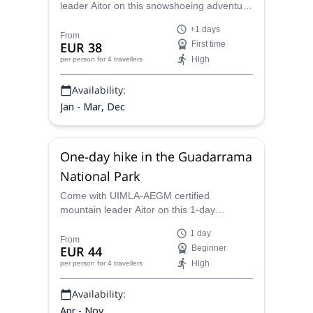
leader Aitor on this snowshoeing adventure
and spend one or more days exploring
+1 days
Sierra de Guadarrama National Park.
From
EUR 38
First time
High
per person
for 4 travellers
Availability:
Jan - Mar, Dec
One-day hike in the Guadarrama
National Park
Come with UIMLA-AEGM certified
mountain leader Aitor on this 1-day
adventure and discover the amazing
1 day
natural spots in the Sierra de Guadarrama
From
EUR 44
Beginner
National Park.
High
per person
for 4 travellers
Availability:
Apr - Nov