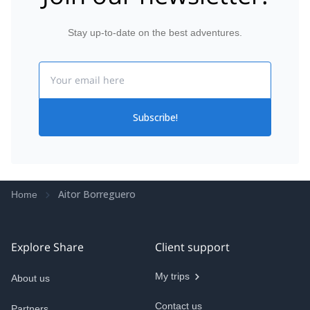
Stay up-to-date on the best adventures.
Email
Subscribe!
Aitor Borreguero
Home
Explore Share
Client support
My trips
About us
Contact us
Partners