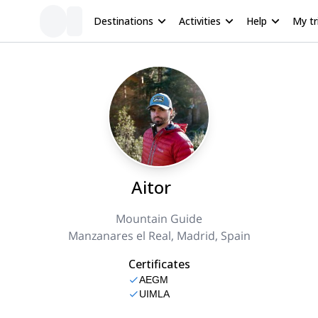
Destinations
Activities
Help
My tr
Aitor
Mountain Guide
Manzanares el Real, Madrid, Spain
Certificates
AEGM
UIMLA