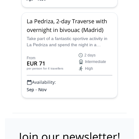
La Pedriza, 2-day Traverse with
overnight in bivouac (Madrid)
Take part of a fantastic sportive activity in
La Pedriza and spend the night in a
bivouac on this 2-day traverse in Madrid
2 days
along with UIMLA-AEGM certified mountain
From
EUR 71
Intermediate
leader Aitor.
High
per person
for 4 travellers
Availability:
Sep - Nov
Join our newsletter!