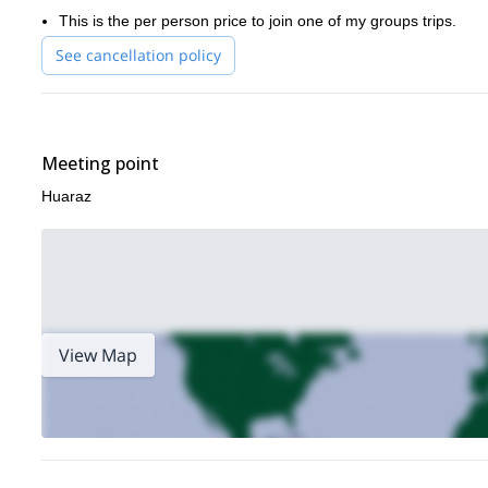
This is the per person price to join one of my groups trips.
See cancellation policy
Meeting point
Huaraz
View Map