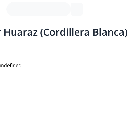
r Huaraz (Cordillera Blanca)