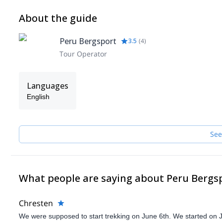
About the guide
Peru Bergsport
3.5
(
4
)
Tour Operator
Languages
English
See
What people are saying about Peru Bergs
Chresten
We were supposed to start trekking on June 6th. We started on 