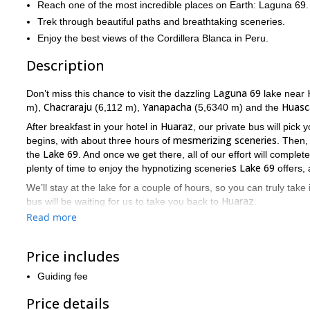
Reach one of the most incredible places on Earth: Laguna 69.
Trek through beautiful paths and breathtaking sceneries.
Enjoy the best views of the Cordillera Blanca in Peru.
Description
Laguna 69
Don’t miss this chance to visit the dazzling
lake near
Chacraraju
Yanapacha
Huasc
m),
(6,112 m),
(5,6340 m) and the
Huaraz
After breakfast in your hotel in
, our private bus will pick
mesmerizing sceneries
begins, with about three hours of
. Then,
Lake 69
the
. And once we get there, all of our effort will complet
s Lake 69
plenty of time to enjoy the hypnotizing scenerie
offers,
We’ll stay at the lake for a couple of hours, so you can truly take 
Huaraz
bus will be waiting for us to take you back to
.
Read more
My main goal will be to keep you safe throughout this adventure, 
If you wish to join this marvellous trek to Laguna 69, don’t h
this adventure.
Price includes
trekking the “Huayhuash Cir
Looking for a longer trip? Check this
Guiding fee
Price details