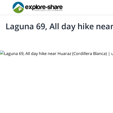
Laguna 69, All day hike nea