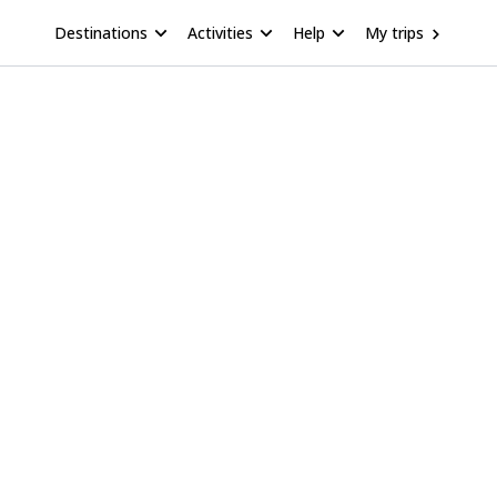
Destinations
Activities
Help
My trips