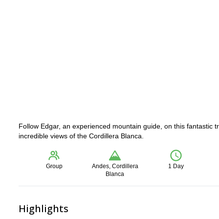
Follow Edgar, an experienced mountain guide, on this fantastic t
incredible views of the Cordillera Blanca.
Group
Andes, Cordillera
1 Day
Blanca
Highlights