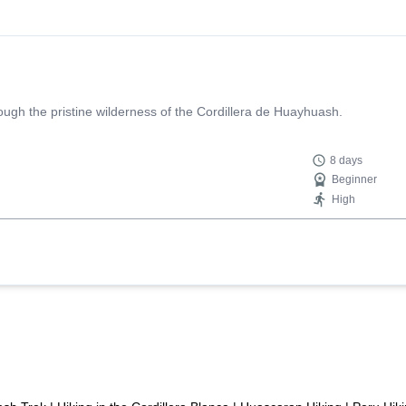
, and Edgar helped us find a map of Huayhuash so we could document o
 was not easy). This was a well put together group, and always seem
ighly recommend!
rough the pristine wilderness of the Cordillera de Huayhuash.
8 days
Beginner
High