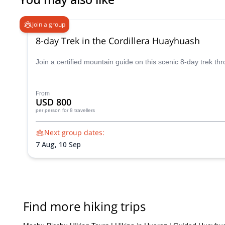
their rooms at no extra charge when we got back from the trek
journey when we got back (finding a map of Huayhuash in Huaraz
Join a group
be one step ahead of the other Huayhuash trekking groups. I h
8-day Trek in the Cordillera Huayhuash
Join a certified mountain guide on this scenic 8-day trek th
From
USD 800
per person
for 8 travellers
Next group dates:
7 Aug,
10 Sep
Find more hiking trips