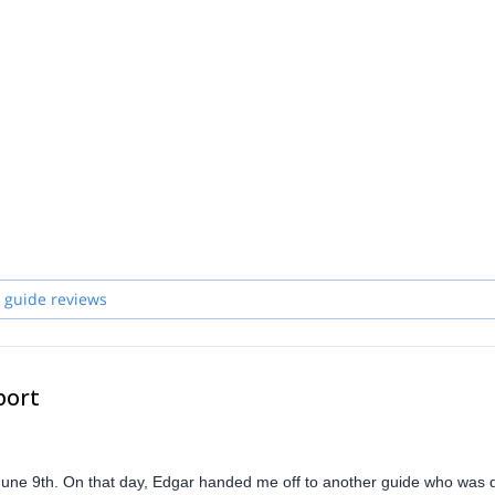
 guide reviews
port
June 9th. On that day, Edgar handed me off to another guide who was 