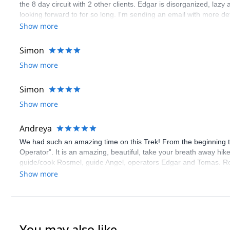
the 8 day circuit with 2 other clients. Edgar is disorganized, laz
looking forward to for so long. I'm sending an email with more det
Show more
Simon
Show more
Simon
Show more
Andreya
We had such an amazing time on this Trek! From the beginning 
Operator”. It is an amazing, beautiful, take your breath away hi
guide/cook Rosmel, guide Angel, operators Edgar and Tomas. Ro
dinner), woke us up to a fresh cup of tea every morning in our ten
Show more
Superman carrying our lunch on his back every day of the trek (th
through the trek and was also very kind and professional. He was
whenever we needed. Both Rosmel & Angel were always working to 
other groups. They also both helped when I had an asthma attac
Going through all the information we would need, allowing us to le
You may also like