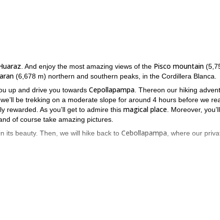
Huaraz
Pisco mountain
. And enjoy the most amazing views of the
(5,7
aran
(6,678 m) northern and southern peaks, in the Cordillera Blanca.
Cepollapampa
 you up and drive you towards
. Thereon our hiking adven
 we’ll be trekking on a moderate slope for around 4 hours before we re
magical place
ely rewarded. As you’ll get to admire this
. Moreover, you’ll
 and of course take amazing pictures.
Cebollapampa
in its beauty. Then, we will hike back to
, where our priva
while ensuring you have a fantastic time**.**
esitate and send me a request. It would be my pleasure to be your gu
cuit” in Peru in 10 days.