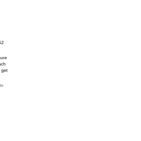
52
ture
ach
 get
te
ide on