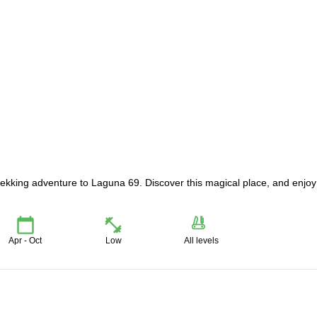
rekking adventure to Laguna 69. Discover this magical place, and enjoy
Apr - Oct
Low
All levels