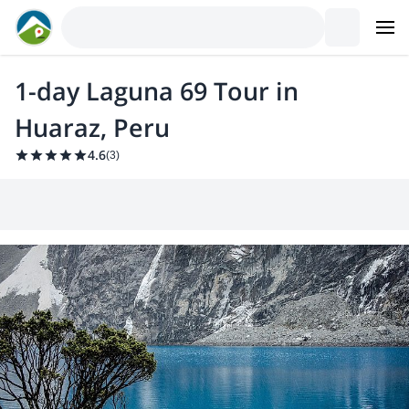
1-day Laguna 69 Tour in
Huaraz, Peru
4.6
(
3
)