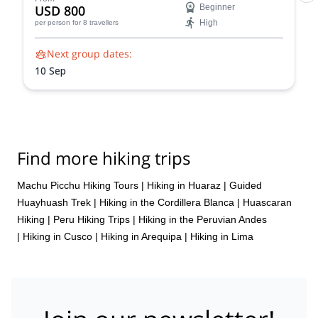
USD 800
Beginner
High
per person
for 8 travellers
Next group dates:
10 Sep
Find more hiking trips
Machu Picchu Hiking Tours
|
Hiking in Huaraz
|
Guided
Huayhuash Trek
|
Hiking in the Cordillera Blanca
|
Huascaran
Hiking
|
Peru Hiking Trips
|
Hiking in the Peruvian Andes
|
Hiking in Cusco
|
Hiking in Arequipa
|
Hiking in Lima