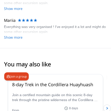
some other excursion again.
Show more
Mariia
Everything was very organised ! I’ve enjoyed it a lot and might do
some other excursion again.
Show more
You may also like
Join a group
8-day Trek in the Cordillera Huayhuash
Join a certified mountain guide on this scenic 8-day
trek through the pristine wilderness of the Cordillera de
Huayhuash.
8 days
From