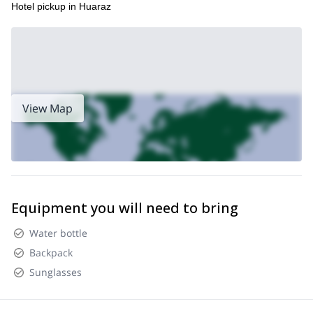
Hotel pickup in Huaraz
View Map
Equipment you will need to bring
Water bottle
Backpack
Sunglasses