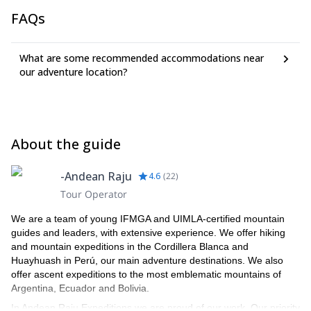
FAQs
What are some recommended accommodations near
our adventure location?
About the guide
-Andean Raju
4.6
(
22
)
Tour Operator
We are a team of young IFMGA and UIMLA-certified mountain
guides and leaders, with extensive experience. We offer hiking
and mountain expeditions in the Cordillera Blanca and
Huayhuash in Perú, our main adventure destinations. We also
offer ascent expeditions to the most emblematic mountains of
Argentina, Ecuador and Bolivia.
In Andean Raju Expeditions we are proud of our work. Our priority