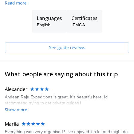
Read more
is always the satisfaction and safety of our customers, always
taking care of the conservation and protection of the
environment. Our mission goes beyond adventure, we offer our
Languages
Certificates
clients a personalized experience and our friendship, sharing our
English
IFMGA
culture, knowledge and love for nature and mountains to ensure
every visitor an unforgettable experience.
See guide reviews
What people are saying about this trip
Alexander
Andean Raju Expeditions is great. It's beautifu here. Id
recommend trying to get private guides l
Show more
Mariia
Everything was very organised ! I’ve enjoyed it a lot and might do