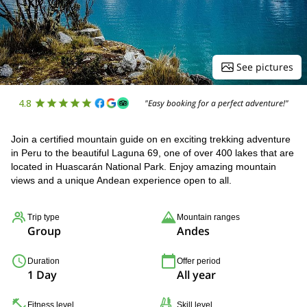
See pictures
4.8
"Easy booking for a perfect adventure!"
Join a certified mountain guide on en exciting trekking adventure
in Peru to the beautiful Laguna 69, one of over 400 lakes that are
located in Huascarán National Park. Enjoy amazing mountain
views and a unique Andean experience open to all.
Trip type
Mountain ranges
Group
Andes
Duration
Offer period
1 Day
All year
Fitness level
Skill level