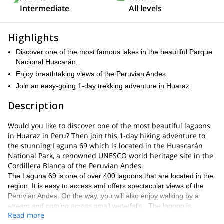
Intermediate
All levels
Highlights
Discover one of the most famous lakes in the beautiful Parque
Nacional Huscarán.
Enjoy breathtaking views of the Peruvian Andes.
Join an easy-going 1-day trekking adventure in Huaraz.
Description
Would you like to discover one of the most beautiful lagoons
in Huaraz in Peru? Then join this 1-day hiking adventure to
the stunning Laguna 69 which is located in the Huascarán
National Park, a renowned UNESCO world heritage site in the
Cordillera Blanca of the Peruvian Andes.
The Laguna 69 is one of over 400 lagoons that are located in the
region. It is easy to access and offers spectacular views of the
Peruvian Andes. On the way, you will also enjoy walking by a
stream and coming across small waterfalls. The lagoon is
Read more
located at an altitude of 4,600 m (15,100 ft), and it will take us 12