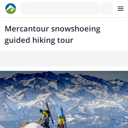
Mercantour snowshoeing
guided hiking tour