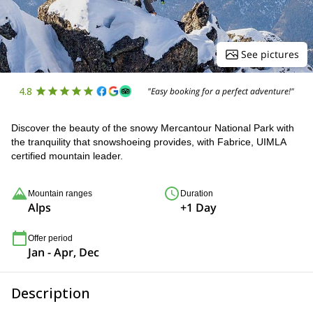
See pictures
4.8
"Easy booking for a perfect adventure!"
Discover the beauty of the snowy Mercantour National Park with
the tranquility that snowshoeing provides, with Fabrice, UIMLA
certified mountain leader.
Mountain ranges
Duration
Alps
+1 Day
Offer period
Jan - Apr, Dec
Description