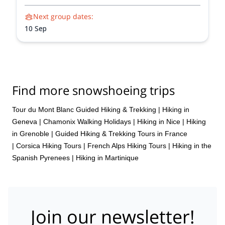
unforgettable adventure.
Next group dates:
10 Sep
Find more snowshoeing trips
Tour du Mont Blanc Guided Hiking & Trekking
|
Hiking in
Geneva
|
Chamonix Walking Holidays
|
Hiking in Nice
|
Hiking
in Grenoble
|
Guided Hiking & Trekking Tours in France
|
Corsica Hiking Tours
|
French Alps Hiking Tours
|
Hiking in the
Spanish Pyrenees
|
Hiking in Martinique
Join our newsletter!