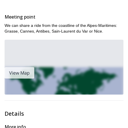
Thorenc
Soleilhas
Vauplane
,
and
.
From December until April, each winter I do this tour. We can go
Meeting point
any day!
Does snowshoeing in the Alpes-Maritimes sound interesting?
We can share a ride from the coastline of the Alpes-Maritimes:
Then please contact me! You can either join a group at already
Grasse, Cannes, Antibes, Sain-Laurent du Var or Nice.
set dates or suggest a new departure time.
View Map
Details
More info