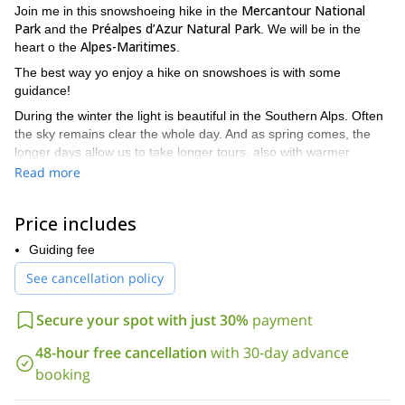
Mercantour National
Join me in this snowshoeing hike in the
Park
Préalpes d’Azur Natural Park
and the
. We will be in the
Alpes-Maritimes
heart o the
.
The best way yo enjoy a hike on snowshoes is with some
guidance!
During the winter the light is beautiful in the Southern Alps. Often
the sky remains clear the whole day. And as spring comes, the
longer days allow us to take longer tours, also with warmer
temperatures.
Read more
I can provide snowshoes and poles if you don’t have your own.
Price includes
Of course I can adapt the difficulty of the trip to your level.
Whether it’s your first time or you or you are a regular, there are
Guiding fee
great paths.
See cancellation policy
Some of my favourite sites in and around Mercantour
Boréon
Saint Dalmas le
include:
in (Saint-Martin Vésubie),
Selvage
Turini Camp d’Argent Peira Cava
Valberg et
Secure your spot with just 30%
payment
(Tinée),
,
Beuil
Val d’Allos
Roubion
Estenc
Val
(Cians),
,
(Haut Verdon),
,
48-hour free cancellation
with 30-day advance
Pelens
Colle Saint-Michel
or
(Haut Var valley).
booking
Préalpes d’Azur
Gréolières les
Besides, in the
I love going to
Neiges
Caille
Andon
l’Audibergue
Caussols
,
,
,
,
,