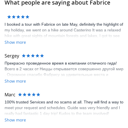
What people are saying about Fabrice
I booked a tour with Fabrice on late May, definitely the highlight of
my holiday, we went on a hike around Casterino It was a relaxed
hike with great sights of mountain forests and lakes, I got to see
some of the local fauna and flora of the park, ibex, marmots,
Show more
chamois, although not as much as they would be in the area,
possibly because of the wolfs (we saw some footprints). Overall it
Sergey
is a great way to see the surroundings. I would definitely
Прекрасно проведенное время в компании отличного гида!
recommend Fabrice as a guide for your next hike!
Всего в 2 часах от Ниццы открывается совершенно другой мир
. Огромное спасибо Фабрису за удивительные места и
подробные объяснения !!!
Show more
Marc
100% trusted Services and no scams at all. They will find a way to
meet your request and schedules. Guide was very friendly and I
really had fantastic 1 day trip! Kudos to the team involved!
Show more