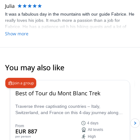
Julia
It was a fabulous day in the mountains with our guide Fabrice. He
really loves his jobs. It much more a passion than a job for
Fabrice. He has a patience wit h his hiking guests and a lot of
knowledge about local flora and fauna. We will love to hike with
Show more
Fabrice again and again. Julia, Niels and Josephine
You may also like
4.8
(
37
)
Join a group
Best of Tour du Mont Blanc Trek
Traverse three captivating countries – Italy,
Switzerland, and France on this 4-day journey along
the iconic Tour du Mont Blanc. This carefully curated
4 days
trek showcases the very essence of the Tour du Mont
From
EUR 887
All levels
Blanc, allowing you to experience the region's diverse
High
per person
beauty and rich cultural heritage in a condensed yet