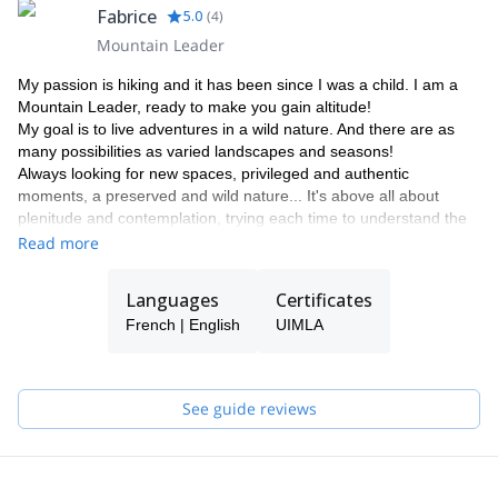
Fabrice
5.0
(
4
)
Mountain Leader
My passion is hiking and it has been since I was a child. I am a
Mountain Leader, ready to make you gain altitude!
My goal is to live adventures in a wild nature. And there are as
many possibilities as varied landscapes and seasons!
Always looking for new spaces, privileged and authentic
moments, a preserved and wild nature... It's above all about
plenitude and contemplation, trying each time to understand the
beauty of the sceneries.
Read more
I am a former lawyer, also ski patroller specialized in nivology and
meteorology. I cross the massif ski touring during the winter for
Languages
Certificates
my own pleasure.
French | English
UIMLA
See guide reviews