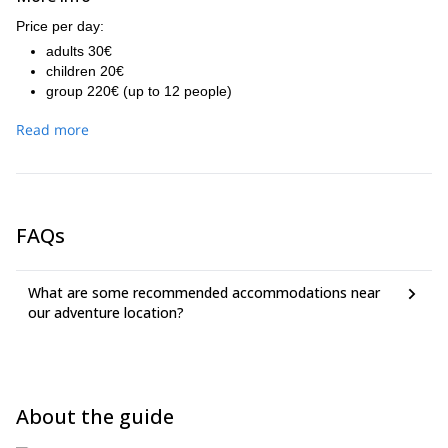
Price per day:
adults 30€
children 20€
group 220€ (up to 12 people)
Read more
FAQs
What are some recommended accommodations near
our adventure location?
About the guide