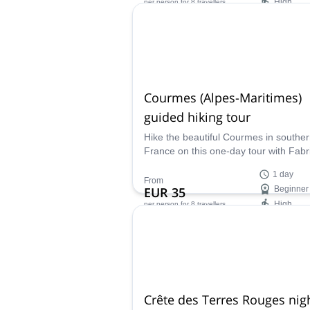
High
per person
for 8 travellers
Availability:
All year
Courmes (Alpes-Maritimes)
guided hiking tour
Hike the beautiful Courmes in southe
France on this one-day tour with Fabr
local UIMLA certified mountain leader
1 day
From
EUR 35
Beginner
High
per person
for 8 travellers
Availability:
All year
Crête des Terres Rouges nig