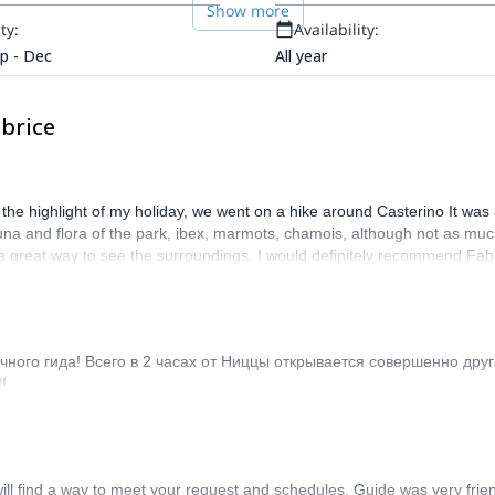
Show more
ty:
Availability:
ep - Dec
All year
brice
y the highlight of my holiday, we went on a hike around Casterino It was
fauna and flora of the park, ibex, marmots, chamois, although not as mu
s a great way to see the surroundings. I would definitely recommend Fabr
ного гида! Всего в 2 часах от Ниццы открывается совершенно дру
!
ll find a way to meet your request and schedules. Guide was very friendl