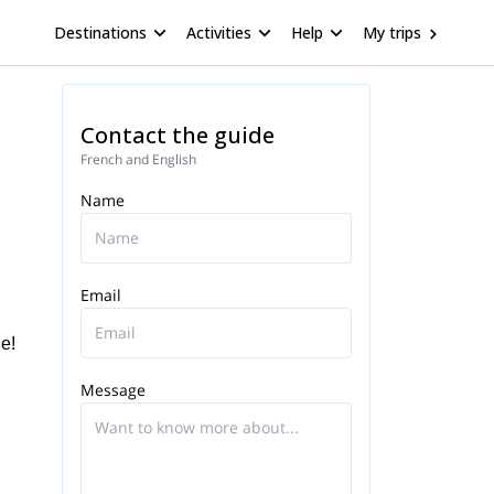
Destinations
Activities
Help
My trips
Contact the guide
French and English
Name
Email
e!
Message