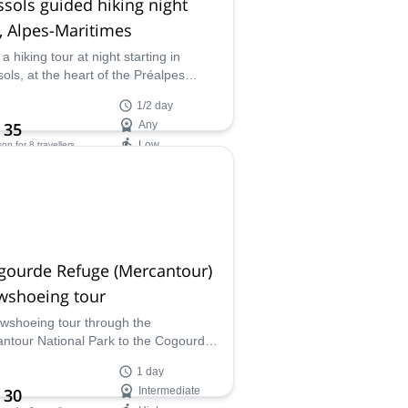
sols guided hiking night
, Alpes-Maritimes
a hiking tour at night starting in
ols, at the heart of the Préalpes
r, in the Alpes-Maritimes, along with
1/2 day
 Mountain Leader Fabrice.
 35
Any
Low
son
for 8 travellers
ilability:
ar
gourde Refuge (Mercantour)
wshoeing tour
wshoeing tour through the
ntour National Park to the Cogourde
long with Fabrice, a local UIMLA
1 day
fied mountain leader.
 30
Intermediate