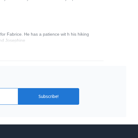
for Fabrice. He has a patience wit h his hiking
 and Josephine
Subscribe!