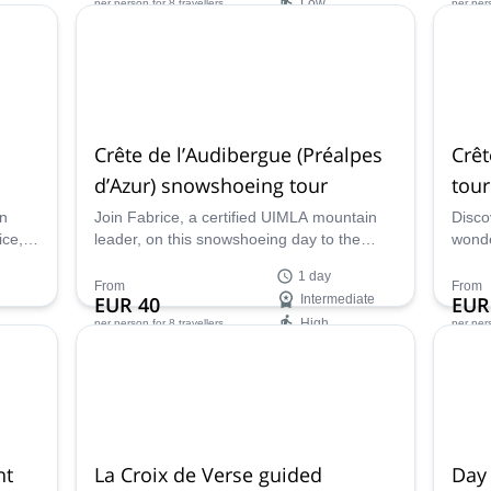
Low
per person
for 8 travellers
per per
Availability:
Ava
Jan - May, Oct - Dec
All ye
Crête de l’Audibergue (Préalpes
Crêt
d’Azur) snowshoeing tour
tou
rn
Join Fabrice, a certified UIMLA mountain
Disco
ice, a
leader, on this snowshoeing day to the
wonde
l’Audibergue Mountain at Préalpes d'Azur,
progr
1 day
France.
Merca
From
From
EUR 40
Intermediate
EUR
UIMLA
High
per person
for 8 travellers
per per
Availability:
Ava
All year
Jan, 
ht
La Croix de Verse guided
Day 