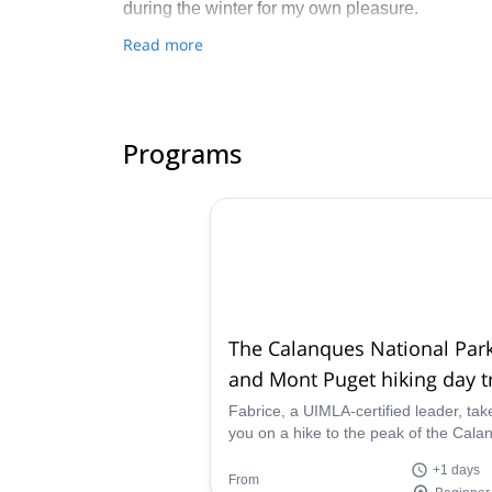
during the winter for my own pleasure.
Read more
Programs
The Calanques National Par
and Mont Puget hiking day t
Fabrice, a UIMLA-certified leader, tak
you on a hike to the peak of the Cala
National Park. Reaching the summit o
+1 days
Mont Puget, surround yourself with
From