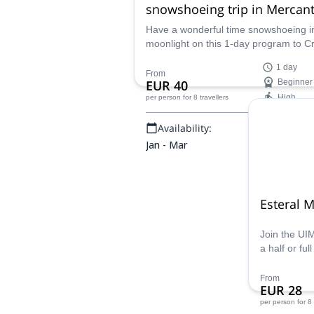
snowshoeing trip in Mercan
Have a wonderful time snowshoeing i
moonlight on this 1-day program to C
des Terres Rouges in the Mercantour
1 day
National Park led by UIMLA certified
From
EUR 40
Beginner
mountain leader Fabrice.
High
per person
for 8 travellers
Availability:
Jan - Mar
Esteral M
Join the UI
a half or ful
Enjoy impre
the Mediter
From
EUR 28
trails for al
per person
for 8