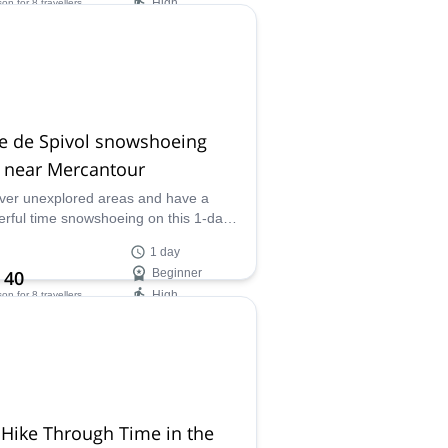
High
son
for 8 travellers
ilability:
ar
e de Spivol snowshoeing
r near Mercantour
ver unexplored areas and have a
rful time snowshoeing on this 1-day
am to Crête de Spivol near the
1 day
ntour National Park along with
 40
Beginner
 certified mountain leader Fabrice.
High
son
for 8 travellers
ilability:
Feb
Hike Through Time in the