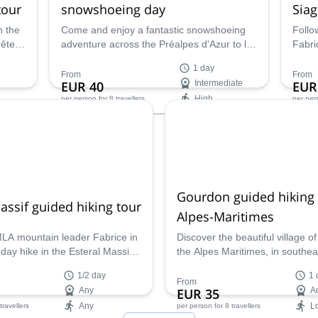
tour
snowshoeing day
Siag
n the
Come and enjoy a fantastic snowshoeing
Follo
rête
adventure across the Préalpes d'Azur to la
Fabri
Croix de Verse along with Fabrice, a local
appre
1 day
UIMLA mountain leader.
give 
From
From
EUR 40
Intermediate
EUR
lands
High
per person
for 8 travellers
per per
unfor
histo
Availability:
Ava
All year
May 
Gourdon guided hiking 
assif guided hiking tour
Alpes-Maritimes
MLA mountain leader Fabrice in
Discover the beautiful village o
l day hike in the Esteral Massif.
the Alpes Maritimes, in southea
ssive sea views and discover
France. A guided day hike for 
1/2 day
1 
ranean flora trough amazing
along with UIMLA Mountain Le
From
Any
EUR 35
A
l levels and all year round!
Fabrice.
Any
L
 travellers
per person
for 8 travellers