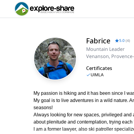
Fabrice
5.0
(
4
)
Mountain Leader
Venanson, Provence-
Certificates
UIMLA
My passion is hiking and it has been since I was
My goal is to live adventures in a wild nature. 
seasons!
Always looking for new spaces, privileged and a
about plenitude and contemplation, trying each 
I am a former lawyer, also ski patroller speciali