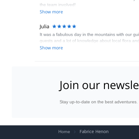
the team involved!
Show more
Julia
It was a fabulous day in the mountains with our gui
guests and a lot of knowledge about local flora and
Show more
Join our newsle
Stay up-to-date on the best adventures.
Fabrice Henon
Home