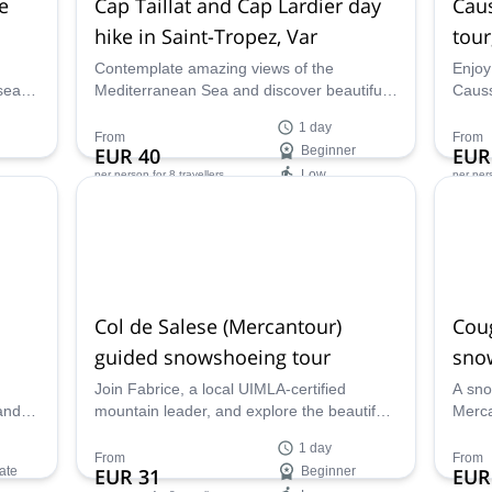
e
Cap Taillat and Cap Lardier day
Caus
hike in Saint-Tropez, Var
tour
Contemplate amazing views of the
Enjoy 
sea
Mediterranean Sea and discover beautiful
Causs
ap
white-sanded beaches on this 1-day hiking
d'Azu
1 day
rk
program in the Saint-Tropez Peninsula
UIMLA
From
From
EUR 40
Beginner
EUR
eader
along with UIMLA certified mountain leader
Low
per person
for 8 travellers
per per
Fabrice.
Availability:
Ava
Jan - Mar
All ye
Col de Salese (Mercantour)
Cou
guided snowshoeing tour
sno
Join Fabrice, a local UIMLA-certified
A sno
and
mountain leader, and explore the beautiful
Merca
UIMLA-
Col de Salese on this one-day
Hut a
1 day
snowshoeing guided tour.
certi
From
From
ate
EUR 31
Beginner
EUR