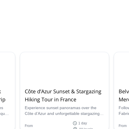
k
Côte d’Azur Sunset & Stargazing
Bel
rip
Hiking Tour in France
Mer
es
Experience sunset panoramas over the
Follo
nques
Côte d’Azur and unforgettable stargazing
Fabri
f
(starry experience) in the Pré-Alpes d’Azur.
Belvé
1 day
Join a guided hike to watch the Milky Way
natur
From
From