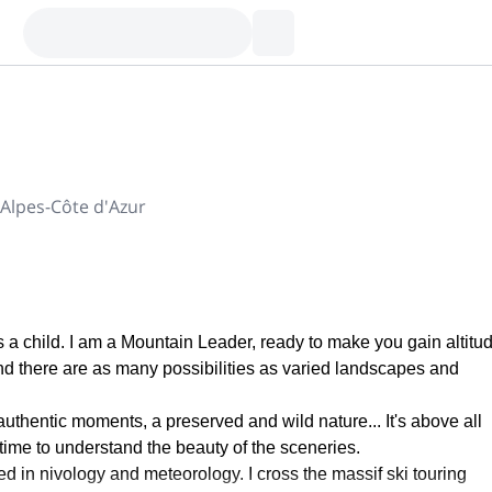
Alpes-Côte d'Azur
 a child. I am a Mountain Leader, ready to make you gain altitud
And there are as many possibilities as varied landscapes and
uthentic moments, a preserved and wild nature... It's above all
time to understand the beauty of the sceneries.
zed in nivology and meteorology. I cross the massif ski touring