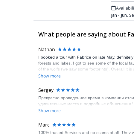
Availabili
Jan - Jun, S
What people are saying about Fa
Nathan
I booked a tour with Fabrice on late May, definitel
forests and lakes, I got to see some of the local 
of the wolfs (we saw some footprints). Overall it i
Show more
Sergey
Прекрасно проведенное время в компании отлич
удивительные места и подробные объяснения !!
Show more
Marc
100% trusted Services and no scams at all. They wi