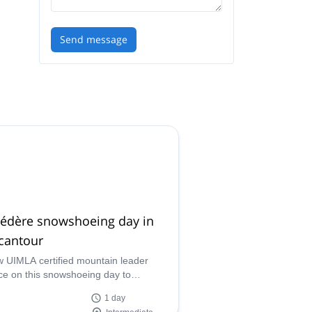
Send message
védère snowshoeing day in
cantour
w UIMLA certified mountain leader
ce on this snowshoeing day to
dère and discover a breathtaking
1 day
al area in the Mercantour National