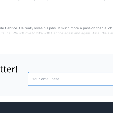
de Fabrice. He really loves his jobs. It much more a passion than a job 
 fauna. We will love to hike with Fabrice again and again. Julia, Niels
tter!
Email