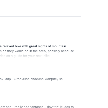
 a relaxed hike with great sights of mountain
ch as they would be in the area, possibly because
ice as a guide for your next hike!
гой мир . Огромное спасибо Фабрису за
y and I really had fantastic 1 day trip! Kudos to