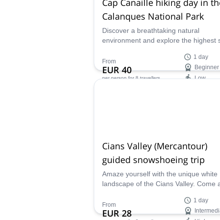
Cap Canaille hiking day in th
Calanques National Park
Discover a breathtaking natural
environment and explore the highest 
cliff in France on this 1-day hike to C
1 day
Canaille in the Calanques National Pa
From
EUR 40
Beginner
along with UIMLA certified mountain l
Low
per person
for 8 travellers
Fabrice.
Availability:
Mar
Cians Valley (Mercantour)
guided snowshoeing trip
Amaze yourself with the unique white
landscape of the Cians Valley. Come 
discover it along with Fabrice, local 
1 day
certified mountain leader.
From
EUR 28
Intermedi