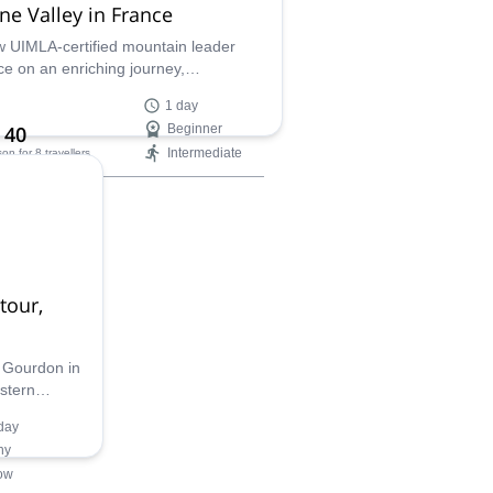
ne Valley in France
w UIMLA-certified mountain leader
ce on an enriching journey,
ciating the ancient geoformations that
1 day
southeastern France such an amazing
 40
Beginner
cape. Tour rivers and valleys of
Intermediate
son
for 8 travellers
gettable views and learn the unique
ry of a natural wonderland.
ilability:
- Oct
tour,
f Gourdon in
stern
everyone,
day
ader
ny
ow