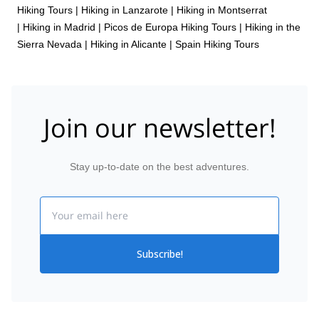
Hiking Tours
|
Hiking in Lanzarote
|
Hiking in Montserrat
|
Hiking in Madrid
|
Picos de Europa Hiking Tours
|
Hiking in the
Sierra Nevada
|
Hiking in Alicante
|
Spain Hiking Tours
Join our newsletter!
Stay up-to-date on the best adventures.
Email
Subscribe!