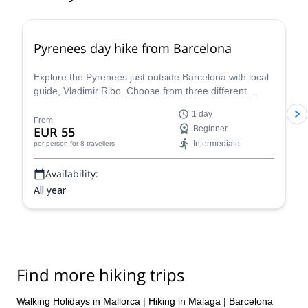
4.8
(
12
)
Pyrenees day hike from Barcelona
Explore the Pyrenees just outside Barcelona with local
guide, Vladimir Ribo. Choose from three different
routes according to your goals!
1 day
From
EUR 55
Beginner
Intermediate
per person
for 8 travellers
Availability:
All year
Find more hiking trips
Walking Holidays in Mallorca
|
Hiking in Málaga
|
Barcelona