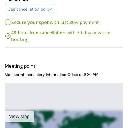
equipment.
See cancellation policy
Secure your spot with just 30%
payment
48-hour free cancellation
with 30-day advance
booking
Meeting point
Montserrat monastery Information Office at 9:30 AM.
View Map