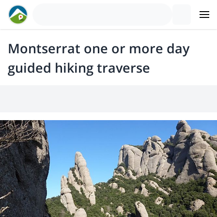
Montserrat one or more day
guided hiking traverse