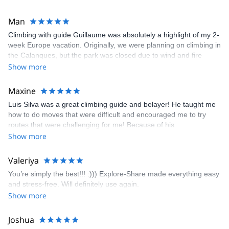
Man
Climbing with guide Guillaume was absolutely a highlight of my 2-
week Europe vacation. Originally, we were planning on climbing in
the Calanques, but the park was closed due to wind and fire
danger. Guillaume chose another amazing location (Pic de
Show more
Bretagne) based on my climbing abilities and preferences and
kindly offered train station pick-up and hotel drop off, which I
Maxine
appreciated very much. The multi-pitch route we did was not only
Luis Silva was a great climbing guide and belayer! He taught me
fun but also the right amount of challenge, which I thoroughly
how to do moves that were difficult and encouraged me to try
enjoyed. The communication from the team (Gauthier) was
routes that were challenging for me! Because of his
prompt and clear—highly recommend!
encouragement, I managed to complete these routes! I really
Show more
enjoyed the climbs and completed 8 routes in the Sesimbra/Azoia
area. The weather was perfect, no direct sun and cool enough to
Valeriya
enjoy the climbs. Explore-Share made booking an outdoor
You’re simply the best!!! :))) Explore-Share made everything easy
climbing experience in Lisbon extremely easy. Luis, our guide,
and stress-free. Will definitely use again.
was fantastic, and the platform’s organization was flawless.
Show more
Joshua