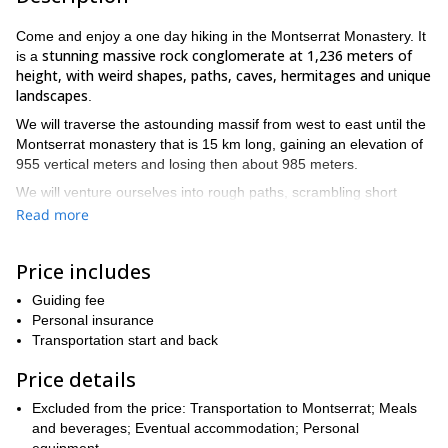
Come and enjoy a one day hiking in the Montserrat Monastery. It
stunning massive rock conglomerate at 1,236 meters of
is a
height, with weird shapes, paths, caves, hermitages and unique
landscapes
.
We will traverse the astounding massif from west to east until the
Montserrat monastery that is 15 km long, gaining an elevation of
955 vertical meters and losing then about 985 meters.
We will venture ourselves into rough paths, scrambling short
sections and climbing up and down rock slabs**.** After about five
Read more
Sant Jeroni
hours, we will reach the highest point of the day:
(1236 m)
from where we’ll enjoy the magnificent views that the
Price includes
mountain offers. From that point, we’ll go down to the Montserrat
Benedictine monastery, with 1.000 years of history.
Guiding fee
This traverse requires good physical fitness. It is suitable for
Personal insurance
advanced hikers but could be really tough for beginners. There’s
Transportation start and back
no fountain along the trip, so we have to carry all the water that
Price details
we’ll need.
So if you are an experienced hiker looking for a great challenge
Excluded from the price: Transportation to Montserrat; Meals
in Montserrat , this is an adventure that you can’t miss. Send
and beverages; Eventual accommodation; Personal
your request!