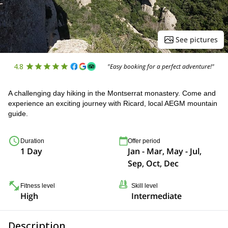
See pictures
4.8
"Easy booking for a perfect adventure!"
A challenging day hiking in the Montserrat monastery. Come and
experience an exciting journey with Ricard, local AEGM mountain
guide.
Duration
Offer period
1 Day
Jan - Mar, May - Jul,
Sep, Oct, Dec
Fitness level
Skill level
High
Intermediate
Description