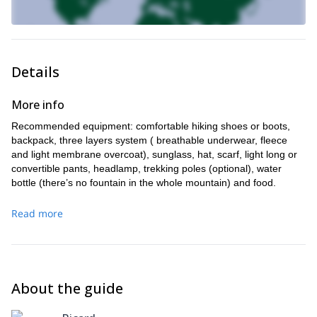
Details
More info
Recommended equipment: comfortable hiking shoes or boots,
backpack, three layers system ( breathable underwear, fleece
and light membrane overcoat), sunglass, hat, scarf, light long or
convertible pants, headlamp, trekking poles (optional), water
bottle (there’s no fountain in the whole mountain) and food.
Read more
About the guide