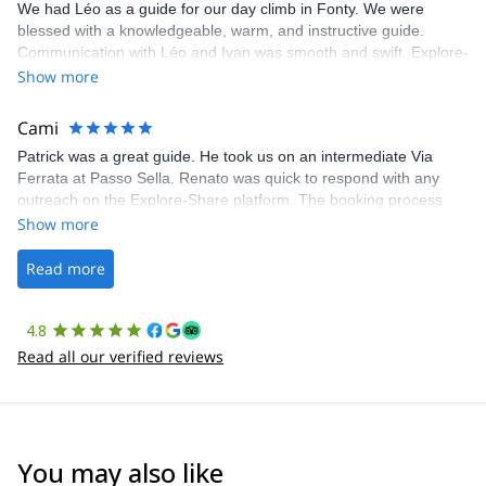
We had Léo as a guide for our day climb in Fonty. We were
blessed with a knowledgeable, warm, and instructive guide.
Communication with Léo and Ivan was smooth and swift. Explore-
Share was excellent in arranging everything for our day climb.
Show more
The communication was quick, and the platform was easy to use,
making our adventure stress-free.
Cami
Patrick was a great guide. He took us on an intermediate Via
Ferrata at Passo Sella. Renato was quick to respond with any
outreach on the Explore-Share platform. The booking process
was straightforward, and once Patrick was confirmed, all went
Show more
well. It was a wonderful experience, and I’d highly recommend
the platform.
Read more
4.8
Read all our verified reviews
You may also like