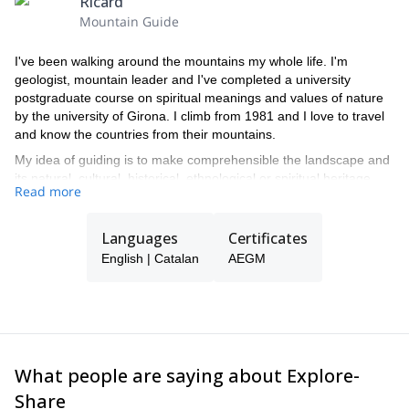
Ricard
Mountain Guide
I've been walking around the mountains my whole life. I'm
geologist, mountain leader and I've completed a university
postgraduate course on spiritual meanings and values of nature
by the university of Girona. I climb from 1981 and I love to travel
and know the countries from their mountains.
My idea of guiding is to make comprehensible the landscape and
its natural, cultural, historical, ethnological or spiritual heritage.
Read more
And, of course, to help to enjoy the trip and make it safe!
I'm living in Tarragona, Catalonia, and my specialty is Montserrat,
near Barcelona.
Languages
Certificates
English | Catalan
AEGM
What people are saying about Explore-
Share