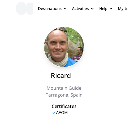
Destinations
Activities
Help
My tr
Ricard
Mountain Guide
Tarragona, Spain
Certificates
AEGM