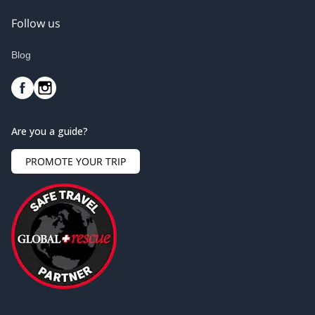
Follow us
Blog
Are you a guide?
PROMOTE YOUR TRIP