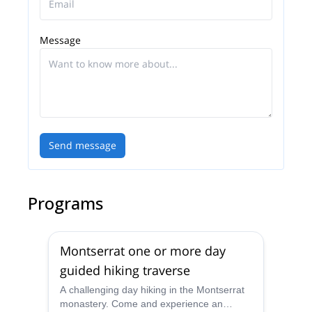
Message
Send message
Programs
Montserrat one or more day
guided hiking traverse
A challenging day hiking in the Montserrat
monastery. Come and experience an