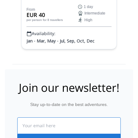
exciting journey with Ricard, local AEGM
1 day
mountain guide.
From
EUR 40
Intermediate
High
per person
for 8 travellers
Availability:
Jan - Mar, May - Jul, Sep, Oct, Dec
Join our newsletter!
Stay up-to-date on the best adventures.
Email