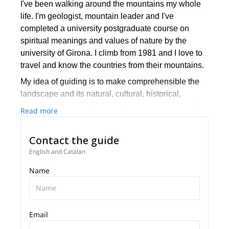
I've been walking around the mountains my whole
life. I'm geologist, mountain leader and I've
completed a university postgraduate course on
spiritual meanings and values of nature by the
university of Girona. I climb from 1981 and I love to
travel and know the countries from their mountains.
My idea of guiding is to make comprehensible the
landscape and its natural, cultural, historical,
ethnological or spiritual heritage. And, of course, to
Read more
help to enjoy the trip and make it safe!
I'm living in Tarragona, Catalonia, and my specialty
Contact the guide
is Montserrat, near Barcelona.
English and Catalan
Name
Email