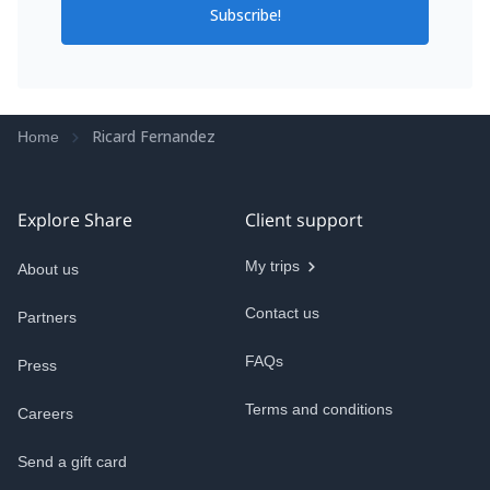
Subscribe!
Ricard Fernandez
Home
Explore Share
Client support
My trips
About us
Contact us
Partners
FAQs
Press
Terms and conditions
Careers
Send a gift card