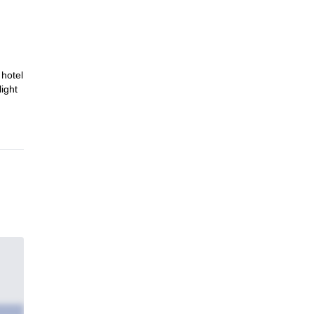
 hotel
light