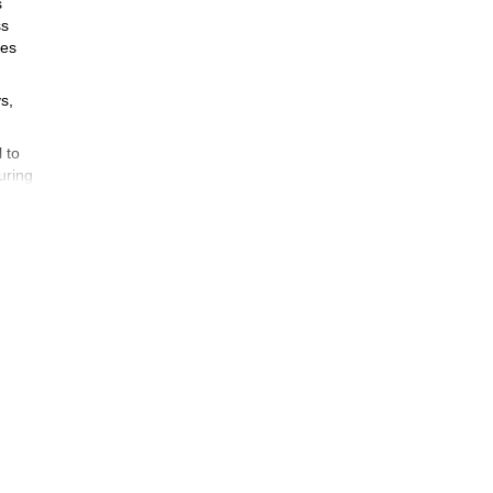
s
ss
res
s,
 to
uring
nd a
uired
you
 trek