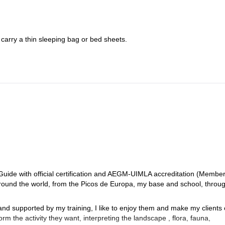
 carry a thin sleeping bag or bed sheets.
uide with official certification and AEGM-UIMLA accreditation (Membe
ound the world, from the Picos de Europa, my base and school, throug
nd supported by my training, I like to enjoy them and make my clients 
m the activity they want, interpreting the landscape , flora, fauna,