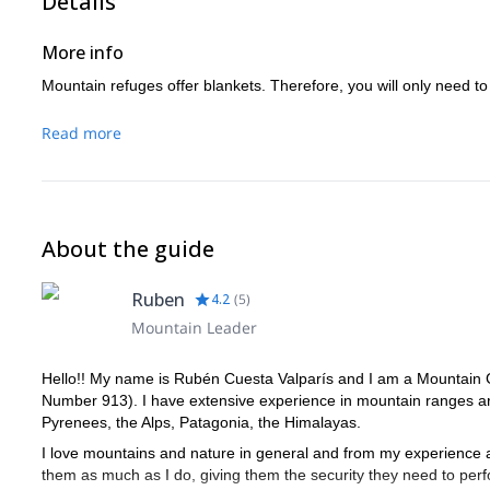
Details
More info
Mountain refuges offer blankets. Therefore, you will only need to
Read more
About the guide
Ruben
4.2
(
5
)
Mountain Leader
Hello!! My name is Rubén Cuesta Valparís and I am a Mountain G
Number 913). I have extensive experience in mountain ranges ar
Pyrenees, the Alps, Patagonia, the Himalayas.
I love mountains and nature in general and from my experience a
them as much as I do, giving them the security they need to perfor