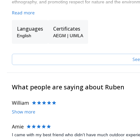
ethnography, and promoting respect for nature and the environme
From my company, Picos Outdoor, we organize activities of hiking,
Read more
specialization training courses (can be for groups and individuals)
Languages
Certificates
English
AEGM | UIMLA
See
What people are saying about Ruben
William
Show more
Amie
I came with my best friend who didn't have much outdoor experien