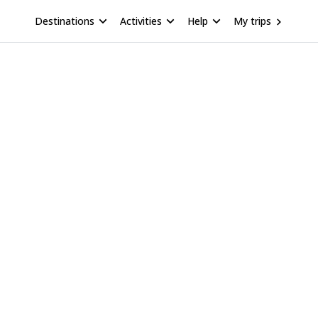
Destinations
Activities
Help
My trips