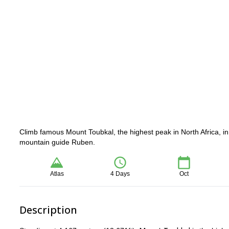
Climb famous Mount Toubkal, the highest peak in North Africa, i
mountain guide Ruben.
Atlas
4 Days
Oct
Description