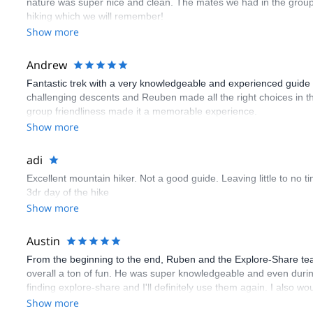
nature was super nice and clean. The mates we had in the group a
hiking which we will remember!
Show more
Andrew
Fantastic trek with a very knowledgeable and experienced guide wh
challenging descents and Reuben made all the right choices in the
group friendliness made it a memorable experience.
Show more
adi
Excellent mountain hiker. Not a good guide. Leaving little to no 
3dr day of the hike
Show more
Austin
From the beginning to the end, Ruben and the Explore-Share tea
overall a ton of fun. He was super knowledgeable and even during t
finding explore-share and I'll definitely use them again. I also
Show more