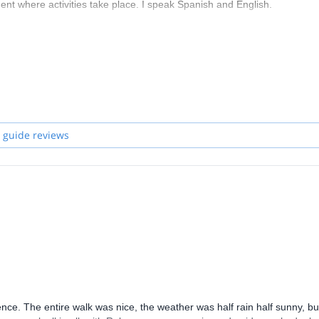
nt where activities take place. I speak Spanish and English.
 trekking, mountaineering, orientation, etc. and we offer introductory 
 related to all the above.
 guide reviews
ce. The entire walk was nice, the weather was half rain half sunny, bu