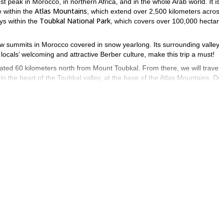
st peak in Morocco, in northern Africa, and in the whole Arab world. It i
Atlas Mountains
e within the
, which extend over 2,500 kilometers acro
Toubkal National Park
ays within the
, which covers over 100,000 hecta
few summits in Morocco covered in snow yearlong. Its surrounding valley
 locals’ welcoming and attractive Berber culture, make this trip a must!
cated 60 kilometers north from Mount Toubkal. From there, we will travel
n the heart of the Toubkal valley, at the base of the Atlas Mountains. D
n a mountain refuge.
 ascent of 2,510 meters
a minimum of 6 people a
. I will take groups of
participants are req
 it features some challenging sections. Therefore,
o be able to join this expedition.
 please note that this can be slightly adjusted depending on the weather
ges.
tunning Atlas Mountains! Send me your booking request now.
8-day Toubkal ascent and trekking in the Sahara Desert
 an
. In case 
5-day program in Ponga Natural Park
5-day
s in Spain, such as the
, the
ll trek in 3 days
.