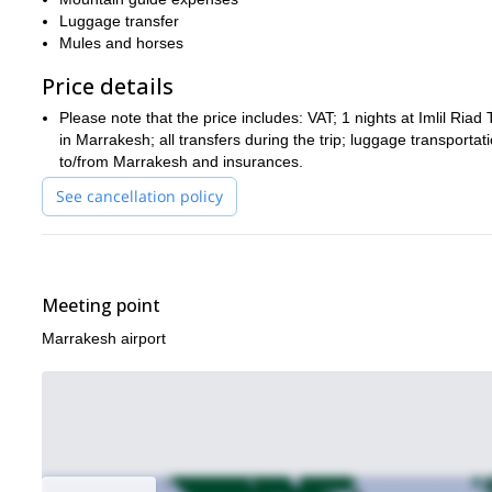
Luggage transfer
Mules and horses
Price details
Please note that the price includes: VAT; 1 nights at Imlil Riad 
in Marrakesh; all transfers during the trip; luggage transportat
to/from Marrakesh and insurances.
See cancellation policy
Meeting point
Marrakesh airport