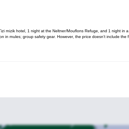
Tizi mizik hotel, 1 night at the Neltner/Mouflons Refuge, and 1 night in a
ion in mules; group safety gear. However, the price doesn’t include the f