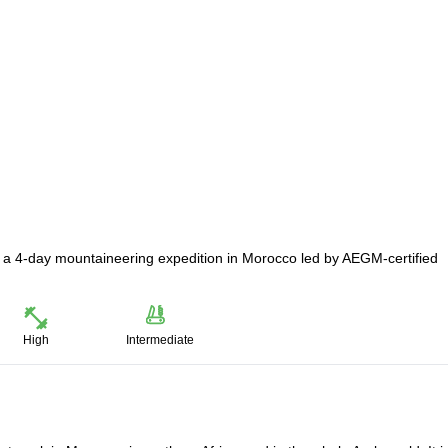
n a 4-day mountaineering expedition in Morocco led by AEGM-certified
High
Intermediate