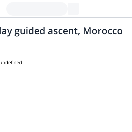
day guided ascent, Morocco