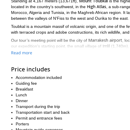
Mount Toubkal
Standing at 4,167 meters (13,671ft),
is the highe
High
Atlas
located in the country’s southwest, in the
, a sub-rang
Morocco, Algeria and Tunisia, in the Maghreb African region. It l
between the valleys of N'Fiss to the west and Ourika to the east.
Toubkal is a mountain massif of volcanic origin, and one of the 
with terraced crops and adobe constructions, its rich wildlife, and
Marrakesh airport
Our tour’s meeting point will be the city of
, lo
Imlil
our expedition’s starting point, the small village of
(1,740m), i
the journey, we will spend two nights at a hotel in Imlil and one i
Read more
32 kilometers, with a total
Our total traveled distance will be of
maximum of 12
. While Mount Toubkal is not a technical summit,
Price includes
to be in good shape and have some prior trekking experience
t
Accommodation included
Below you will find a detailed itinerary of the program. However,
Guiding fee
conditions, as well as on availability on hotels and mountain refu
Breakfast
Don’t miss this exotic, first-class trek in the heart of the s
Lunch
Dinner
If you are looking for a longer adventure in Morocco, I also offer
Transport during the trip
are considering other hiking outings, please note I also lead trip
Transportation start and back
in Picos de Europa National Park
Redes Natural Park fa
, and the
Permit and entrance fees
Porters
Mountain guide expenses