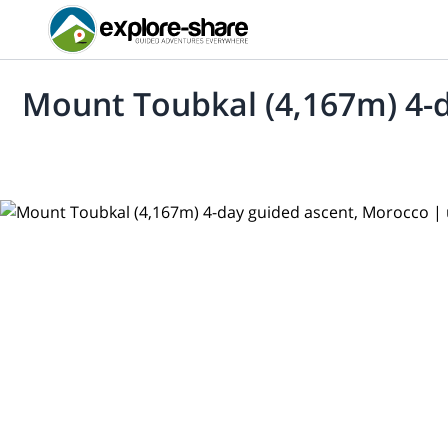
Mount Toubkal (4,167m) 4-