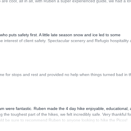
re cool, all in all, with Ruben a super experienced guide, we had a lo
o puts safety first. A little late season snow and ice led to some
 interest of client safety. Spectacular scenery and Refugio hospitality
time for stops and rest and provided no help when things turned bad in t
m were fantastic. Ruben made the 4 day hike enjoyable, educational,
he toughest part of the hikes, we felt incredibly safe. Very thankful fo
 would be sure to recommend Ruben to anyone looking to hike the Picos!