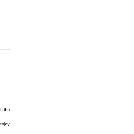
r
h the
enjoy