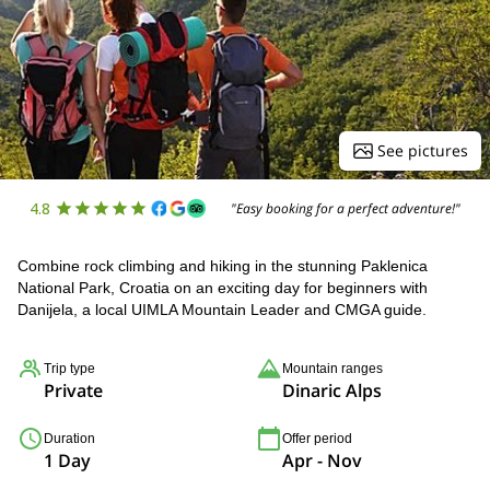
See pictures
4.8
"Easy booking for a perfect adventure!"
Combine rock climbing and hiking in the stunning Paklenica
National Park, Croatia on an exciting day for beginners with
Danijela, a local UIMLA Mountain Leader and CMGA guide.
Trip type
Mountain ranges
Private
Dinaric Alps
Duration
Offer period
1 Day
Apr - Nov