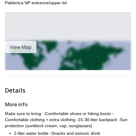
Paklenica NP entrance/upper lot
View Map
Details
More info
Make sure to bring: -Comfortable shoes or hiking boots -
Comfortable clothing + extra clothing -15-30-liter backpack -Sun
protection (sunblock cream, cap, sunglasses)
2-liter water bottle -Snacks and isotonic drink