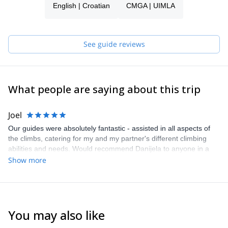
English | Croatian
CMGA | UIMLA
this experience!
See guide reviews
What people are saying about this trip
Joel
Our guides were absolutely fantastic - assisted in all aspects of
the climbs, catering for my and my partner's different climbing
abilities and needs. Would recommend Danijela to anyone in a
heartbeat. One of the best experiences of our trip to Europe from
Show more
Australia!!
You may also like
5.0
(
3
)