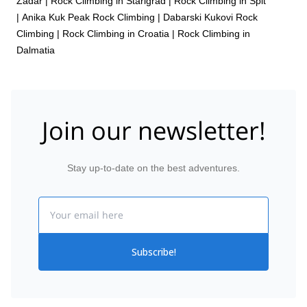
Zadar
|
Rock Climbing in Starigrad
|
Rock Climbing in Spit
|
Anika Kuk Peak Rock Climbing
|
Dabarski Kukovi Rock
Climbing
|
Rock Climbing in Croatia
|
Rock Climbing in
Dalmatia
Join our newsletter!
Stay up-to-date on the best adventures.
Email
Subscribe!