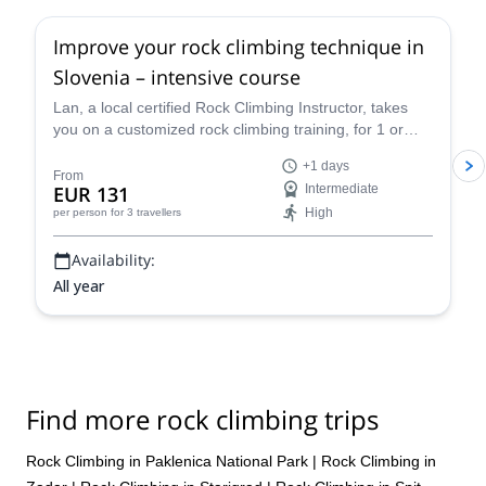
Improve your rock climbing technique in
Slovenia – intensive course
Lan, a local certified Rock Climbing Instructor, takes
you on a customized rock climbing training, for 1 or
more days, in Slovenia (Kotečnik, Osp, Mišja Peč,
+1 days
Buzetski Kanjon, Kompanj) and Istria, in Croatia, on the
From
EUR 131
Intermediate
best climbing venues in the region.
High
per person
for 3 travellers
Availability:
All year
Find more rock climbing trips
Rock Climbing in Paklenica National Park
|
Rock Climbing in