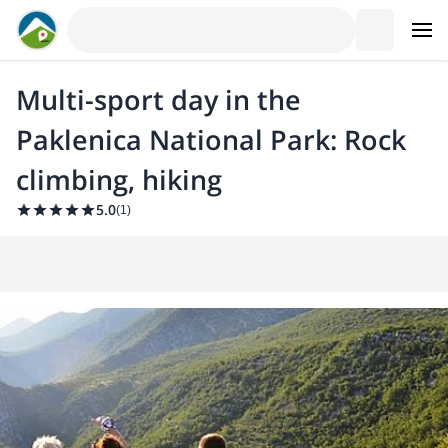
Multi-sport day in the
Paklenica National Park: Rock
climbing, hiking
5.0
(
1
)