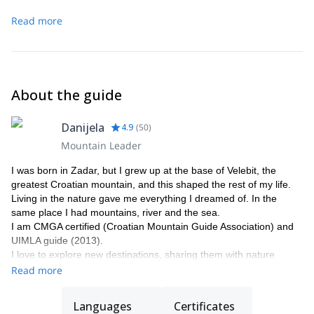
Read more
About the guide
Danijela
4.9
(
50
)
Mountain Leader
I was born in Zadar, but I grew up at the base of Velebit, the
greatest Croatian mountain, and this shaped the rest of my life.
Living in the nature gave me everything I dreamed of. In the
same place I had mountains, river and the sea.
I am CMGA certified (Croatian Mountain Guide Association) and
UIMLA guide (2013).
I love to explore new destinations, sharing them with nature
lovers. And there's more than just the adventure. Indeed, I will
Read more
take you to discover the locations learning the local people way of
living and trying the traditional local food.
Languages
Certificates
In the end, my goal is for you to take home the best memories of