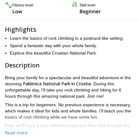
Fitness level
Skill level
Low
Beginner
Highlights
Learn the basics of rock climbing in a postcard-like setting.
Spend a fantastic day with your whole family.
Explore this beautiful Croatian National Park.
Description
Bring your family for a spectacular and beautiful adventure in the
Paklenica National Park in Croatia
stunning
. During this
unforgettable day, I’ll take you rock climbing and hiking for 6
hours through this amazing national park. Join me!
This is a trip for beginners. No previous experience is necessary,
which makes it ideal for kids and whole families. I’ll teach you the
basics of rock climbing while we have some fun.
First, we’ll have a rock climbing tryout and then hike through the
Velika Paklenica Canyon
dazzling
, an area rich in diverse flora
Read more