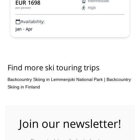
EUR 1698
Intermediate
experience the Arctic in all of its glory.
High
per person
Availability:
Jan - Apr
Find more ski touring trips
Backcountry Skiing in Lemmenjoki National Park
|
Backcountry
Skiing in Finland
Join our newsletter!