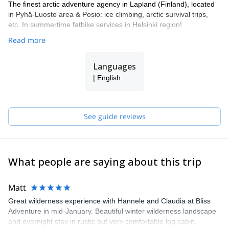
The finest arctic adventure agency in Lapland (Finland), located
in Pyhä-Luosto area & Posio: ice climbing, arctic survival trips,
etc. In summertime fatbike services in Helsinki region!
Read more
Languages
| English
See guide reviews
What people are saying about this trip
Matt
Great wilderness experience with Hannele and Claudia at Bliss
Adventure in mid-January. Beautiful winter wilderness landscape
and overnight stay in rustic but very comfortable log cabin.