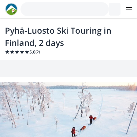
Pyhä-Luosto Ski Touring in
Finland, 2 days
5.0
(
2
)