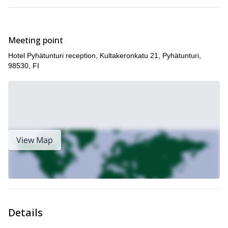
Meeting point
Hotel Pyhätunturi reception, Kultakeronkatu 21, Pyhätunturi,
98530, FI
View Map
Details