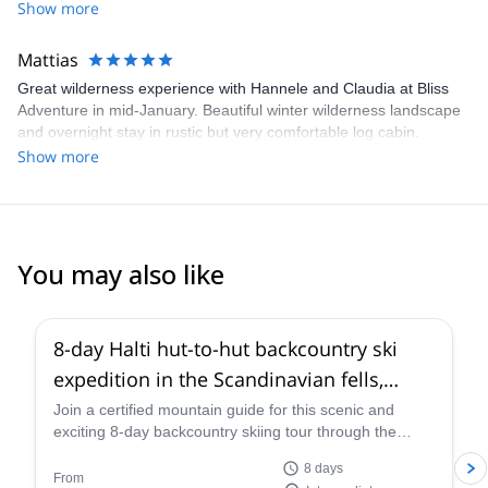
Remote and undisturbed but at the same time not too strenuous
Show more
and appropriate for beginner/intermediate level skiers. Excellent
organization and guiding. Highly recommended.
Mattias
Great wilderness experience with Hannele and Claudia at Bliss
Adventure in mid-January. Beautiful winter wilderness landscape
and overnight stay in rustic but very comfortable log cabin.
Remote and undisturbed but at the same time not too strenuous
Show more
and appropriate for beginner/intermediate level skiers. Excellent
organization and guiding. Highly recommended.
You may also like
8-day Halti hut-to-hut backcountry ski
expedition in the Scandinavian fells,
northern Finland
Join a certified mountain guide for this scenic and
exciting 8-day backcountry skiing tour through the
Kasivarsi Wilderness Area in northern Finland. Explore
8 days
the Finnish section of the Scandinavian fells and
From