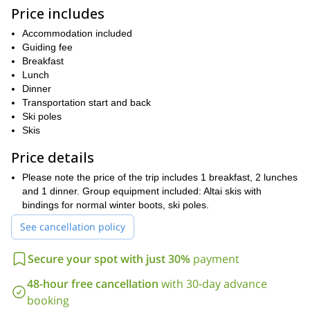
to 400-year-old trees – and Arctic wilderness, staying at the hut is
Price includes
great as well. Please, keep in mind that this trip is not suitable for
off-piste skiing.
Accommodation included
Guiding fee
We will get to try out an authentic Finnish sauna, which is always
Breakfast
a great way to unwind after a long day of skiing and pulling the
Lunch
sled, which will have all of our personal and shared gear.
Dinner
By the time all is said and done, you'll already be thinking about
Transportation start and back
booking your next ski touring adventure!
Ski poles
Skis
So what are you waiting for? Book now for this fun,
informative and scenic 2-day ski touring adventure in Pyhä-
Price details
Luosto National Park, Finland!
Please note the price of the trip includes 1 breakfast, 2 lunches
If you like the look of this trip then we think you may also enjoy
and 1 dinner. Group equipment included: Altai skis with
8-day e-Fatbike tour through the wild fell highlands of
our
bindings for normal winter boots, ski poles.
Finnish Lapland
!
See cancellation policy
Secure your spot with just 30%
payment
48-hour free cancellation
with 30-day advance
booking