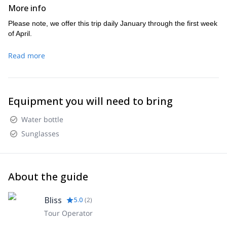
More info
Please note, we offer this trip daily January through the first week
of April.
Read more
Equipment you will need to bring
Water bottle
Sunglasses
About the guide
Bliss
5.0
(
2
)
Tour Operator