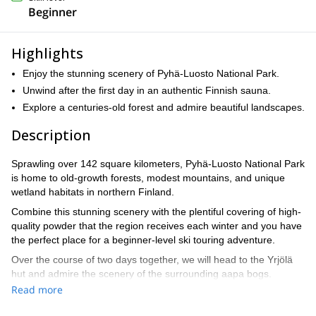
Beginner
Highlights
Enjoy the stunning scenery of Pyhä-Luosto National Park.
Unwind after the first day in an authentic Finnish sauna.
Explore a centuries-old forest and admire beautiful landscapes.
Description
Sprawling over 142 square kilometers, Pyhä-Luosto National Park
is home to old-growth forests, modest mountains, and unique
wetland habitats in northern Finland.
Combine this stunning scenery with the plentiful covering of high-
quality powder that the region receives each winter and you have
the perfect place for a beginner-level ski touring adventure.
Over the course of two days together, we will head to the Yrjölä
hut and admire the scenery of the surrounding aapa bogs.
Read more
While the main attraction is the fun and informative skiing portion
in which we cross through the old-growth forest – which is home