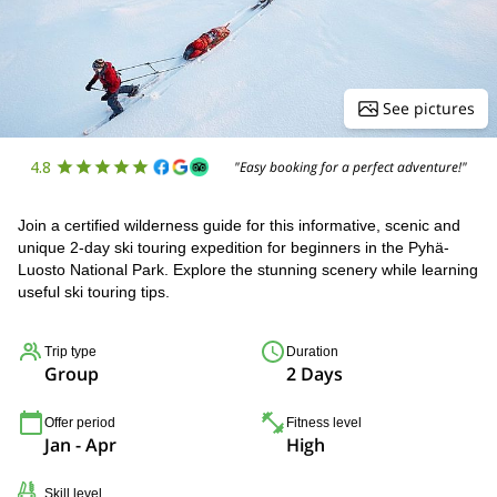
See pictures
4.8
"Easy booking for a perfect adventure!"
Join a certified wilderness guide for this informative, scenic and
unique 2-day ski touring expedition for beginners in the Pyhä-
Luosto National Park. Explore the stunning scenery while learning
useful ski touring tips.
Trip type
Duration
Group
2 Days
Offer period
Fitness level
Jan - Apr
High
Skill level