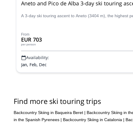
Aneto and Pico de Alba 3-day ski touring asc
A 3-day ski touring ascent to Aneto (3404 m), the highest 
From
EUR 703
per person
Availability:
Jan, Feb, Dec
Find more ski touring trips
Backcountry Skiing in Baqueira Beret
|
Backcountry Skiing in t
in the Spanish Pyrenees
|
Backcountry Skiing in Catalonia
|
Bac