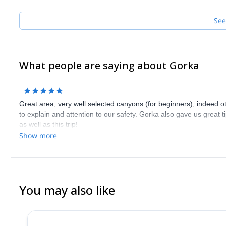
See
What people are saying about Gorka
Great area, very well selected canyons (for beginners); indeed o
to explain and attention to our safety. Gorka also gave us great ti
as well as this trip!
Show more
You may also like