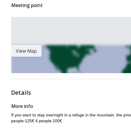
Meeting point
View Map
Details
More info
If you want to stay overnight in a refuge in the mountain, the pr
people:125€ 4 people:100€