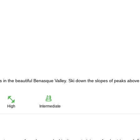
ps in the beautiful Benasque Valley. Ski down the slopes of peaks above
High
Intermediate