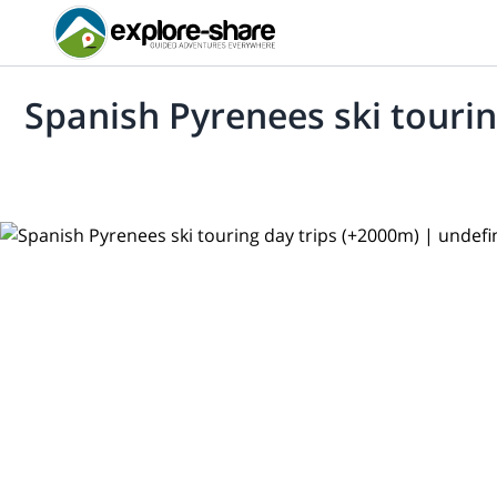
Spanish Pyrenees ski tourin