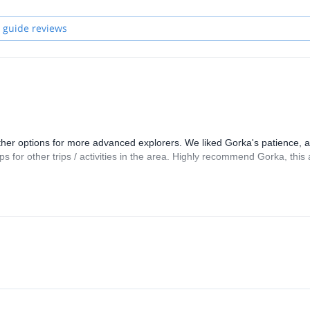
 guide reviews
ther options for more advanced explorers. We liked Gorka's patience, ab
ps for other trips / activities in the area. Highly recommend Gorka, this 