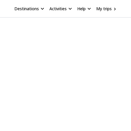
Destinations
Activities
Help
My trips