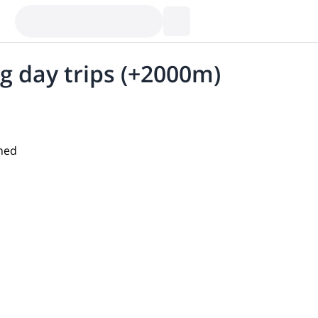
g day trips (+2000m)