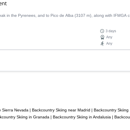
ent
peak in the Pyrenees, and to Pico de Alba (3107 m), along with IFMGA c
3 days
Any
Any
he Sierra Nevada
|
Backcountry Skiing near Madrid
|
Backcountry Skiing 
kcountry Skiing in Granada
|
Backcountry Skiing in Andalusia
|
Backcoun