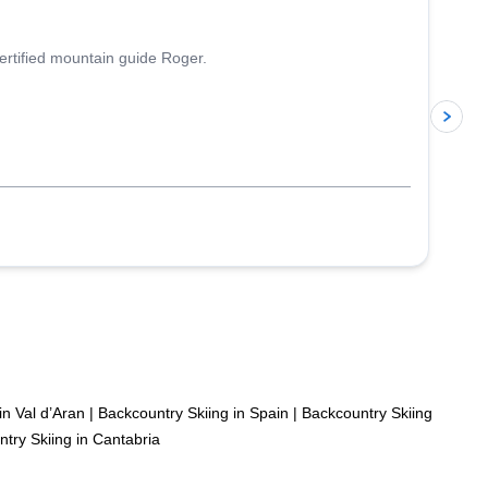
ertified mountain guide Roger.
p
in Val d’Aran
|
Backcountry Skiing in Spain
|
Backcountry Skiing
try Skiing in Cantabria