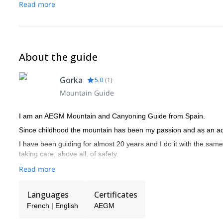
Read more
About the guide
Gorka
5.0
(
1
)
Mountain Guide
I am an AEGM Mountain and Canyoning Guide from Spain.
Since childhood the mountain has been my passion and as an adul
I have been guiding for almost 20 years and I do it with the same 
taking care, above all, of safety.
Read more
Languages
Certificates
French | English
AEGM