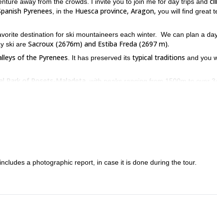
cl
venture away from the crowds. I invite you to join me for day trips and
Spanish Pyrenees
Huesca province, Aragon,
, in the
you will find great t
avorite destination for ski mountaineers each winter. We can plan a day
Sacroux (2676m) and Estiba Freda (2697 m).
y ski are
alleys of the Pyrenees
typical traditions
. It has preserved its
and you wi
al Park of Posets-Maladeta
, with peaks ranging from 1500m to over 
4 metres.
 previous experience skiing out of the tracks, with at least an interme
 this great skiing adventure in Benasque.
 includes a photographic report, in case it is done during the tour.