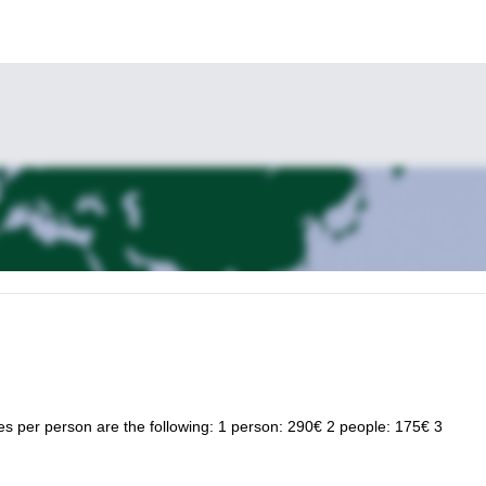
ices per person are the following: 1 person: 290€ 2 people: 175€ 3