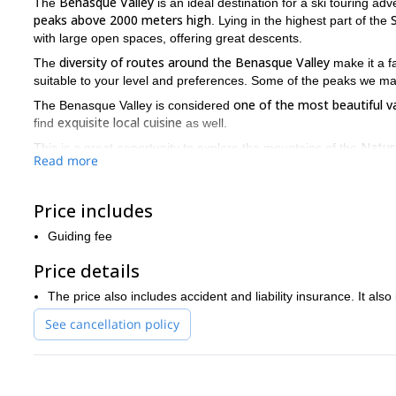
Benasque Valley
The
is an ideal destination for a ski touring ad
peaks above 2000 meters high
. Lying in the highest part of the
with large open spaces, offering great descents.
diversity of routes around the Benasque Valley
The
make it a f
suitable to your level and preferences. Some of the peaks we ma
one of the most beautiful v
The Benasque Valley is considered
exquisite local cuisine
find
as well.
Natur
This is a great opportunity to explore the mountains of the
Read more
Mount Aneto
metres.
is the highest mountain in the area at 340
Please note you need to be in good physical condition and to have
Price includes
skill level.
So what are you waiting for? Send me a request and join me on
Guiding fee
Price details
The price also includes accident and liability insurance. It also
See cancellation policy