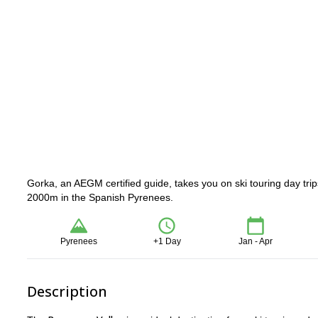
Gorka, an AEGM certified guide, takes you on ski touring day tri
2000m in the Spanish Pyrenees.
Pyrenees
+1 Day
Jan - Apr
Description