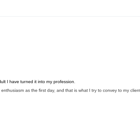
t I have turned it into my profession.
enthusiasm as the first day, and that is what I try to convey to my clien