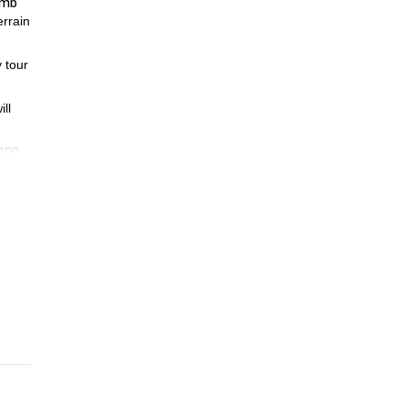
imb
errain
 tour
ll
3400
diate