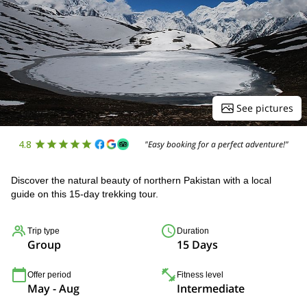
See pictures
4.8
"Easy booking for a perfect adventure!"
Discover the natural beauty of northern Pakistan with a local
guide on this 15-day trekking tour.
Trip type
Duration
Group
15 Days
Offer period
Fitness level
May - Aug
Intermediate