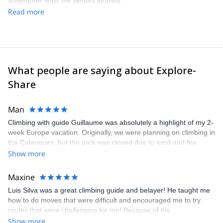
adventurer finds the perfect journey.
Read more
What people are saying about Explore-
Share
Man
Climbing with guide Guillaume was absolutely a highlight of my 2-
week Europe vacation. Originally, we were planning on climbing in
the Calanques, but the park was closed due to wind and fire
danger. Guillaume chose another amazing location (Pic de
Show more
Bretagne) based on my climbing abilities and preferences and
kindly offered train station pick-up and hotel drop off, which I
Maxine
appreciated very much. The multi-pitch route we did was not only
Luis Silva was a great climbing guide and belayer! He taught me
fun but also the right amount of challenge, which I thoroughly
how to do moves that were difficult and encouraged me to try
enjoyed. The communication from the team (Gauthier) was
routes that were challenging for me! Because of his
prompt and clear—highly recommend!
encouragement, I managed to complete these routes! I really
Show more