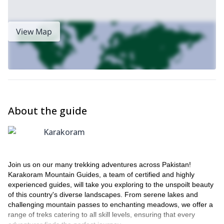
View Map
About the guide
Karakoram
Join us on our many trekking adventures across Pakistan!
Karakoram Mountain Guides, a team of certified and highly
experienced guides, will take you exploring to the unspoilt beauty
of this country's diverse landscapes. From serene lakes and
challenging mountain passes to enchanting meadows, we offer a
range of treks catering to all skill levels, ensuring that every