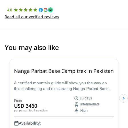
4.8
Read all our verified reviews
You may also like
4.0
(
1
)
Nanga Parbat Base Camp trek in Pakistan
A certified mountain guide will show you the way on
this challenging and exhilarating Nanga Parbat Base
Camp Trek that will also take you a bit higher and over
15 days
the stunning Mazeno Pass. Discover the awe-inspiring
From
USD 3460
Intermediate
scenery of Pakistan as you approach this stately giant
High
per person
for 4 travellers
and explore its different faces and terrains.
Availability: