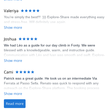
enjoyed the climbs and completed 8 routes in the Sesimbra/Azoia
area. The weather was perfect, no direct sun and cool enough to
Valeriya
enjoy the climbs. Explore-Share made booking an outdoor
You’re simply the best!!! :))) Explore-Share made everything easy
climbing experience in Lisbon extremely easy. Luis, our guide,
and stress-free. Will definitely use again.
was fantastic, and the platform’s organization was flawless.
Show more
Joshua
We had Léo as a guide for our day climb in Fonty. We were
blessed with a knowledgeable, warm, and instructive guide.
Communication with Léo and Ivan was smooth and swift. Explore-
Share was excellent in arranging everything for our day climb.
Show more
The communication was quick, and the platform was easy to use,
making our adventure stress-free.
Cami
Patrick was a great guide. He took us on an intermediate Via
Ferrata at Passo Sella. Renato was quick to respond with any
outreach on the Explore-Share platform. The booking process
was straightforward, and once Patrick was confirmed, all went
Show more
well. It was a wonderful experience, and I’d highly recommend
the platform.
Read more