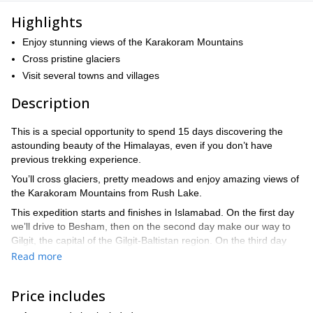
Highlights
Enjoy stunning views of the Karakoram Mountains
Cross pristine glaciers
Visit several towns and villages
Description
This is a special opportunity to spend 15 days discovering the
astounding beauty of the Himalayas, even if you don’t have
previous trekking experience.
You’ll cross glaciers, pretty meadows and enjoy amazing views of
the Karakoram Mountains from Rush Lake.
This expedition starts and finishes in Islamabad. On the first day
we’ll drive to Besham, then on the second day make our way to
Gilgit, the capital of the Gilgit-Baltistan region. On the third day
we’ll get to know the historic entrance to the town and the
Read more
suspension bridge. The fourth day is spent crossing the Hoper
Glacier and trekking along the lateral moraine until arriving at
Price includes
Shiskin. Day five we’ll cross the Barpu Glacier, then on the sixth
day we’ll walk from Barpu Giram to Rush Lake, where we can see