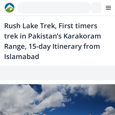
Rush Lake Trek, First timers
trek in Pakistan’s Karakoram
Range, 15-day Itinerary from
Islamabad