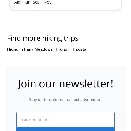
Apr - Jun, Sep - Nov
Find more hiking trips
Hiking in Fairy Meadows
|
Hiking in Pakistan
Join our newsletter!
Stay up-to-date on the best adventures.
Email