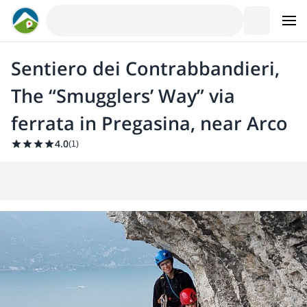
Sentiero dei Contrabbandieri,
The “Smugglers’ Way” via
ferrata in Pregasina, near Arco
4.0
(
1
)