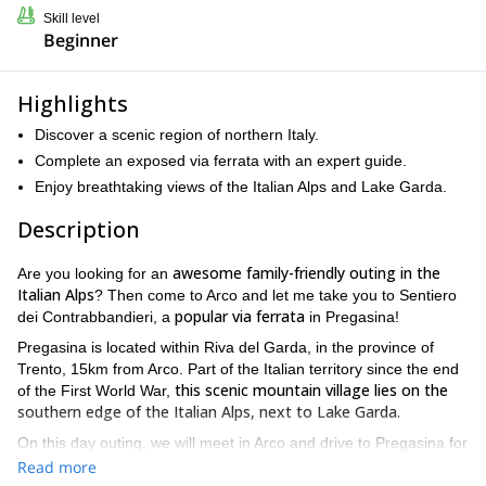
Skill level
Beginner
Highlights
Discover a scenic region of northern Italy.
Complete an exposed via ferrata with an expert guide.
Enjoy breathtaking views of the Italian Alps and Lake Garda.
Description
awesome family-friendly outing in the
Are you looking for an
Italian Alps
? Then come to Arco and let me take you to Sentiero
popular via ferrata
dei Contrabbandieri, a
in Pregasina!
Pregasina is located within Riva del Garda, in the province of
Trento, 15km from Arco. Part of the Italian territory since the end
this scenic mountain village lies on the
of the First World War,
southern edge of the Italian Alps, next to Lake Garda.
On this day outing, we will meet in Arco and drive to Pregasina for
We will traverse the Sentiero dei
an amazing adventure.
Read more
Contrabbandieri, an unconventional via ferrata overlooking