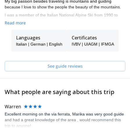
My big passion besides traveling is mountains and guiding
because I love to show the people the beauty of the mountains.
I was a member of the Italian National Alpine Ski from 1990 to
1997 when I became Ski Instructor. In 2009
Read more
I became an IFMAG Mountain guide. I guide in the Dolomites,
Sarca valley, Sizialian vulcanoes, Ortles Cevedale area, and
Languages
Certificates
Sardinia.
Italian | German | English
IVBV | UIAGM | IFMGA
See guide reviews
What people are saying about this trip
Warren
Excellent morning on the via ferrata, Marika was very good guide
and had a great knowledge of the area , would recommend this
trip to anyone!