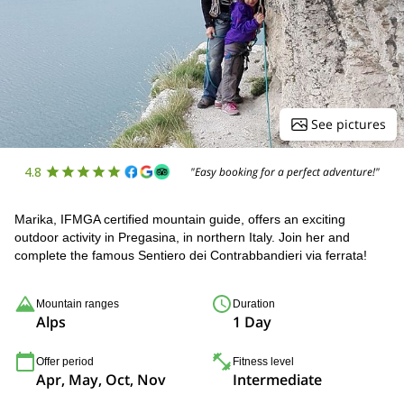
See pictures
4.8
"Easy booking for a perfect adventure!"
Marika, IFMGA certified mountain guide, offers an exciting
outdoor activity in Pregasina, in northern Italy. Join her and
complete the famous Sentiero dei Contrabbandieri via ferrata!
Mountain ranges
Duration
Alps
1 Day
Offer period
Fitness level
Apr, May, Oct, Nov
Intermediate