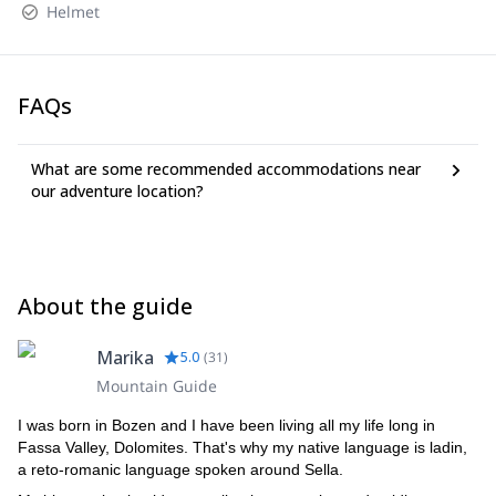
Helmet
FAQs
What are some recommended accommodations near
our adventure location?
About the guide
Marika
5.0
(
31
)
Mountain Guide
I was born in Bozen and I have been living all my life long in
Fassa Valley, Dolomites. That's why my native language is ladin,
a reto-romanic language spoken around Sella.