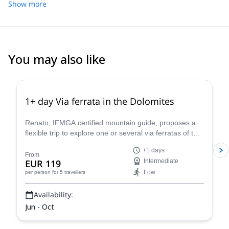
Show more
You may also like
4.9
(
30
)
1+ day Via ferrata in the Dolomites
Renato, IFMGA certified mountain guide, proposes a
flexible trip to explore one or several via ferratas of the
beautiful Dolomites, in northeastern Italy. Just choose
+1 days
your favourite routes and he will guide you there!
From
EUR 119
Intermediate
Low
per person
for 5 travellers
Availability:
Jun - Oct