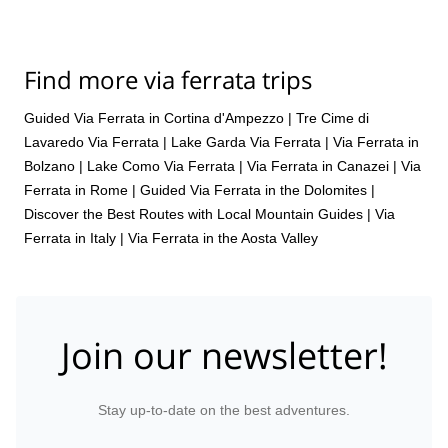
Find more via ferrata trips
Guided Via Ferrata in Cortina d'Ampezzo
|
Tre Cime di
Lavaredo Via Ferrata
|
Lake Garda Via Ferrata
|
Via Ferrata in
Bolzano
|
Lake Como Via Ferrata
|
Via Ferrata in Canazei
|
Via
Ferrata in Rome
|
Guided Via Ferrata in the Dolomites |
Discover the Best Routes with Local Mountain Guides
|
Via
Ferrata in Italy
|
Via Ferrata in the Aosta Valley
Join our newsletter!
Stay up-to-date on the best adventures.