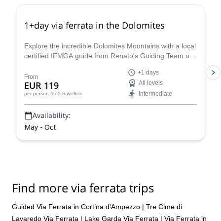
1+day via ferrata in the Dolomites
Explore the incredible Dolomites Mountains with a local
certified IFMGA guide from Renato's Guiding Team on
a 1+ day via ferrata climbing tour.
+1 days
From
EUR 119
All levels
Intermediate
per person
for 5 travellers
Availability:
May - Oct
Find more via ferrata trips
Guided Via Ferrata in Cortina d'Ampezzo
|
Tre Cime di
Lavaredo Via Ferrata
|
Lake Garda Via Ferrata
|
Via Ferrata in