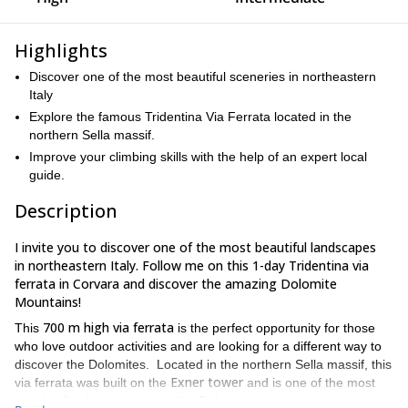
Highlights
Discover one of the most beautiful sceneries in northeastern
Italy
Explore the famous Tridentina Via Ferrata located in the
northern Sella massif.
Improve your climbing skills with the help of an expert local
guide.
Description
I invite you to discover one of the most beautiful landscapes
in northeastern Italy. Follow me on this 1-day Tridentina via
ferrata in Corvara and discover the amazing Dolomite
Mountains!
700 m high via ferrata
This
is the perfect opportunity for those
who love outdoor activities and are looking for a different way to
discover the Dolomites. Located in the northern Sella massif, this
Exner tower
via ferrata was built on the
and is one of the most
popular fixed rope routes in the Dolomites.