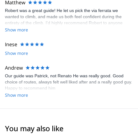
Matthew
Robert was a great guide! He let us pick the via ferrata we
wanted to climb, and made us both feel confident during the
entirety of the climb. I'd highly recommend Robert to anyone
looking to explore the Dolomites
Show more
Inese
Show more
Andrew
Our guide was Patrick, not Renato He was really good. Good
choice of routes, always felt well liked after and a really good guy.
Happy to recommend him
Show more
You may also like
4.8
(
113
)