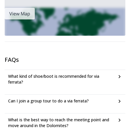
View Map
FAQs
What kind of shoe/boot is recommended for via
ferrata?
Can I join a group tour to do a via ferrata?
What is the best way to reach the meeting point and
move around in the Dolomites?