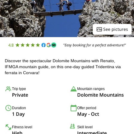
See pictures
4.8
"Easy booking for a perfect adventure!"
Discover the spectacular Dolomite Mountains with Renato,
IFMGA mountain guide, on this one-day guided Tridentina via
ferrata in Corvara!
Trip type
Mountain ranges
Private
Dolomite Mountains
Duration
Offer period
1 Day
May - Oct
Fitness level
Skill level
High
Intermediate