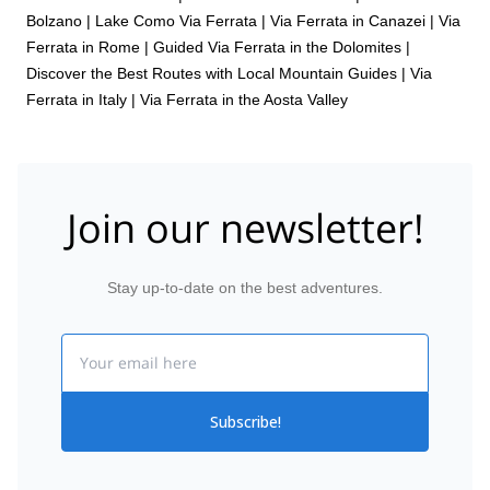
Bolzano
|
Lake Como Via Ferrata
|
Via Ferrata in Canazei
|
Via
Ferrata in Rome
|
Guided Via Ferrata in the Dolomites |
Discover the Best Routes with Local Mountain Guides
|
Via
Ferrata in Italy
|
Via Ferrata in the Aosta Valley
Join our newsletter!
Stay up-to-date on the best adventures.
Email
Subscribe!