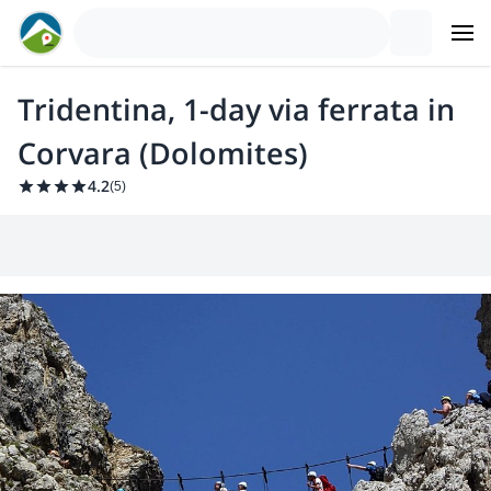
Tridentina, 1-day via ferrata in
Corvara (Dolomites)
4.2
(
5
)