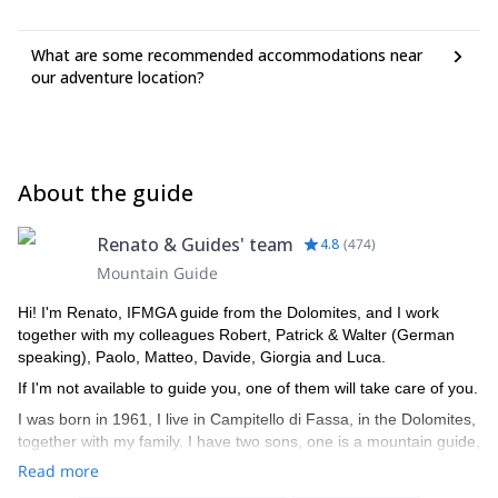
What are some recommended accommodations near
our adventure location?
About the guide
Renato & Guides' team
4.8
(
474
)
Mountain Guide
Hi! I'm Renato, IFMGA guide from the Dolomites, and I work
together with my colleagues Robert, Patrick & Walter (German
speaking), Paolo, Matteo, Davide, Giorgia and Luca.
If I'm not available to guide you, one of them will take care of you.
I was born in 1961, I live in Campitello di Fassa, in the Dolomites,
together with my family. I have two sons, one is a mountain guide,
the other is a ski instructor. I am a certified mountain guide since
Read more
1982, an instructor of guides, alpine ski instructor and a Federal