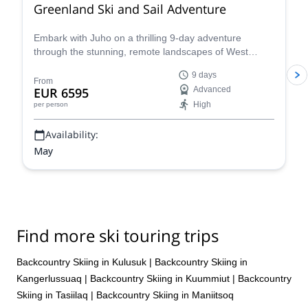
Greenland Ski and Sail Adventure
Embark with Juho on a thrilling 9-day adventure
through the stunning, remote landscapes of West
Greenland. Combining the excitement of backcountry
9 days
skiing with the unique experience of Arctic sailing
From
EUR 6595
Advanced
aboard the S/Y Ocean A, this expedition promises an
High
per person
unforgettable journey for experienced skiers.
Availability:
May
Find more ski touring trips
Backcountry Skiing in Kulusuk
|
Backcountry Skiing in
Kangerlussuaq
|
Backcountry Skiing in Kuummiut
|
Backcountry
Skiing in Tasiilaq
|
Backcountry Skiing in Maniitsoq