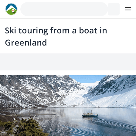
Ski touring from a boat in
Greenland