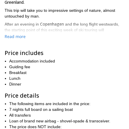
Greenland.
This trip will take you to impressive settings of nature, almost
untouched by man.
Copenhagen
After an evening in
and the long flight westwards,
the starting point of this exciting week of ski touring will
Nuuk.
be
The small capital of Greenland lies at the southern tip of
Read more
the island, at the mouth of a deep fjord surrounded by mountains.
During this adventure, we’ll explore the coast northwards,
Price includes
anchoring in a different bay each evening.
Accommodation included
In our search for the best runs and snow, we may find deep
Guiding fee
powder as well as delicious and easy spring snow.
Breakfast
Besides, we'll stay on a refurbished trawler specially adapted for
Lunch
Polar cruises. This will be our warm and comfortable home during
Dinner
the trip.
Price details
Our warm and comfortable home during the trip will be a sturdy
sailing boat specially adapted for Polar cruises, under the safe
The following items are included in the price:
guidance of a seasoned skipper with several round-the-world
7 nights full board on a sailing boat
trips under his belt
All transfers
Loan of brand new airbag - shovel-spade & transceiver.
From the deck you'll see a breathtaking landscape of islands,
The price does NOT include:
fjords, impressive glaciers, icebergs and mountains rising directly