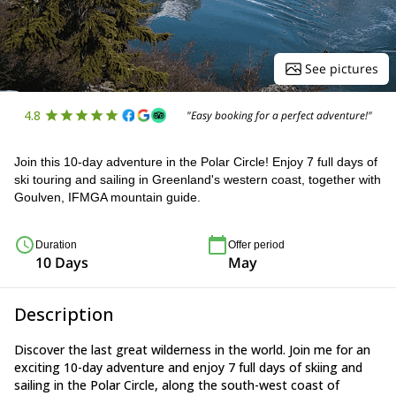
See pictures
4.8
"Easy booking for a perfect adventure!"
Join this 10-day adventure in the Polar Circle! Enjoy 7 full days of
ski touring and sailing in Greenland's western coast, together with
Goulven, IFMGA mountain guide.
Duration
Offer period
10 Days
May
Description
Discover the last great wilderness in the world. Join me for an
exciting 10-day adventure and enjoy 7 full days of skiing and
sailing in the Polar Circle, along the south-west coast of