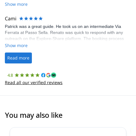
Share was excellent in arranging everything for our day climb.
Show more
The communication was quick, and the platform was easy to use,
making our adventure stress-free.
Cami
Patrick was a great guide. He took us on an intermediate Via
Ferrata at Passo Sella. Renato was quick to respond with any
outreach on the Explore-Share platform. The booking process
was straightforward, and once Patrick was confirmed, all went
Show more
well. It was a wonderful experience, and I’d highly recommend
the platform.
Read more
4.8
Read all our verified reviews
You may also like