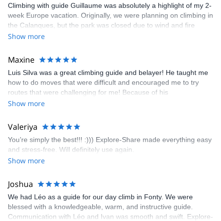
Climbing with guide Guillaume was absolutely a highlight of my 2-
week Europe vacation. Originally, we were planning on climbing in
the Calanques, but the park was closed due to wind and fire
danger. Guillaume chose another amazing location (Pic de
Show more
Bretagne) based on my climbing abilities and preferences and
kindly offered train station pick-up and hotel drop off, which I
Maxine
appreciated very much. The multi-pitch route we did was not only
Luis Silva was a great climbing guide and belayer! He taught me
fun but also the right amount of challenge, which I thoroughly
how to do moves that were difficult and encouraged me to try
enjoyed. The communication from the team (Gauthier) was
routes that were challenging for me! Because of his
prompt and clear—highly recommend!
encouragement, I managed to complete these routes! I really
Show more
enjoyed the climbs and completed 8 routes in the Sesimbra/Azoia
area. The weather was perfect, no direct sun and cool enough to
Valeriya
enjoy the climbs. Explore-Share made booking an outdoor
You’re simply the best!!! :))) Explore-Share made everything easy
climbing experience in Lisbon extremely easy. Luis, our guide,
and stress-free. Will definitely use again.
was fantastic, and the platform’s organization was flawless.
Show more
Joshua
We had Léo as a guide for our day climb in Fonty. We were
blessed with a knowledgeable, warm, and instructive guide.
Communication with Léo and Ivan was smooth and swift. Explore-