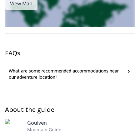
View Map
FAQs
What are some recommended accommodations near
our adventure location?
About the guide
Goulven
Mountain Guide