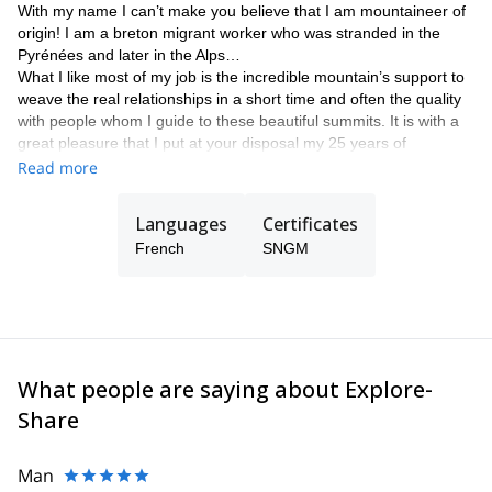
With my name I can’t make you believe that I am mountaineer of
origin! I am a breton migrant worker who was stranded in the
Pyrénées and later in the Alps…
What I like most of my job is the incredible mountain’s support to
weave the real relationships in a short time and often the quality
with people whom I guide to these beautiful summits. It is with a
great pleasure that I put at your disposal my 25 years of
experience in the climbing, mountaineering and skiing
Read more
playgrounds to guide you in your adventure projects. I am also ski
instructor and mountain rescuer. See you soon!
Languages
Certificates
French
SNGM
What people are saying about Explore-
Share
Man