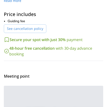
This beautiful mountain is a vast white desert in winter, with
Read more
breathtaking landscapes. As we hike on the slopes of Mount
Mounier, we will discover beautiful places bathed in sunshine.
Price includes
a spectacular viewpoint
with stunning
Then, we will reach
,
views over the Mercantour valleys
Guiding fee
: the Tinée, the Valdeblore,
the Vésubie, the Haute Roya and its summits, the Beuil/Valberg
See cancellation policy
plateaus to the Upper Var Valley, and even the Cheiron, the
Prealps and the Verdon.
Secure your spot with just 30%
payment
500 meters
During this day, we’ll face an elevation gain of
and
2007 meters.
reach a maximum altitude of
48-hour free cancellation
with 30-day advance
So, if you want to discover this beautiful region in winter with a
booking
great snowshoeing tour, just send me a request.
You can either
join me on a private tour
check the date below and
or you can
join a group.
snowshoeing day tour to the Lac
You can also check out this
Meeting point
des Sagnes
I lead in the Mercantour National Park .