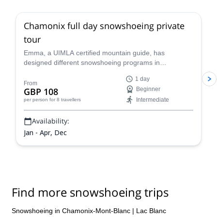
Chamonix full day snowshoeing private
tour
Emma, a UIMLA certified mountain guide, has
designed different snowshoeing programs in
Chamonix, suitable for all levels and physical
1 day
conditions. Enjoy a full-day tour of stunning scenery!
From
GBP 108
Beginner
Intermediate
per person
for 8 travellers
Availability:
Jan - Apr, Dec
Find more snowshoeing trips
Snowshoeing in Chamonix-Mont-Blanc
|
Lac Blanc