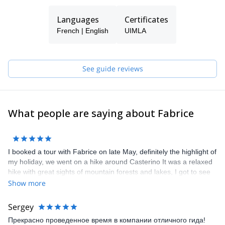
I am a former lawyer, also ski patroller specialized in nivology and
meteorology. I cross the massif ski touring during the winter for
Languages
Certificates
my own pleasure.
French | English
UIMLA
See guide reviews
What people are saying about Fabrice
I booked a tour with Fabrice on late May, definitely the highlight of
my holiday, we went on a hike around Casterino It was a relaxed
hike with great sights of mountain forests and lakes, I got to see
some of the local fauna and flora of the park, ibex, marmots,
Show more
chamois, although not as much as they would be in the area,
possibly because of the wolfs (we saw some footprints). Overall it
Sergey
is a great way to see the surroundings. I would definitely
Прекрасно проведенное время в компании отличного гида!
recommend Fabrice as a guide for your next hike!