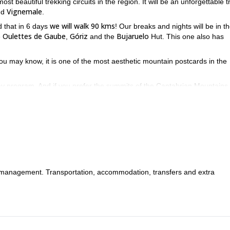
ost beautiful trekking circuits in the region. It will be an unforgettable t
Vignemale
nd
.
we will walk 90 kms
d that in 6 days
! Our breaks and nights will be in t
Oulettes de Gaube
Góriz
Bujaruelo
e
,
and the
Hut. This one also has
you may know, it is one of the most aesthetic mountain postcards in the
day program. And if you prefer the summits of the Cantabrian Mountains 
region!
tact me. It'll be my pleasure to guide you through the most outstand
s management. Transportation, accommodation, transfers and extra