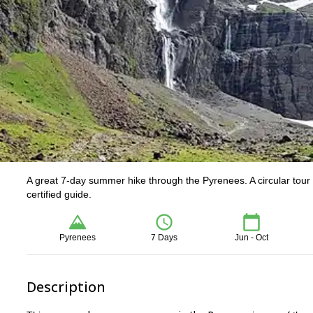
A great 7-day summer hike through the Pyrenees. A circular tour 
certified guide.
Pyrenees
7 Days
Jun - Oct
Description