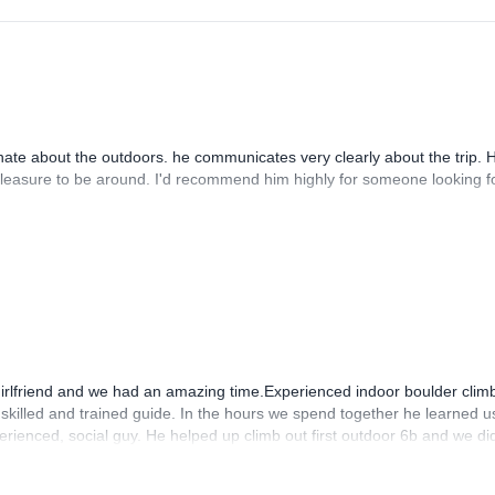
ate about the outdoors. he communicates very clearly about the trip. 
 pleasure to be around. I'd recommend him highly for someone looking f
girlfriend and we had an amazing time.Experienced indoor boulder clim
skilled and trained guide. In the hours we spend together he learned us
perienced, social guy. He helped up climb out first outdoor 6b and we di