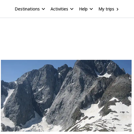
Destinations
Activities
Help
My trips