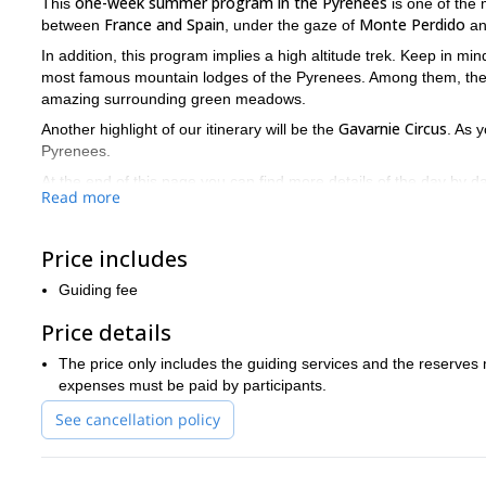
one-week summer program in the Pyrenees
This
is one of the m
France and Spain
Monte Perdido
between
, under the gaze of
a
In addition, this program implies a high altitude trek. Keep in min
most famous mountain lodges of the Pyrenees. Among them, th
amazing surrounding green meadows.
Gavarnie Circus
Another highlight of our itinerary will be the
. As 
Pyrenees.
At the end of this page you can find more details of the day by 
Read more
my 6-day trip in País Vasco
me also recommend
. A jewel of the 
So if you're planning to come to Spain do not hesitate to con
spots of the Pyrenees!
Price includes
Guiding fee
Price details
The price only includes the guiding services and the reserve
expenses must be paid by participants.
See cancellation policy