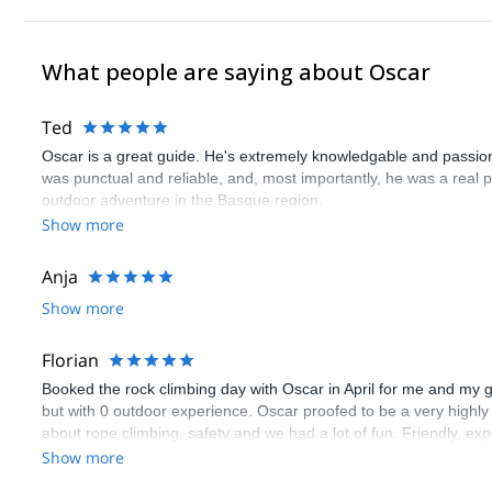
What people are saying about Oscar
Ted
Oscar is a great guide. He's extremely knowledgable and passion
was punctual and reliable, and, most importantly, he was a real
outdoor adventure in the Basque region.
Show more
Anja
Show more
Florian
Booked the rock climbing day with Oscar in April for me and my 
but with 0 outdoor experience. Oscar proofed to be a very highly 
about rope climbing, safety and we had a lot of fun. Friendly, ex
good selection of 6 other routes. Highly recommendable.
Show more