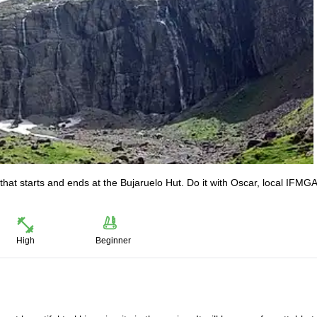
that starts and ends at the Bujaruelo Hut. Do it with Oscar, local IFMGA
High
Beginner