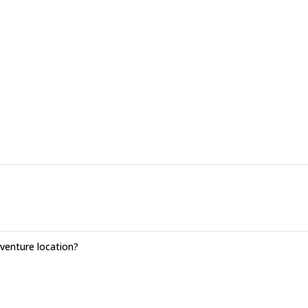
 Distance: 16,2 km. Altitude change: + 1493 m / -693 m.
enture location?