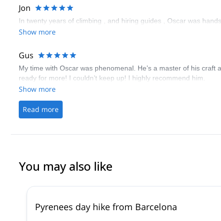
Jon
In twenty years of climbing , and hiring guides , Oscar was hand
Show more
Gus
My time with Oscar was phenomenal. He’s a master of his craft a
ready for more! I couldn’t keep up! I highly recommend him.
Show more
Read more
You may also like
Pyrenees day hike from Barcelona