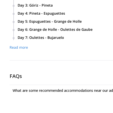
From the Bujaruelo hut we’ll pass through the Rolando Gap.
Day 3
:
Góriz - Pineta
Distance: 12,9 km. Altitude change: +500 m / – 1.460 m.
Day 4
:
Pineta - Espuguettes
Distance: 14,9 km. Altitude change: +2009 m / -1.041 m.
Day 5
:
Espuguettes - Grange de Holle
Distance: 9,8 km. Altitude change: + 353 m / -302 m.
Day 6
:
Grange de Holle - Oulettes de Gaube
Distance: 20,7 km. Altitude change: + 1325 m / -669 m.
Day 7
:
Oulettes - Bujaruelo
Distance: 17,5 km. Altitude change: + 440 m / -1.253 m.
Read more
FAQs
What are some recommended accommodations near our adv