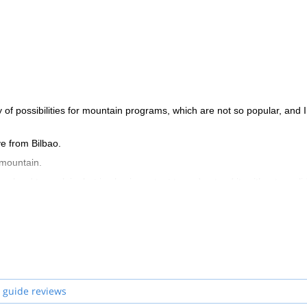
 of possibilities for mountain programs, which are not so popular, and I
ve from Bilbao.
 mountain.
e hard to explain, but is also important to understand it: without a soli
ent. A guide won’t guarantee total safety, but is there to identify and
ch are probably more remote, less visited, but equally beautiful. So it
discover the beautiful spots in the Basque country and the Pyrenees!
 guide reviews