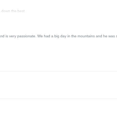
s down the best.
nd is very passionate. We had a big day in the mountains and he was st