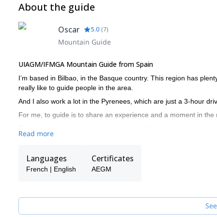
About the guide
Oscar
5.0
(
7
)
Mountain Guide
UIAGM/IFMGA Mountain Guide from Spain
I’m based in Bilbao, in the Basque country. This region has plenty
really like to guide people in the area.
And I also work a lot in the Pyrenees, which are just a 3-hour dri
For me, to guide is to share an experience and a moment in the
The mountain is a place where to live and feel experiences that ar
Read more
knowledge it is complicated to remain safe in a mountain environm
manage risks.
Languages
Certificates
The way I see it, a famous peak hides several unnamed peaks, whi
French | English
AEGM
important to know why is it that we go to the mountains.
Get in touch with me and I’ll be glad to guide you and help you 
See