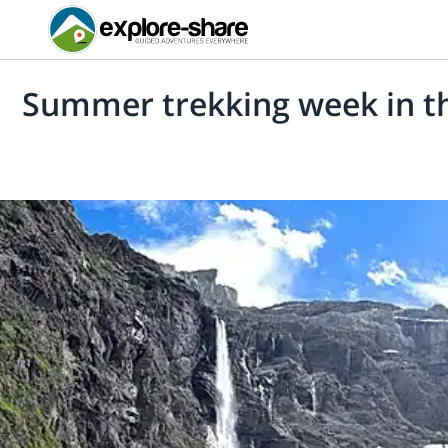
Summer trekking week in t