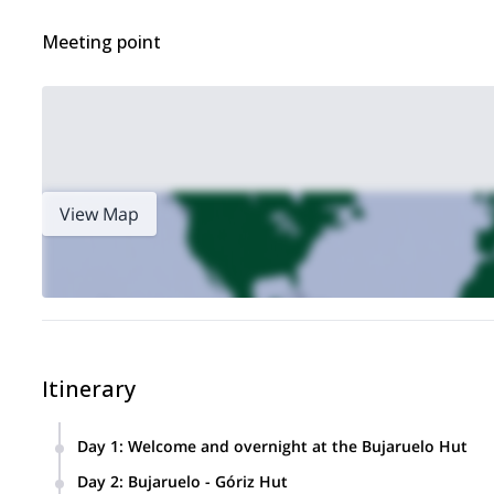
Meeting point
View Map
Itinerary
Day 1
:
Welcome and overnight at the Bujaruelo Hut
Day 2
:
Bujaruelo - Góriz Hut