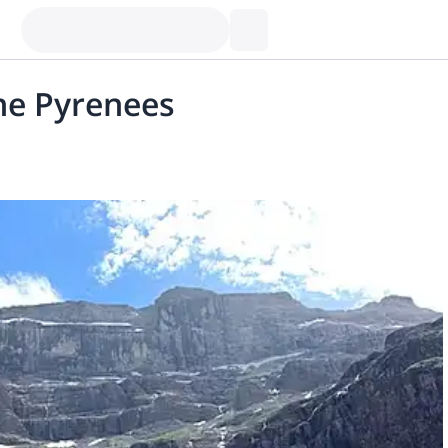
he Pyrenees