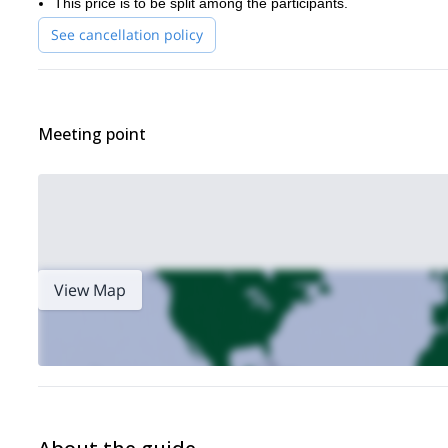
This price is to be split among the participants.
See cancellation policy
Meeting point
View Map