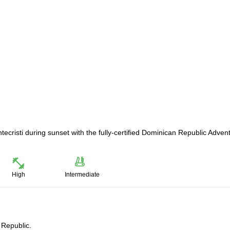
tecristi during sunset with the fully-certified Dominican Republic Adven
High
Intermediate
 Republic.