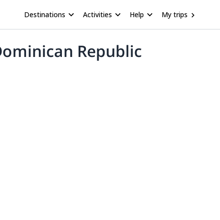
Destinations
Activities
Help
My trips
 Dominican Republic