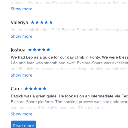
routes in the Sesimbra/Azoia area. The weather was perfect, no
booking an outdoor climbing experience in Lisbon extremely easy.
Show more
flawless.
Valeriya
You’re simply the best!!! :))) Explore-Share made everything easy 
Show more
Joshua
We had Léo as a guide for our day climb in Fonty. We were bles
Léo and Ivan was smooth and swift. Explore-Share was excellent
and the platform was easy to use, making our adventure stress-f
Show more
Cami
Patrick was a great guide. He took us on an intermediate Via Fe
Explore-Share platform. The booking process was straightforward
experience, and I’d highly recommend the platform.
Show more
Read more