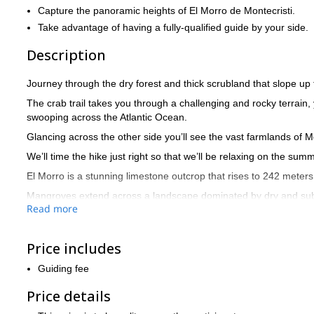
Capture the panoramic heights of El Morro de Montecristi.
Take advantage of having a fully-qualified guide by your side.
Description
Journey through the dry forest and thick scrubland that slope up
The crab trail takes you through a challenging and rocky terrain,
swooping across the Atlantic Ocean.
Glancing across the other side you’ll see the vast farmlands of M
We’ll time the hike just right so that we’ll be relaxing on the s
El Morro is a stunning limestone outcrop that rises to 242 meters 
Mangroves extend across a landscape dominated by dry and subtro
Read more
lagoons perfect to take a dip.
Meanwhile the wildlife wanders through the forests and mangrove
oystercatcher.
Price includes
Get in touch now to reserve your place amid the beautiful Dom
Guiding fee
Price details