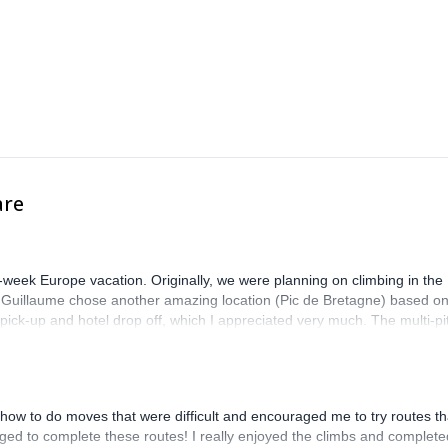
are
-week Europe vacation. Originally, we were planning on climbing in the
. Guillaume chose another amazing location (Pic de Bretagne) based o
n pick-up and hotel drop off, which I appreciated very much. The multi-pi
lenge, which I thoroughly enjoyed. The communication from the team
how to do moves that were difficult and encouraged me to try routes th
ed to complete these routes! I really enjoyed the climbs and complete