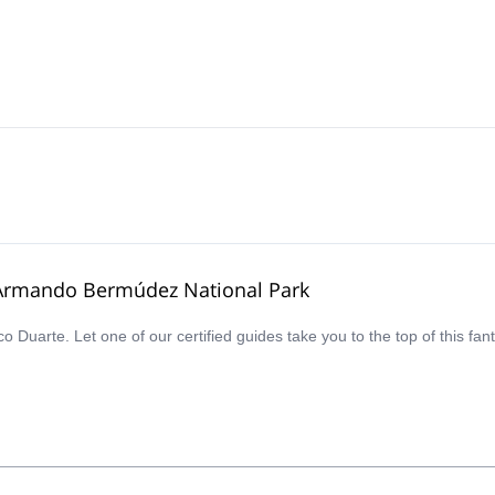
é Armando Bermúdez National Park
co Duarte. Let one of our certified guides take you to the top of this 