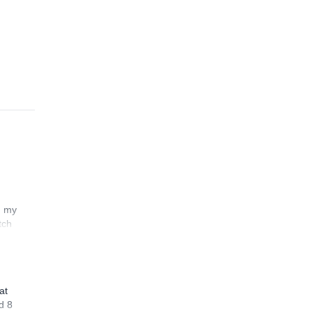
n my
tch
at
d 8