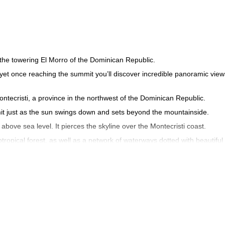
 the towering El Morro of the Dominican Republic.
 yet once reaching the summit you’ll discover incredible panoramic view
ontecristi, a province in the northwest of the Dominican Republic.
ummit just as the sun swings down and sets beyond the mountainside.
above sea level. It pierces the skyline over the Montecristi coast.
pical forest, as well as a network of waterways dotted with beautiful
s of El Morro, including iguanas, waterfowls, herons and the American
inican Republic landscape of Montecristi during stunning a sunset hi