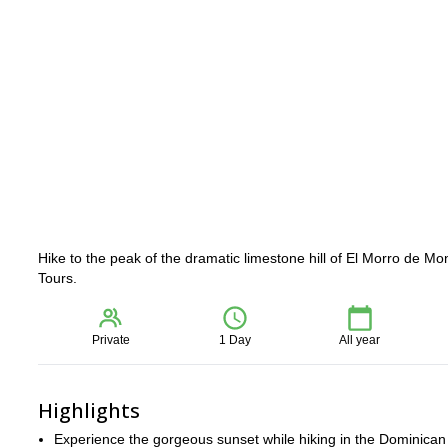
Hike to the peak of the dramatic limestone hill of El Morro de Mon
Tours.
Private
1 Day
All year
Highlights
Experience the gorgeous sunset while hiking in the Dominican