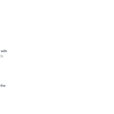
 with
ck,
 the