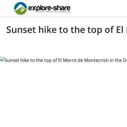
Sunset hike to the top of E