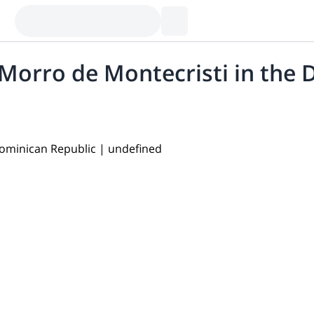
l Morro de Montecristi in the