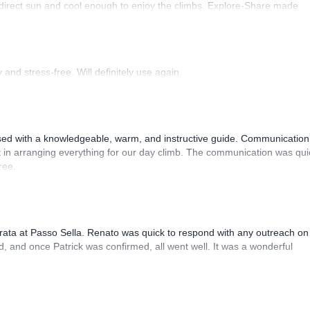
 direct sun and cool enough to enjoy the climbs. Explore-Share made
 Luis, our guide, was fantastic, and the platform’s organization was
and stress-free. Will definitely use again.
sed with a knowledgeable, warm, and instructive guide. Communication
 in arranging everything for our day climb. The communication was qui
ree.
rrata at Passo Sella. Renato was quick to respond with any outreach on
, and once Patrick was confirmed, all went well. It was a wonderful