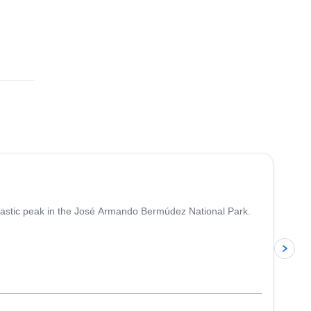
fantastic peak in the José Armando Bermúdez National Park.