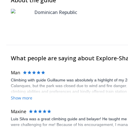
About the guide
Dominican Republic
What people are saying about Explore-Sh
Man
Climbing with guide Guillaume was absolutely a highlight of my 2
Calanques, but the park was closed due to wind and fire danger
climbing abilities and preferences and kindly offered train statio
route we did was not only fun but also the right amount of chal
Show more
(Gauthier) was prompt and clear—highly recommend!
Maxine
Luis Silva was a great climbing guide and belayer! He taught me 
were challenging for me! Because of his encouragement, I manag