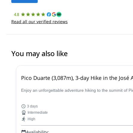
4.8
Read all our verified reviews
You may also like
Pico Duarte (3,087m), 3-day Hike in the Jos
Enjoy an unforgettable adventure hiking to the summit of Pi
3 days
Intermediate
High
Availability: