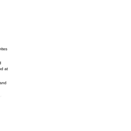
vites
d
nd at
 and
r