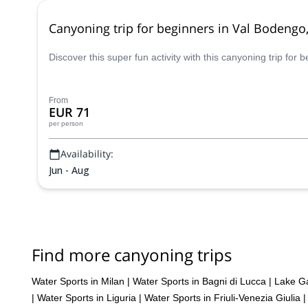
Canyoning trip for beginners in Val Bodeng
Discover this super fun activity with this canyoning trip for
From
EUR 71
per person
Availability:
Jun - Aug
Find more canyoning trips
Water Sports in Milan
|
Water Sports in Bagni di Lucca
|
Lake Ga
|
Water Sports in Liguria
|
Water Sports in Friuli-Venezia Giulia
|