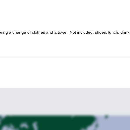
ring a change of clothes and a towel. Not included: shoes, lunch, drin