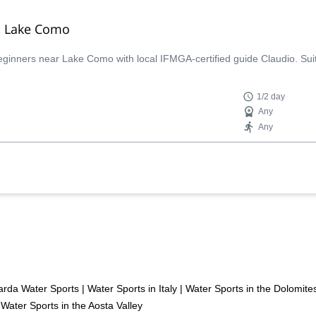
o, Lake Como
 beginners near Lake Como with local IFMGA-certified guide Claudio. Suit
1/2 day
Any
Any
rda Water Sports
|
Water Sports in Italy
|
Water Sports in the Dolomite
Water Sports in the Aosta Valley