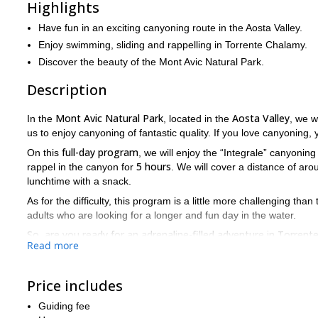
Highlights
Have fun in an exciting canyoning route in the Aosta Valley.
Enjoy swimming, sliding and rappelling in Torrente Chalamy.
Discover the beauty of the Mont Avic Natural Park.
Description
Mont Avic Natural Park
Aosta Valley
In the
, located in the
, we w
us to enjoy canyoning of fantastic quality. If you love canyoning, 
full-day program
On this
, we will enjoy the “Integrale” canyoning
5 hours
rappel in the canyon for
. We will cover a distance of ar
lunchtime with a snack.
As for the difficulty, this program is a little more challenging than
adults who are looking for a longer and fun day in the water.
So, are you ready for an adrenaline-filled adventure in Torre
Read more
place. I will be happy to guide you!
Price includes
Guiding fee