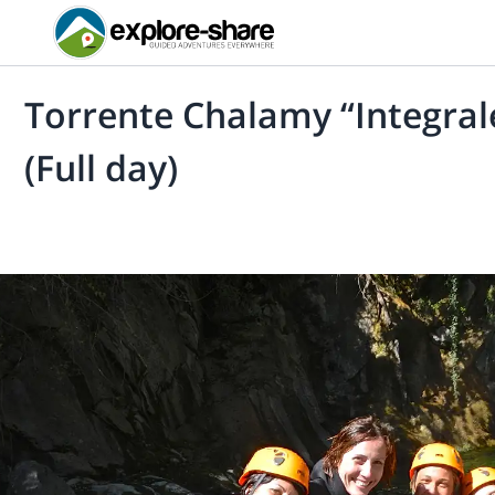
Torrente Chalamy “Integrale
(Full day)