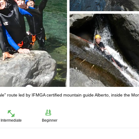
ale" route led by IFMGA certified mountain guide Alberto, inside the Mo
Intermediate
Beginner