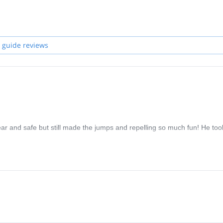
 guide reviews
ear and safe but still made the jumps and repelling so much fun! He too