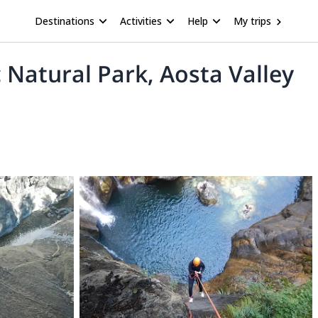
Destinations
Activities
Help
My trips
 Natural Park, Aosta Valley