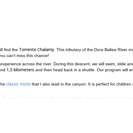
Torrente Chalamy
ill find the
. This tributary of the Dora Baltea River in
you can’t miss this chance!
 experience across the river. During this descent, we will swim, slide an
1,5 kilometers
ound
and then head back in a shuttle. Our program will e
classic route
 the
that I also lead in the canyon. It is perfect for children
nte Chalamy? Get in touch with me by sending the request to book you