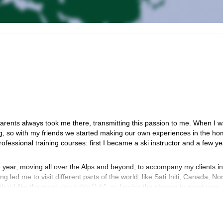
parents always took me there, transmitting this passion to me. When I 
g, so with my friends we started making our own experiences in the h
fessional training courses: first I became a ski instructor and a few y
year, moving all over the Alps and beyond, to accompany my clients in
 led me to visit different parts of the world, like Sati Initi, Canada, N
hat I like the most about this “job”, as having the chance to meet new