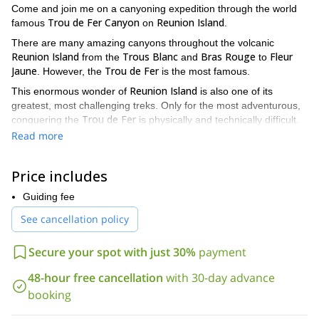
Come and join me on a canyoning expedition through the world
Trou de Fer Canyon
Reunion Island
famous
on
.
There are many amazing canyons throughout the volcanic
Reunion Island
Trous Blanc
Bras Rouge
Fleur
from the
and
to
Jaune
Trou de Fer
. However, the
is the most famous.
Reunion Island
This enormous wonder of
is also one of its
greatest, most challenging treks. Only for the most adventurous,
Trou de Fer
conquering the
is physically and technically difficult.
prior, proven canyoning experience
You will need
. But, the
Read more
rewards you will receive as a result are incalculable. From the
views you will see, to the feeling of glory you will experience, I
Price includes
2-day trip
promise this tough,
will be more than worth it.
For the first day of this trek you will be descending through the
Guiding fee
high abseils.
mighty canyon. There will be several
After resting in
See cancellation policy
Bivouac
an overnight
, we will cross an incredible gorge named
The Corridor
, that will surely leave you breathless.
Secure your spot with just 30%
payment
Because there are so many beautiful canyons found throughout
the island. I also offer canyoning expeditions for people with no
48-hour free cancellation
with 30-day advance
previous canyoning experience. No matter what level of
booking
experience you have, there is a canyon adventure for you here.