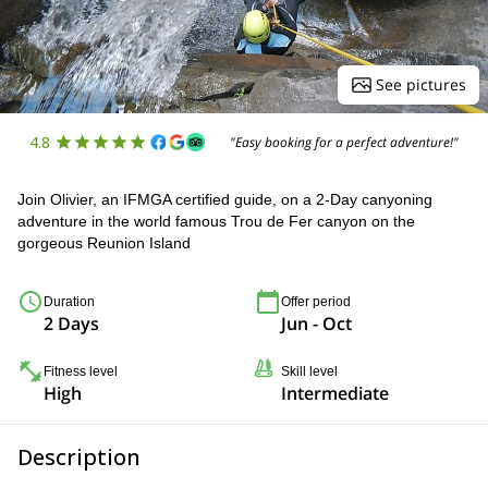
See pictures
4.8
"Easy booking for a perfect adventure!"
Join Olivier, an IFMGA certified guide, on a 2-Day canyoning
adventure in the world famous Trou de Fer canyon on the
gorgeous Reunion Island
Duration
Offer period
2 Days
Jun - Oct
Fitness level
Skill level
High
Intermediate
Description