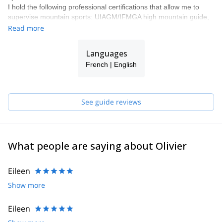
I hold the following professional certifications that allow me to
supervise mountain sports: UIAGM/IFMGA high mountain guide,
canyoning instructor (DEJEPS canyoning) and climbing instructor
Read more
(DEJEPS climbing and DEJEPS climbing in natural
environments).
Languages
The Réunion island is known mainly for its magnificent coasts and
French | English
beaches and the volcano "Piton de la Fournaise". But it's also
filled with magnificent natural sites, wild and preserved, that I will
help you to discover.
See guide reviews
What people are saying about Olivier
Eileen
Show more
Eileen