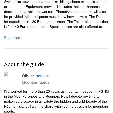
Swim suits, towel, food and drinks, hiking shoes or tennis shoes
are required. Equipment provided includes: helmet, harness,
descender, carabiners, wet suit. Photos/video of the trip will also
be provided. All participants must know how to swim. The Dudu
Inf expedition is 120 Euros per person. The Takamaka expedition
is for 140 Euros per person. Special prices are also offered to
groups of 5 people or more. There are also student rates and
loyalty offers.
Read more
About the guide
Olivier
5.0
(
4
)
Mountain Guide
I've worked for more than 20 years as mountain rescuer in PGHM
in the Alps, Pyrenees and Réunion. Now I devote my time to
make you discover in all safety the hidden and wild beauty of the
Réunion island. I want to share with you my passion for mountain
sports.