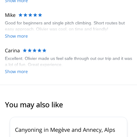
Show more
Mike
Good for beginners and single pitch climbing. Short routes but
easy approach. Olivier was cool, on time and friendly!
Show more
Carina
Excellent. Olivier made us feel safe through out our trip and it was
a lot of fun. Great experience.
Show more
You may also like
Canyoning in Megève and Annecy, Alps