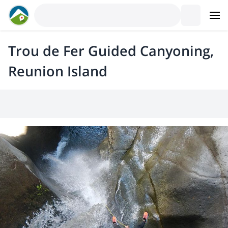
Trou de Fer Guided Canyoning,
Reunion Island