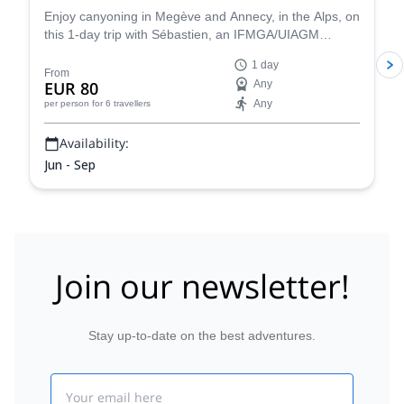
Enjoy canyoning in Megève and Annecy, in the Alps, on
this 1-day trip with Sébastien, an IFMGA/UIAGM
certified mountain guide
1 day
From
EUR 80
Any
Any
per person
for 6 travellers
Availability:
Jun - Sep
Join our newsletter!
Stay up-to-date on the best adventures.
Email