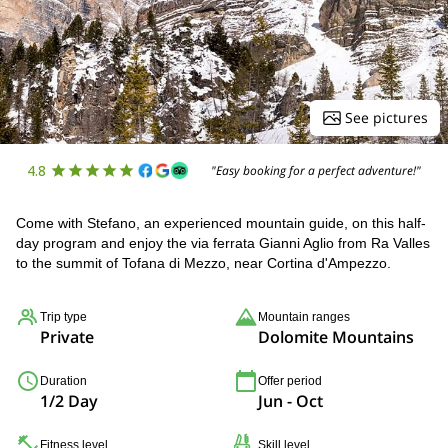
See pictures
4.8
"Easy booking for a perfect adventure!"
Come with Stefano, an experienced mountain guide, on this half-
day program and enjoy the via ferrata Gianni Aglio from Ra Valles
to the summit of Tofana di Mezzo, near Cortina d'Ampezzo.
Trip type
Mountain ranges
Private
Dolomite Mountains
Duration
Offer period
1/2 Day
Jun - Oct
Fitness level
Skill level