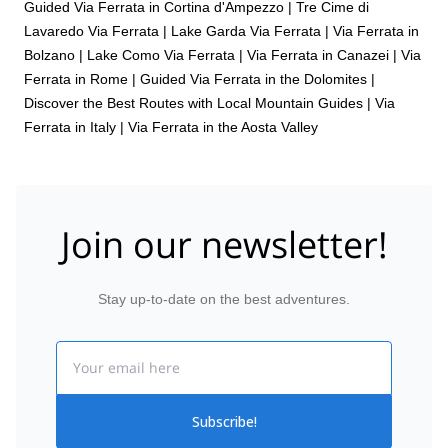
Guided Via Ferrata in Cortina d'Ampezzo
|
Tre Cime di
Lavaredo Via Ferrata
|
Lake Garda Via Ferrata
|
Via Ferrata in
Bolzano
|
Lake Como Via Ferrata
|
Via Ferrata in Canazei
|
Via
Ferrata in Rome
|
Guided Via Ferrata in the Dolomites |
Discover the Best Routes with Local Mountain Guides
|
Via
Ferrata in Italy
|
Via Ferrata in the Aosta Valley
Join our newsletter!
Stay up-to-date on the best adventures.
Email
Subscribe!