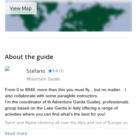
View Map
About the guide
Stefano
5.0
(
5
)
Mountain Guide
From 0 to 8848, more than this you must fly... but no matter... I
also collaborate with some paraglide instructors.
I'm the coordinator of th Adventure Garda Guides, professionals
group based on the Lake Garda in Italy offering a range of
activities where you can find what's the best for you!
Sport and Alpine climbing all over the Alps and out of Europe as
you desire! Canyoning, Caving, Mountain biking, Free-ride skiing,
Read more
Ski-mountaineering, the most celebrate Tops of the World,