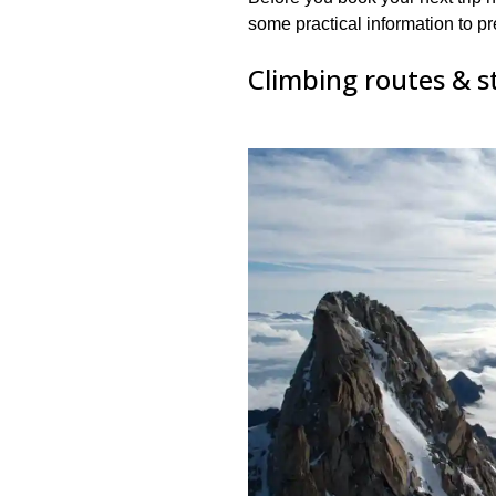
some practical information to pr
Climbing routes & s