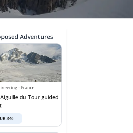
oposed Adventures
ineering
-
France
 Aiguille du Tour guided
t
EUR
346