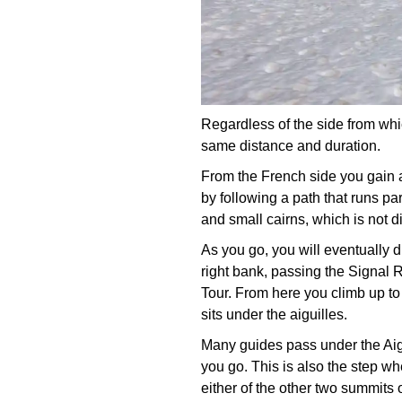
Regardless of the side from whic
same distance and duration.
From the French side you gain a
by following a path that runs par
and small cairns, which is not di
As you go, you will eventually 
right bank, passing the Signal R
Tour. From here you climb up to 
sits under the aiguilles.
Many guides pass under the Aigu
you go. This is also the step w
either of the other two summits o