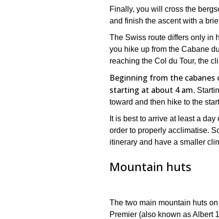
Finally, you will cross the berg
and finish the ascent with a brie
The Swiss route differs only in h
you hike up from the Cabane du 
reaching the Col du Tour, the c
Beginning from the cabanes or
starting at about 4 am
. Start
toward and then hike to the start
It is best to arrive at least a d
order to properly acclimatise. S
itinerary and have a smaller clim
Mountain huts
The two main mountain huts on t
Premier (also known as Albert 