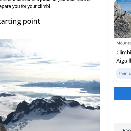
epare you for your climb!
tarting point
Mounta
Climb
Aigui
From
Fac