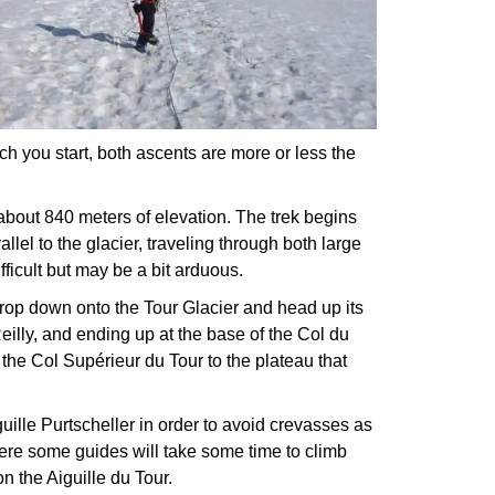
h you start, both ascents are more or less the
bout 840 meters of elevation. The trek begins
allel to the glacier, traveling through both large
fficult but may be a bit arduous.
drop down onto the Tour Glacier and head up its
eilly, and ending up at the base of the Col du
the Col Supérieur du Tour to the plateau that
ille Purtscheller in order to avoid crevasses as
here some guides will take some time to climb
n the Aiguille du Tour.