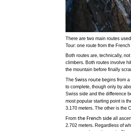
There are two main routes used 
Tour: one route from the French
Both routes are, technically, not
climbers. Both routes involve hi
the mountain before finally scra
Swiss route
The
begins from a b
to complete, though only by abo
Swiss side and the difference b
most popular starting point is t
3.170 meters. The other is the 
the French side
From
all ascen
2.702 meters. Regardless of whi