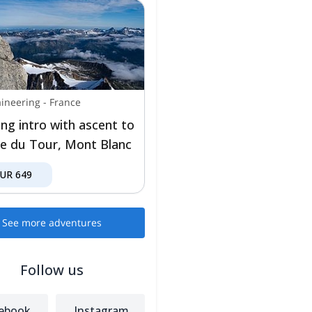
ineering
-
France
ing intro with ascent to
lle du Tour, Mont Blanc
EUR
649
See more adventures
Follow us
ebook
Instagram