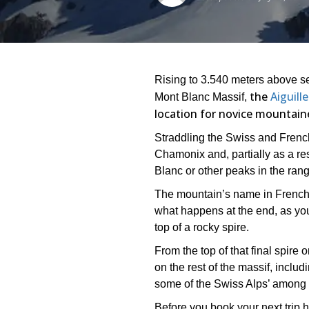
Rising to 3.540 meters above sea
the
Aiguill
Mont Blanc Massif,
location for novice mountain
Straddling the Swiss and French
Chamonix and, partially as a res
Blanc or other peaks in the rang
The mountain’s name in French t
what happens at the end, as you
top of a rocky spire.
From the top of that final spire
on the rest of the massif, inclu
some of the Swiss Alps’ among 
Before you book your next trip he