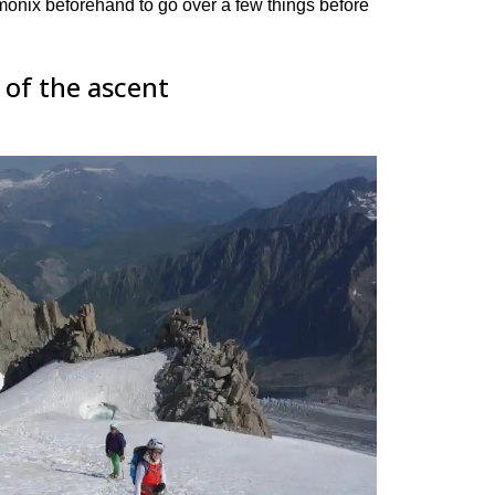
nix beforehand to go over a few things before
 of the ascent