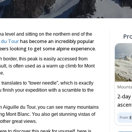
 level and sitting on the northern end of the
Pr
e du Tour
has become an incredibly popular
eers looking to get some alpine experience.
 border, this peak is easily accessed from
ult, is often used as a warm up climb for Mont
e.
ranslates to “tower needle”, which is exactly
Mounta
 finish your expedition with a scramble to the
2-day
ascen
 on Aiguille du Tour, you can see many mountains
ding Mont Blanc. You also get stunning vistas of
From
other great views.
re to discover this peak for yourself, here is