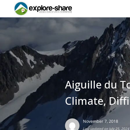
Aiguille du T
Climate, Diff
November 7, 2018
Last updated on July 25, 2024