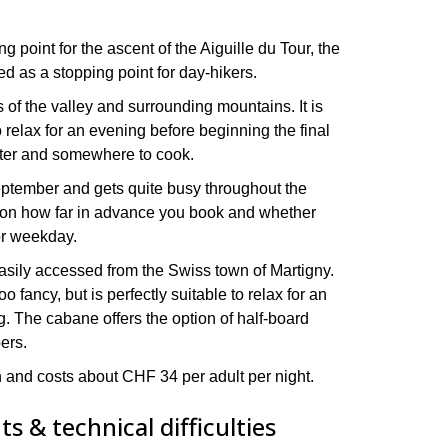
g point for the ascent of the Aiguille du Tour, the
ed as a stopping point for day-hikers.
 of the valley and surrounding mountains. It is
 relax for an evening before beginning the final
ater and somewhere to cook.
eptember and gets quite busy throughout the
 on how far in advance you book and whether
or weekday.
easily accessed from the Swiss town of Martigny.
o fancy, but is perfectly suitable to relax for an
g. The cabane offers the option of half-board
bers.
n and costs about CHF 34 per adult per night.
s & technical difficulties