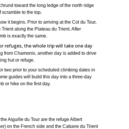
schrund toward the long ledge of the north ridge
f scramble to the top.
ow it begins. Prior to arriving at the Col du Tour,
Trient along the Plateau du Trient. After
limb is exactly the same.
 refuges, the whole trip will take one day
ing from Chamonix, another day is added to drive
ing hut or refuge.
ay or two prior to your scheduled climbing dates in
ome guides will build this day into a three-day
b or hike on the first day.
he Aiguille du Tour are the refuge Albert
1er) on the French side and the Cabane du Trient