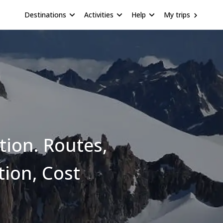
Destinations
Activities
Help
My trips
tion. Routes,
tion, Cost