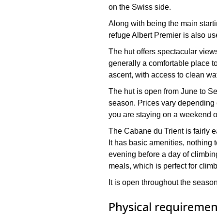
on the Swiss side.
Along with being the main startin
refuge Albert Premier is also us
The hut offers spectacular views
generally a comfortable place to
ascent, with access to clean w
The hut is open from June to S
season. Prices vary depending
you are staying on a weekend 
The Cabane du Trient is fairly 
It has basic amenities, nothing to
evening before a day of climbin
meals, which is perfect for clim
It is open throughout the seaso
Physical requirement