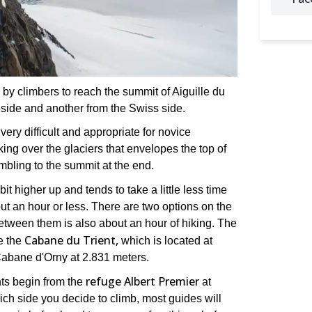
by climbers to reach the summit of Aiguille du
 side and another from the Swiss side.
 very difficult and appropriate for novice
king over the glaciers that envelopes the top of
mbling to the summit at the end.
it higher up and tends to take a little less time
ut an hour or less. There are two options on the
etween them is also about an hour of hiking. The
Cabane du Trient,
he the
which is located at
Cabane d'Orny at 2.831 meters.
refuge Albert Premier
ts begin from the
at
ch side you decide to climb, most guides will