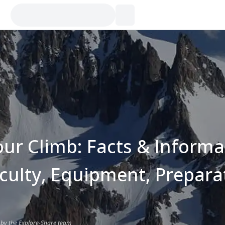
our Climb: Facts & Informa
iculty, Equipment, Prepara
 by the Explore-Share team