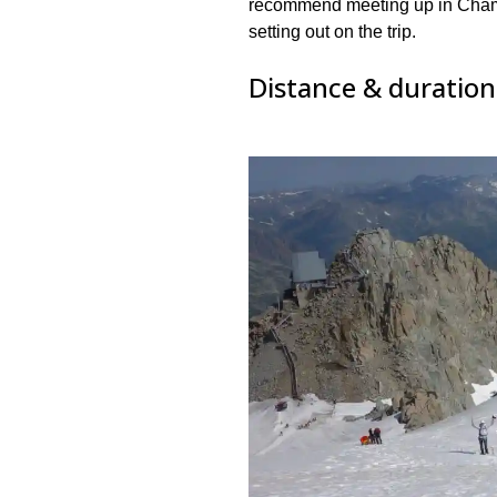
recommend meeting up in Chamo
setting out on the trip.
Distance & duration